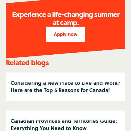
Experience a life-changing summer
at camp.
Apply now
Related blogs
Considering a New Place to Live and Work?
Here are the Top 5 Reasons for Canada!
Canadian Provinces and Territories Guide:
Everything You Need to Know