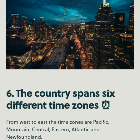
6. The country spans six
different time zones ⏰
From west to east the time zones are Pacific,
Mountain, Central, Eastern, Atlantic and
Newfoundland.