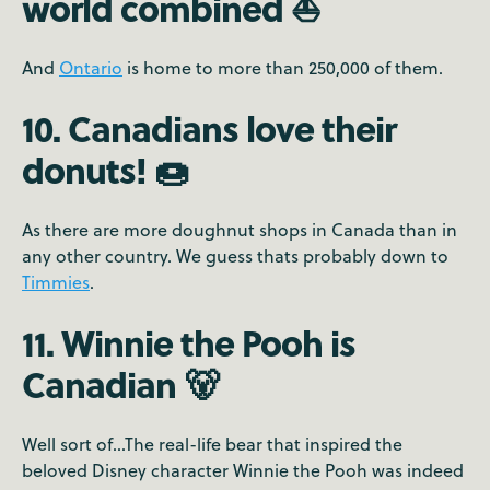
world combined ⛵️
And
Ontario
is home to more than 250,000 of them.
10. Canadians love their
donuts! 🍩
As there are more doughnut shops in Canada than in
any other country. We guess thats probably down to
Timmies
.
11. Winnie the Pooh is
Canadian 🐻
Well sort of...The real-life bear that inspired the
beloved Disney character Winnie the Pooh was indeed