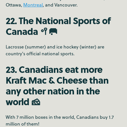
Ottawa,
Montreal
, and Vancouver.
22. The National Sports of
Canada 🥍🥅
Lacrosse (summer) and ice hockey (winter) are
country's official national sports.
23. Canadians eat more
Kraft Mac & Cheese than
any other nation in the
world 🧀
With 7 million boxes in the world, Canadians buy 1.7
million of them!