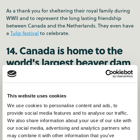
As a thank you for sheltering their royal family during
WWII and to represent the long lasting friendship
between Canada and the Netherlands. They even have
a
Tulip festival
to celebrate.
14. Canada is home to the
world's largest beaver dam
💪
It's that big, it's visible from
space
.
This website uses cookies
15. Home to the longest
We use cookies to personalise content and ads, to
provide social media features and to analyse our traffic.
street in the world 🛣️
We also share information about your use of our site with
our social media, advertising and analytics partners who
may combine it with other information that you’ve