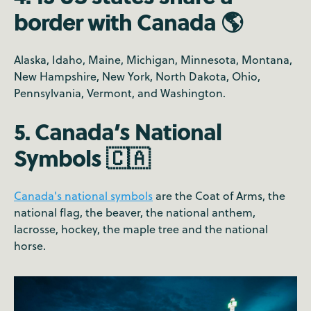
border with Canada 🌎
Alaska, Idaho, Maine, Michigan, Minnesota, Montana,
New Hampshire, New York, North Dakota, Ohio,
Pennsylvania, Vermont, and Washington.
5. Canada’s National
Symbols 🇨🇦
Canada's national symbols
are the Coat of Arms, the
national flag, the beaver, the national anthem,
lacrosse, hockey, the maple tree and the national
horse.