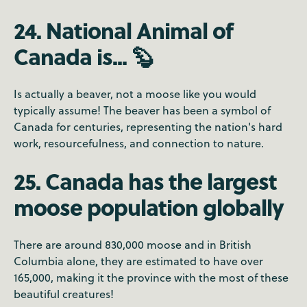
24. National Animal of
Canada is... 🦫
Is actually a beaver, not a moose like you would
typically assume! The beaver has been a symbol of
Canada for centuries, representing the nation's hard
work, resourcefulness, and connection to nature.
25. Canada has the largest
moose population globally
There are around 830,000 moose and in British
Columbia alone, they are estimated to have over
165,000, making it the province with the most of these
beautiful creatures!