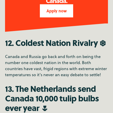
Canada.
Apply now
12. Coldest Nation Rivalry ❄️
Canada and Russia go back and forth on being the
number one coldest nation in the world. Both
countries have vast, frigid regions with extreme winter
temperatures so it's never an easy debate to settle!
13. The Netherlands send
Canada 10,000 tulip bulbs
ever year 🌷