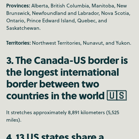
Provinces:
Alberta, British Columbia, Manitoba, New
Brunswick, Newfoundland and Labrador, Nova Scotia,
Ontario, Prince Edward Island, Quebec, and
Saskatchewan.
Territories:
Northwest Territories, Nunavut, and Yukon.
3. The Canada-US border is
the longest international
border between two
countries in the world 🇺🇸
It stretches approximately 8,891 kilometers (5,525
miles).
4. 13 US states share a