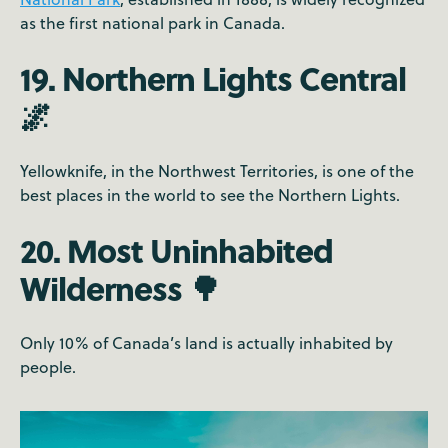
as the first national park in Canada.
19. Northern Lights Central
🌌
Yellowknife, in the Northwest Territories, is one of the
best places in the world to see the Northern Lights.
20. Most Uninhabited
Wilderness 🌳
Only 10% of Canada’s land is actually inhabited by
people.