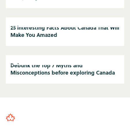
25 Interesting Facts About Canada That Will
Make You Amazed
Debunk the Top 7 Myths and
Misconceptions before exploring Canada