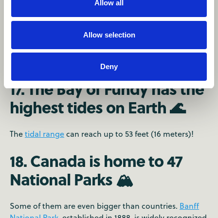
Allow all
Allow selection
Deny
17. The Bay of Fundy has the
highest tides on Earth 🌊
The
tidal range
can reach up to 53 feet (16 meters)!
18. Canada is home to 47
National Parks 🏔
Some of them are even bigger than countries.
Banff
National Park
, established in 1888, is widely recognized