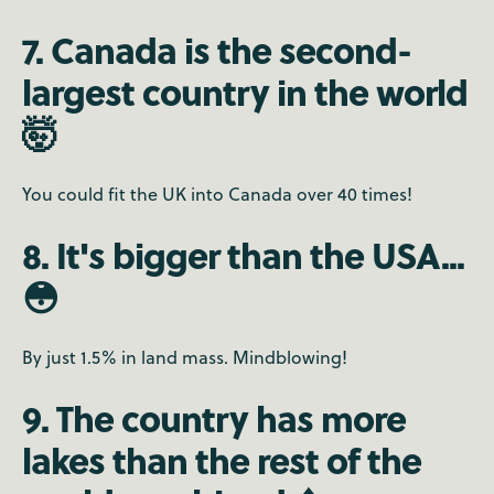
7. Canada is the second-
largest country in the world
🤯
You could fit the UK into Canada over 40 times!
8. It's bigger than the USA...
😳
By just 1.5% in land mass. Mindblowing!
9. The country has more
lakes than the rest of the