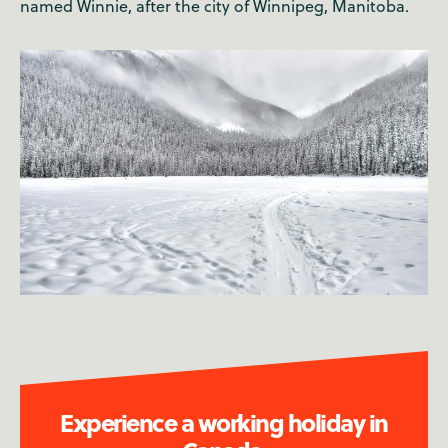
named Winnie, after the city of Winnipeg, Manitoba.
Experience a working holiday in