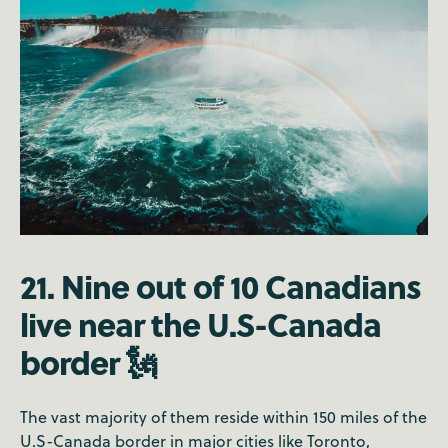
21. Nine out of 10 Canadians
live near the U.S-Canada
border 🗽
The vast majority of them reside within 150 miles of the
U.S-Canada border in major cities like Toronto,