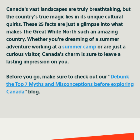
Canada's vast landscapes are truly breathtaking, but
the country's true magic lies in its unique cultural
quirks. These 25 facts are just a glimpse into what
makes The Great White North such an amazing
country. Whether you're dreaming of a summer
adventure working at a
summer camp
or are just a
curious visitor, Canada's charm is sure to leave a
lasting impression on you.
Before you go, make sure to check out our "
Debunk
the Top 7 Myths and Misconceptions before exploring
Canada
" blog.