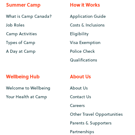
Summer Camp
How it Works
What is Camp Canada?
Application Guide
Job Roles
Costs & Inclusions
Camp Activities
Eligibility
Types of Camp
Visa Exemption
A Day at Camp
Police Check
Qualifications
Wellbeing Hub
About Us
Welcome to Wellbeing
About Us
Your Health at Camp
Contact Us
Careers
Other Travel Opportunities
Parents & Supporters
Partnerships