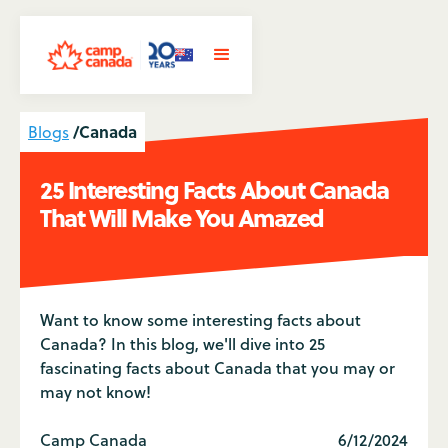
/
Canada
Blogs
25 Interesting Facts About Canada
That Will Make You Amazed
Want to know some interesting facts about
Canada? In this blog, we'll dive into 25
fascinating facts about Canada that you may or
may not know!
Camp Canada
6/12/2024