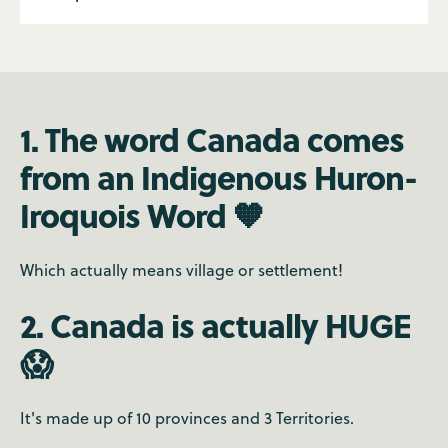
1. The word Canada comes
from an Indigenous Huron-
Iroquois Word 🧡
Which actually means village or settlement!
2. Canada is actually HUGE
😱
It's made up of 10 provinces and 3 Territories.