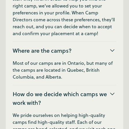
right camp, we've allowed you to set your
preferences in your profile. When Camp
Directors come across these preferences, they'll
reach out, and you can decide when to accept
and confirm your placement at a camp!
Where are the camps?
Most of our camps are in Ontario, but many of
the camps are located in Quebec, British
Columbia, and Alberta.
How do we decide which camps we
work with?
We pride ourselves on helping high-quality
camps find high-quality staff. Each of our