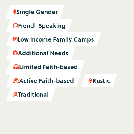
Single Gender

French Speaking

Low Income Family Camps

Additional Needs

Limited Faith-based

Active Faith-based
Rustic


Traditional
