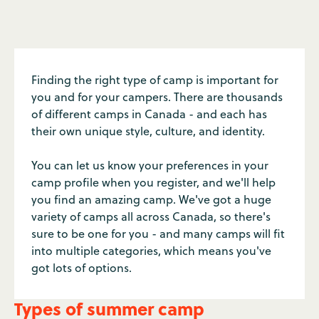
Finding the right type of camp is important for
you and for your campers. There are thousands
of different camps in Canada - and each has
their own unique style, culture, and identity.
You can let us know your preferences in your
camp profile when you register, and we'll help
you find an amazing camp. We've got a huge
variety of camps all across Canada, so there's
sure to be one for you - and many camps will fit
into multiple categories, which means you've
got lots of options.
Types of summer camp