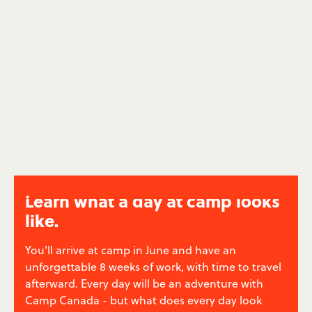
be themselves. You'll help your campers to grow
their confidence and experience a life-changing
summer - and you'll feel good about it.
Low Income Family Summer Camps
→
Learn what a day at camp looks
like.
You'll arrive at camp in June and have an
unforgettable 8 weeks of work, with time to travel
afterward. Every day will be an adventure with
Camp Canada - but what does every day look