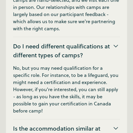
camps are hand-selected, and we visit each one
in person. Our relationships with camps are
largely based on our participant feedback -
which allows us to make sure we're partnering
with the right camps.
Do I need different qualifications at
different types of camps?
No, but you may need qualification for a
specific role. For instance, to be a lifeguard, you
might need a certification and experience.
However, if you're interested, you can still apply
- as long as you have the skills, it may be
possible to gain your certification in Canada
before camp!
Is the accommodation similar at