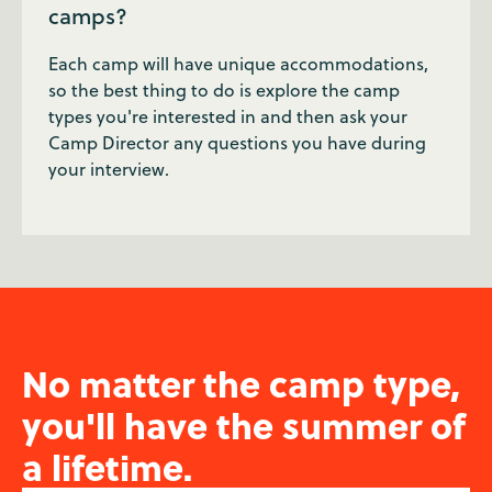
camps?
Each camp will have unique accommodations,
so the best thing to do is explore the camp
types you're interested in and then ask your
Camp Director any questions you have during
your interview.
No matter the camp type,
you'll have the summer of
a lifetime.