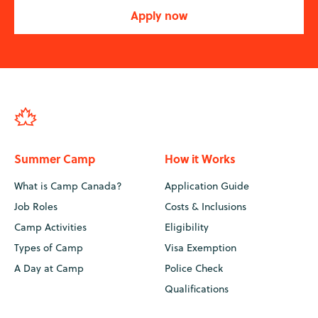
Apply now
Summer Camp
How it Works
What is Camp Canada?
Application Guide
Job Roles
Costs & Inclusions
Camp Activities
Eligibility
Types of Camp
Visa Exemption
A Day at Camp
Police Check
Qualifications