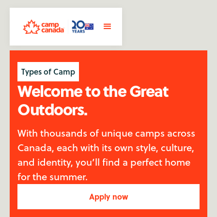
Types of Camp
Welcome to the Great
Outdoors.
With thousands of unique camps across
Canada, each with its own style, culture,
and identity, you’ll find a perfect home
for the summer.
Apply now