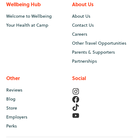
Wellbeing Hub
About Us
Welcome to Wellbeing
About Us
Your Health at Camp
Contact Us
Careers
Other Travel Opportunities
Parents & Supporters
Partnerships
Other
Social
Reviews
Blog
Store
Employers
Perks