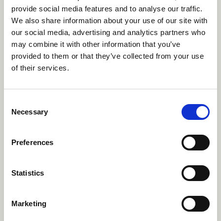
provide social media features and to analyse our traffic.
We also share information about your use of our site with
Single Gender Summer Camps
our social media, advertising and analytics partners who
may combine it with other information that you’ve
Just be you. Single-gender camps are for
provided to them or that they’ve collected from your use
predominently male identifying or female
of their services.
identifying campers. Enjoy everything camp has
to offer in a positive environment where everyone
can thrive as themselves.
Consent
Necessary
Selection
Single Gender Summer Camps
→
Preferences
French Speaking Summer
Statistics
Camps
Bonjour! French speaking camps serve as a great
Marketing
opportunity for those who are looking to