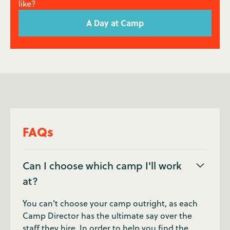
like?
A Day at Camp
FAQs
Can I choose which camp I'll work
at?
You can't choose your camp outright, as each
Camp Director has the ultimate say over the
staff they hire. In order to help you find the