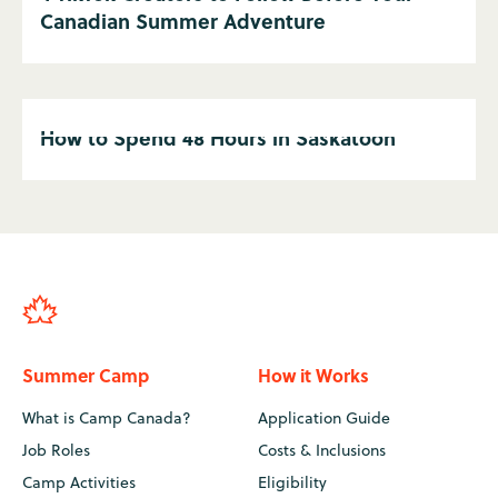
Canadian Summer Adventure
How to Spend 48 Hours in Saskatoon
Summer Camp
How it Works
What is Camp Canada?
Application Guide
Job Roles
Costs & Inclusions
Camp Activities
Eligibility