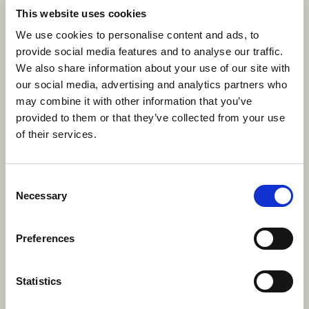
This website uses cookies
We use cookies to personalise content and ads, to
provide social media features and to analyse our traffic.
We also share information about your use of our site with
Experience Canada this summer
our social media, advertising and analytics partners who
with a summer camp role with
may combine it with other information that you’ve
Camp Canada.
provided to them or that they’ve collected from your use
of their services.
Apply now
Consent
Necessary
Selection
Preferences
Statistics