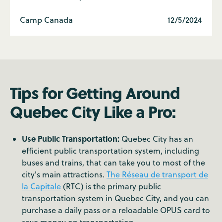
Camp Canada
12/5/2024
Tips for Getting Around
Quebec City Like a Pro:
Use Public Transportation:
Quebec City has an
efficient public transportation system, including
buses and trains, that can take you to most of the
city's main attractions.
The Réseau de transport de
la Capitale
(RTC) is the primary public
transportation system in Quebec City, and you can
purchase a daily pass or a reloadable OPUS card to
save money on transportation.