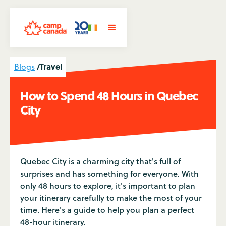
/
Travel
Blogs
How to Spend 48 Hours in Quebec
City
Quebec City is a charming city that's full of
surprises and has something for everyone. With
only 48 hours to explore, it's important to plan
your itinerary carefully to make the most of your
time. Here's a guide to help you plan a perfect
48-hour itinerary.