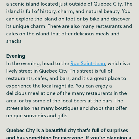
a scenic island located just outside of Quebec City. The
island is full of history, charm, and natural beauty. You
can explore the island on foot or by bike and discover
its unique charm. There are also many restaurants and
cafes on the island that offer delicious meals and
snacks.
Evening
In the evening, head to the
Rue Saint-Jean
, which is a
lively street in Quebec City. This street is full of
restaurants, cafes, and bars, and it's a great place to
experience the local nightlife. You can enjoy a
delicious meal at one of the many restaurants in the
area, or try some of the local beers at the bars. The
street also has many boutiques and shops that offer
unique souvenirs and gifts.
Quebec City is a beautiful city that's full of surprises
and has something for everyone. If you're planning a