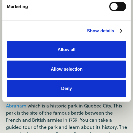
Marketing
Show details
Allow all
Allow selection
Day 2
Deny
Morning
Start your second day with a visit to
the Plains of
Abraham
which is a historic park in Quebec City. This
park is the site of the famous battle between the
French and British armies in 1759. You can take a
guided tour of the park and learn about its history. The