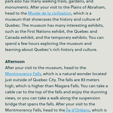
park also has many walking trails, gardens, and
monuments. After your visit to the Plains of Abraham,
head to the
Musée de la civilisation
, which is a
museum that showcases the history and culture of
Quebec. The museum has many interesting exhibits,
such as the First Nations exhibit, the Quebec and
Canada exhibit, and the temporary exhibits. You can
spend a few hours exploring the museum and
learning about Quebec's rich history and culture.
Afternoon
After your visit to the museum, head to the
Montmorency Falls
, which is a natural wonder located
just outside of Quebec City. The falls are 83 meters
high, which is higher than Niagara Falls. You can take a
cable car to the top of the falls and enjoy the stunning
views, or you can take a walk along the suspension
bridge that spans the falls. After your visit to the
Montmorency Falls, head to the
Île d'Orléans
, which is