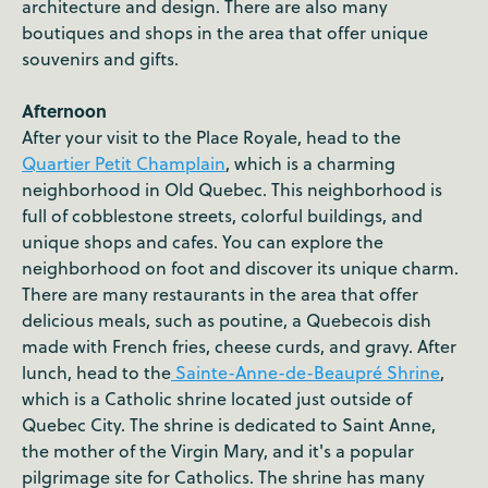
architecture and design. There are also many
boutiques and shops in the area that offer unique
souvenirs and gifts.
Afternoon
After your visit to the Place Royale, head to the
Quartier Petit Champlain
, which is a charming
neighborhood in Old Quebec. This neighborhood is
full of cobblestone streets, colorful buildings, and
unique shops and cafes. You can explore the
neighborhood on foot and discover its unique charm.
There are many restaurants in the area that offer
delicious meals, such as poutine, a Quebecois dish
made with French fries, cheese curds, and gravy. After
lunch, head to the
Sainte-Anne-de-Beaupré Shrine
,
which is a Catholic shrine located just outside of
Quebec City. The shrine is dedicated to Saint Anne,
the mother of the Virgin Mary, and it's a popular
pilgrimage site for Catholics. The shrine has many