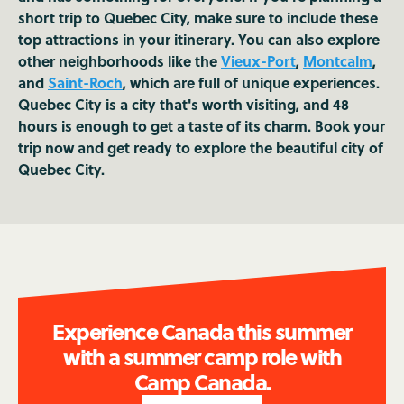
short trip to Quebec City, make sure to include these
top attractions in your itinerary. You can also explore
other neighborhoods like the
Vieux-Port
,
Montcalm
,
and
Saint-Roch
, which are full of unique experiences.
Quebec City is a city that's worth visiting, and 48
hours is enough to get a taste of its charm. Book your
trip now and get ready to explore the beautiful city of
Quebec City.
Experience Canada this summer
with a summer camp role with
Camp Canada.