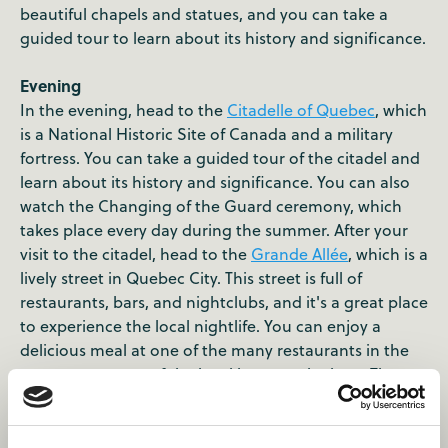
beautiful chapels and statues, and you can take a
guided tour to learn about its history and significance.
Evening
In the evening, head to the
Citadelle of Quebec
, which
is a National Historic Site of Canada and a military
fortress. You can take a guided tour of the citadel and
learn about its history and significance. You can also
watch the Changing of the Guard ceremony, which
takes place every day during the summer. After your
visit to the citadel, head to the
Grande Allée
, which is a
lively street in Quebec City. This street is full of
restaurants, bars, and nightclubs, and it's a great place
to experience the local nightlife. You can enjoy a
delicious meal at one of the many restaurants in the
area, or try some of the local beers at the bars. The
street also has many boutiques and shops that offer
unique souvenirs and gifts.