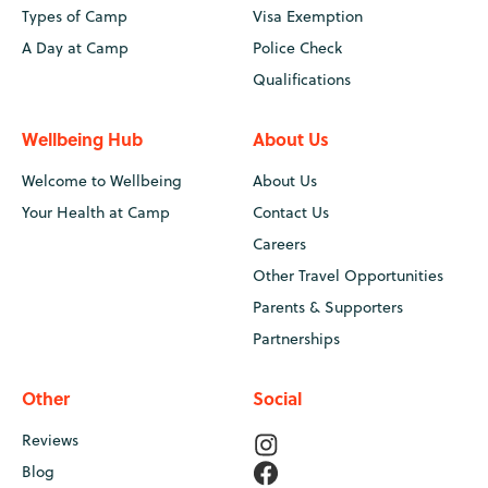
Types of Camp
Visa Exemption
A Day at Camp
Police Check
Qualifications
Wellbeing Hub
About Us
Welcome to Wellbeing
About Us
Your Health at Camp
Contact Us
Careers
Other Travel Opportunities
Parents & Supporters
Partnerships
Other
Social
Reviews
Blog