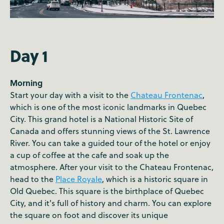
Day 1
Morning
Start your day with a visit to the
Chateau Frontenac
,
which is one of the most iconic landmarks in Quebec
City. This grand hotel is a National Historic Site of
Canada and offers stunning views of the St. Lawrence
River. You can take a guided tour of the hotel or enjoy
a cup of coffee at the cafe and soak up the
atmosphere. After your visit to the Chateau Frontenac,
head to the
Place Royale
, which is a historic square in
Old Quebec. This square is the birthplace of Quebec
City, and it's full of history and charm. You can explore
the square on foot and discover its unique