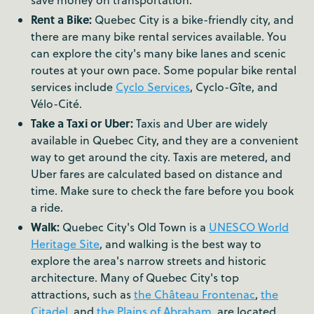
Rent a Bike:
Quebec City is a bike-friendly city, and
there are many bike rental services available. You
can explore the city's many bike lanes and scenic
routes at your own pace. Some popular bike rental
services include
Cyclo Services
, Cyclo-Gîte, and
Vélo-Cité.
Take a Taxi or Uber:
Taxis and Uber are widely
available in Quebec City, and they are a convenient
way to get around the city. Taxis are metered, and
Uber fares are calculated based on distance and
time. Make sure to check the fare before you book
a ride.
Walk:
Quebec City's Old Town is a
UNESCO World
Heritage Site
, and walking is the best way to
explore the area's narrow streets and historic
architecture. Many of Quebec City's top
attractions, such as
the Château Frontenac
,
the
Citadel
, and
the Plains of Abraham
, are located