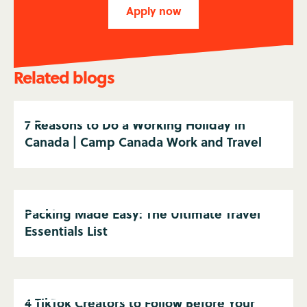
Apply now
Related blogs
7 Reasons to Do a Working Holiday in
Canada | Camp Canada Work and Travel
Packing Made Easy: The Ultimate Travel
Essentials List
4 TikTok Creators to Follow Before Your