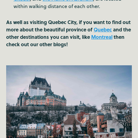
within walking distance of each other.
As well as visiting Quebec City, if you want to find out
more about the beautiful province of
Quebec
and the
other destinations you can visit, like
Montreal
then
check out our other blogs!