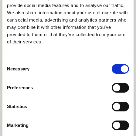
provide social media features and to analyse our traffic.
We also share information about your use of our site with
Single Gender Summer Camps
our social media, advertising and analytics partners who
may combine it with other information that you’ve
Just be you. Single-gender camps are for
provided to them or that they’ve collected from your use
predominently male identifying or female
of their services.
identifying campers. Enjoy everything camp has
to offer in a positive environment where everyone
can thrive as themselves.
Consent
Necessary
Selection
Single Gender Summer Camps
→
Preferences
French Speaking Summer
Statistics
Camps
Bonjour! French speaking camps serve as a great
Marketing
opportunity for those who are looking to