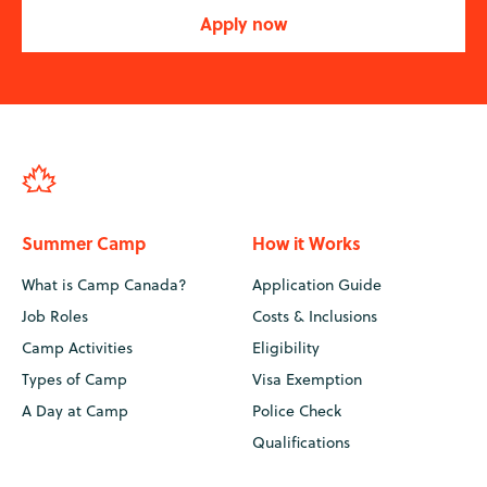
Apply now
Summer Camp
How it Works
What is Camp Canada?
Application Guide
Job Roles
Costs & Inclusions
Camp Activities
Eligibility
Types of Camp
Visa Exemption
A Day at Camp
Police Check
Qualifications