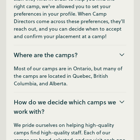
right camp, we've allowed you to set your
preferences in your profile. When Camp
Directors come across these preferences, they'll
reach out, and you can decide when to accept
and confirm your placement at a camp!
Where are the camps?
Most of our camps are in Ontario, but many of
the camps are located in Quebec, British
Columbia, and Alberta.
How do we decide which camps we
work with?
We pride ourselves on helping high-quality
camps find high-quality staff. Each of our