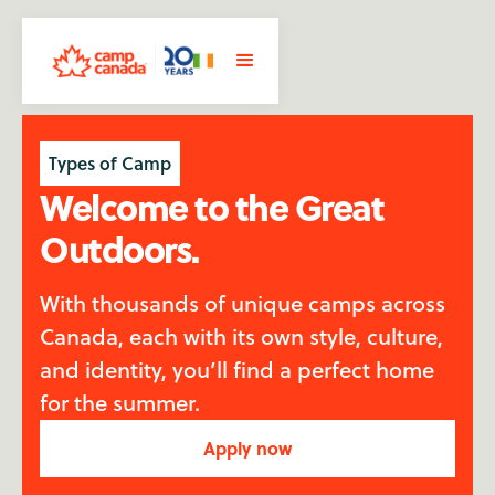
Types of Camp
Welcome to the Great
Outdoors.
With thousands of unique camps across
Canada, each with its own style, culture,
and identity, you’ll find a perfect home
for the summer.
Apply now