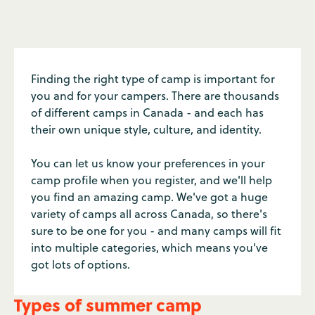
Finding the right type of camp is important for
you and for your campers. There are thousands
of different camps in Canada - and each has
their own unique style, culture, and identity.
You can let us know your preferences in your
camp profile when you register, and we'll help
you find an amazing camp. We've got a huge
variety of camps all across Canada, so there's
sure to be one for you - and many camps will fit
into multiple categories, which means you've
got lots of options.
Types of summer camp