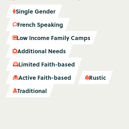
Single Gender

French Speaking

Low Income Family Camps

Additional Needs

Limited Faith-based

Active Faith-based
Rustic


Traditional
