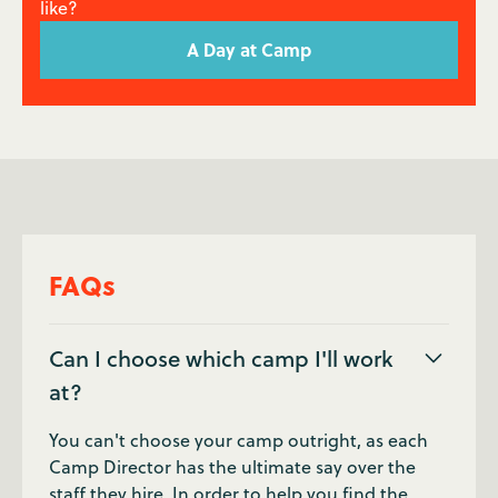
like?
A Day at Camp
FAQs
Can I choose which camp I'll work
at?
You can't choose your camp outright, as each
Camp Director has the ultimate say over the
staff they hire. In order to help you find the