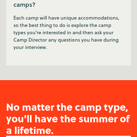
camps?
Each camp will have unique accommodations,
so the best thing to do is explore the camp
types you're interested in and then ask your
Camp Director any questions you have during
your interview.
No matter the camp type,
you'll have the summer of
a lifetime.