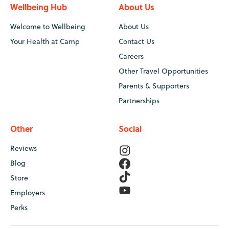
Wellbeing Hub
About Us
Welcome to Wellbeing
About Us
Your Health at Camp
Contact Us
Careers
Other Travel Opportunities
Parents & Supporters
Partnerships
Other
Social
Reviews
Blog
Store
Employers
Perks