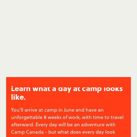
be themselves. You'll help your campers to grow
their confidence and experience a life-changing
summer - and you'll feel good about it.
Low Income Family Summer Camps
→
Learn what a day at camp looks
like.
You'll arrive at camp in June and have an
unforgettable 8 weeks of work, with time to travel
afterward. Every day will be an adventure with
Camp Canada - but what does every day look