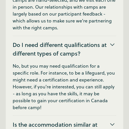
camps are hand-selected, and we visit each one
in person. Our relationships with camps are
largely based on our participant feedback -
which allows us to make sure we're partnering
with the right camps.
Do I need different qualifications at
different types of camps?
No, but you may need qualification for a
specific role. For instance, to be a lifeguard, you
might need a certification and experience.
However, if you're interested, you can still apply
- as long as you have the skills, it may be
possible to gain your certification in Canada
before camp!
Is the accommodation similar at