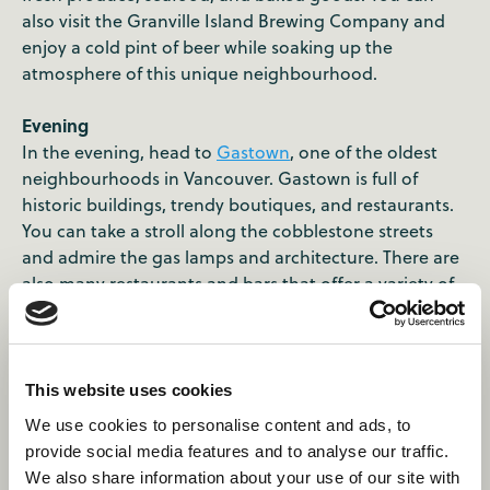
also visit the Granville Island Brewing Company and
enjoy a cold pint of beer while soaking up the
atmosphere of this unique neighbourhood.
Evening
In the evening, head to
Gastown
, one of the oldest
neighbourhoods in Vancouver. Gastown is full of
historic buildings, trendy boutiques, and restaurants.
You can take a stroll along the cobblestone streets
and admire the gas lamps and architecture. There are
also many restaurants and bars that offer a variety of
cuisines. One of the must-visit places in Gastown is
the Steam Clock, which is a unique clock that runs on
steam and whistles every 15 minutes. The clock is
located in the heart of Gastown and is a popular
This website uses cookies
attraction among tourists.
We use cookies to personalise content and ads, to
provide social media features and to analyse our traffic.
We also share information about your use of our site with