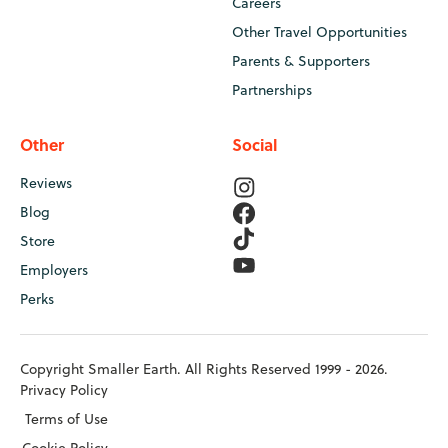
Careers
Other Travel Opportunities
Parents & Supporters
Partnerships
Other
Social
Reviews
Blog
Store
Employers
Perks
Copyright Smaller Earth. All Rights Reserved 1999 - 2026.
Privacy Policy
Terms of Use
Cookie Policy