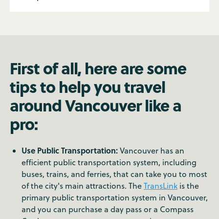
First of all, here are some
tips to help you travel
around Vancouver like a
pro:
Use Public Transportation:
Vancouver has an
efficient public transportation system, including
buses, trains, and ferries, that can take you to most
of the city's main attractions. The
TransLink
is the
primary public transportation system in Vancouver,
and you can purchase a day pass or a Compass