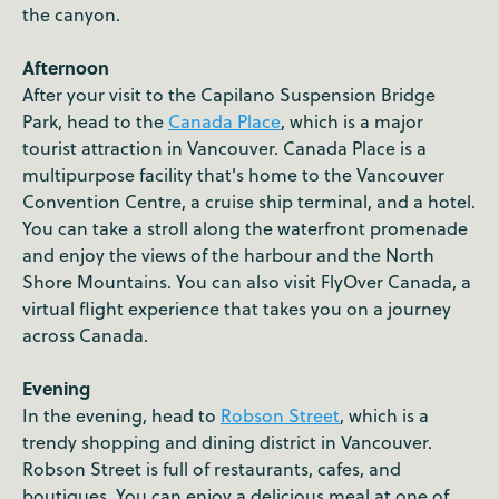
the canyon.
Afternoon
After your visit to the Capilano Suspension Bridge
Park, head to the
Canada Place
, which is a major
tourist attraction in Vancouver. Canada Place is a
multipurpose facility that's home to the Vancouver
Convention Centre, a cruise ship terminal, and a hotel.
You can take a stroll along the waterfront promenade
and enjoy the views of the harbour and the North
Shore Mountains. You can also visit FlyOver Canada, a
virtual flight experience that takes you on a journey
across Canada.
Evening
In the evening, head to
Robson Street
, which is a
trendy shopping and dining district in Vancouver.
Robson Street is full of restaurants, cafes, and
boutiques. You can enjoy a delicious meal at one of