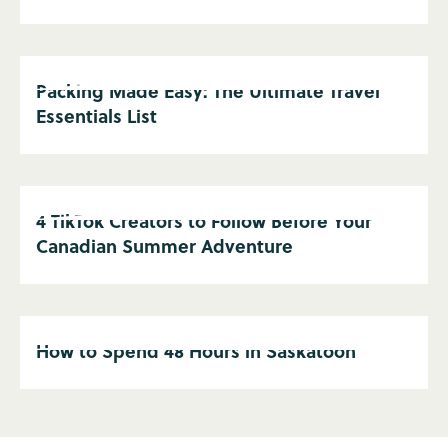
Packing Made Easy: The Ultimate Travel
Essentials List
4 TikTok Creators to Follow Before Your
Canadian Summer Adventure
How to Spend 48 Hours in Saskatoon