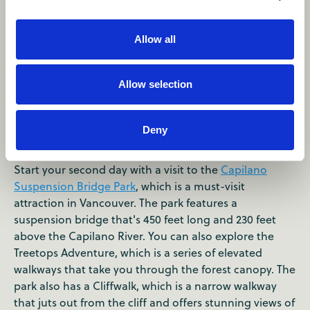
Allow all
Allow selection
Day 2
Deny
Morning
Start your second day with a visit to the
Capilano
Suspension Bridge Park
, which is a must-visit
attraction in Vancouver. The park features a
suspension bridge that's 450 feet long and 230 feet
above the Capilano River. You can also explore the
Treetops Adventure, which is a series of elevated
walkways that take you through the forest canopy. The
park also has a Cliffwalk, which is a narrow walkway
that juts out from the cliff and offers stunning views of