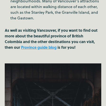
neighbourhoods. Many of Vancouver's attractions
are located within walking distance of each other,
such as the Stanley Park, the Granville Island, and
the Gastown.
As well as visiting Vancouver, if you want to find out
more about the beautiful province of British
Colombia and the other destinations you can visit,
then our
Province guide blog
is for you!