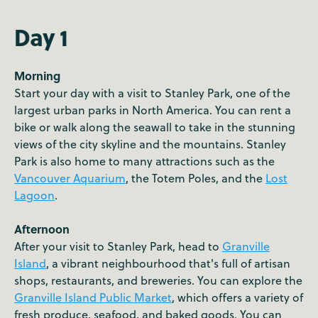
Day 1
Morning
Start your day with a visit to Stanley Park, one of the
largest urban parks in North America. You can rent a
bike or walk along the seawall to take in the stunning
views of the city skyline and the mountains. Stanley
Park is also home to many attractions such as the
Vancouver Aquarium
, the Totem Poles, and the
Lost
Lagoon
.
Afternoon
After your visit to Stanley Park, head to
Granville
Island
, a vibrant neighbourhood that's full of artisan
shops, restaurants, and breweries. You can explore the
Granville Island Public Market
, which offers a variety of
fresh produce, seafood, and baked goods. You can