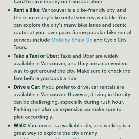
Card to save money on transportation.
Rent a Bike:
Vancouver is a bike-friendly city, and
there are many bike rental services available. You
can explore the city's many bike lanes and scenic
routes at your own pace. Some popular bike rental
services include
Mobi by Shaw Go
and Cycle City
Tours.
Take a Taxi or Uber:
Taxis and Uber are widely
available in Vancouver, and they are a convenient
way to get around the city. Make sure to check the
fare before you book a ride.
Drive a Car
: If you prefer to drive, car rentals are
available in Vancouver. However, driving in the city
can be challenging, especially during rush hour.
Parking can also be expensive, so make sure to
plan accordingly.
Walk:
Vancouver is a walkable city, and walking is a
great way to explore the city's many