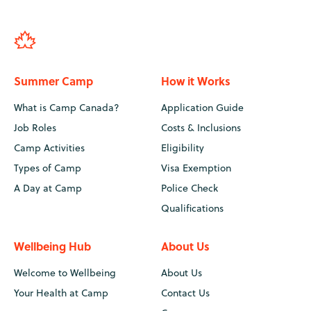
Summer Camp
How it Works
What is Camp Canada?
Application Guide
Job Roles
Costs & Inclusions
Camp Activities
Eligibility
Types of Camp
Visa Exemption
A Day at Camp
Police Check
Qualifications
Wellbeing Hub
About Us
Welcome to Wellbeing
About Us
Your Health at Camp
Contact Us