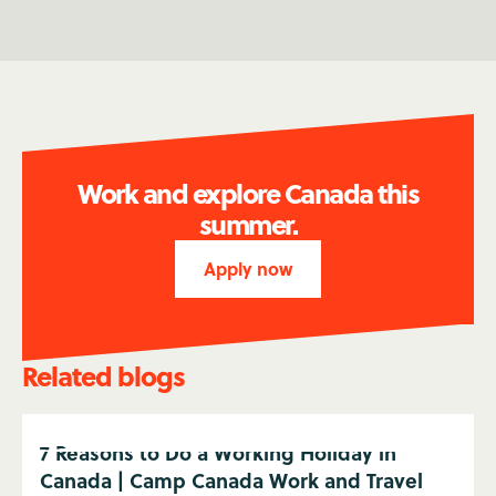
Work and explore Canada this
summer.
Apply now
Related blogs
7 Reasons to Do a Working Holiday in
Canada | Camp Canada Work and Travel