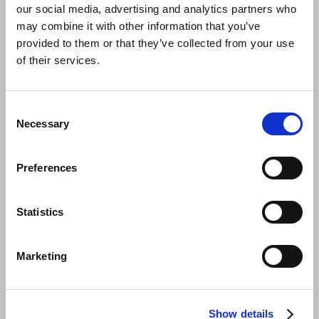
our social media, advertising and analytics partners who
may combine it with other information that you’ve
provided to them or that they’ve collected from your use
Work and explore Canada this
of their services.
summer.
Apply now
Consent
Necessary
Selection
Preferences
Statistics
Marketing
Show details