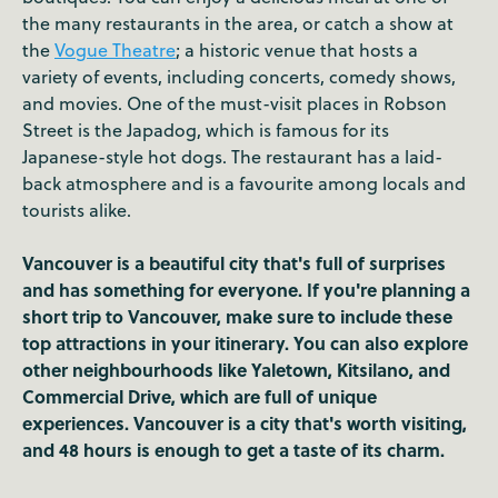
the many restaurants in the area, or catch a show at
the
Vogue Theatre
; a historic venue that hosts a
variety of events, including concerts, comedy shows,
and movies. One of the must-visit places in Robson
Street is the Japadog, which is famous for its
Japanese-style hot dogs. The restaurant has a laid-
back atmosphere and is a favourite among locals and
tourists alike.
Vancouver is a beautiful city that's full of surprises
and has something for everyone. If you're planning a
short trip to Vancouver, make sure to include these
top attractions in your itinerary. You can also explore
other neighbourhoods like Yaletown, Kitsilano, and
Commercial Drive, which are full of unique
experiences. Vancouver is a city that's worth visiting,
and 48 hours is enough to get a taste of its charm.