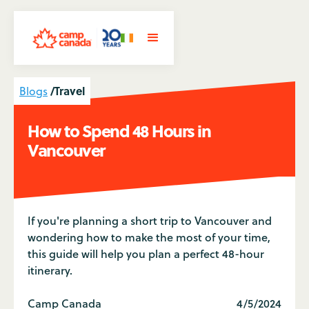
/
Travel
Blogs
How to Spend 48 Hours in
Vancouver
If you're planning a short trip to Vancouver and
wondering how to make the most of your time,
this guide will help you plan a perfect 48-hour
itinerary.
Camp Canada
4/5/2024