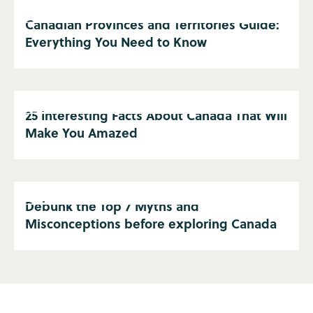
Canadian Provinces and Territories Guide:
Everything You Need to Know
25 Interesting Facts About Canada That Will
Make You Amazed
Debunk the Top 7 Myths and
Misconceptions before exploring Canada