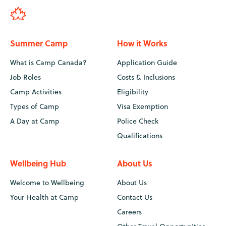
Summer Camp
How it Works
What is Camp Canada?
Application Guide
Job Roles
Costs & Inclusions
Camp Activities
Eligibility
Types of Camp
Visa Exemption
A Day at Camp
Police Check
Qualifications
Wellbeing Hub
About Us
Welcome to Wellbeing
About Us
Your Health at Camp
Contact Us
Careers