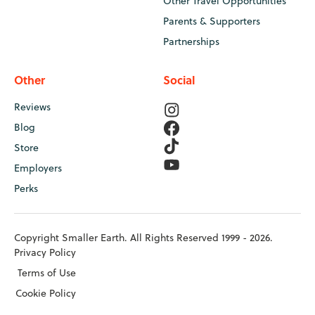
Other Travel Opportunities
Parents & Supporters
Partnerships
Other
Social
Reviews
Blog
Store
Employers
Perks
Copyright Smaller Earth. All Rights Reserved 1999 - 2026.
Privacy Policy
Terms of Use
Cookie Policy