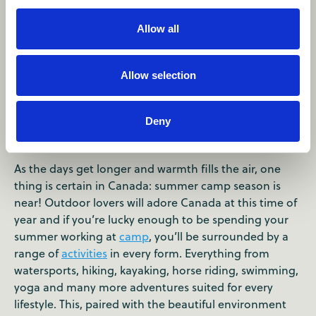
Allow all
Allow selection
Summer Camp Season in
Canada
Deny
As the days get longer and warmth fills the air, one
thing is certain in Canada: summer camp season is
near! Outdoor lovers will adore Canada at this time of
year and if you’re lucky enough to be spending your
summer working at
camp
, you’ll be surrounded by a
range of
activities
in every form. Everything from
watersports, hiking, kayaking, horse riding, swimming,
yoga and many more adventures suited for every
lifestyle. This, paired with the beautiful environment