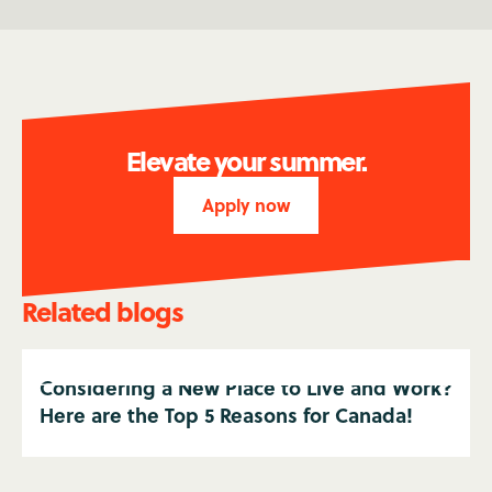
Elevate your summer.
Apply now
Related blogs
Considering a New Place to Live and Work?
Here are the Top 5 Reasons for Canada!