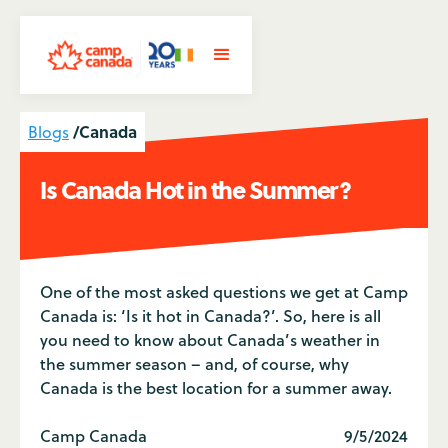
/
Canada
Blogs
Is Canada Hot in the Summer?
One of the most asked questions we get at Camp
Canada is: ‘Is it hot in Canada?’. So, here is all
you need to know about Canada’s weather in
the summer season – and, of course, why
Canada is the best location for a summer away.
Camp Canada
9/5/2024