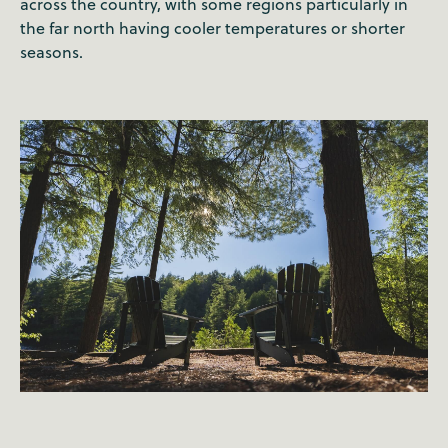
across the country, with some regions particularly in
the far north having cooler temperatures or shorter
seasons.