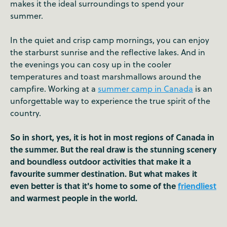
makes it the ideal surroundings to spend your
summer.
In the quiet and crisp camp mornings, you can enjoy
the starburst sunrise and the reflective lakes. And in
the evenings you can cosy up in the cooler
temperatures and toast marshmallows around the
campfire. Working at a
summer camp in Canada
is an
unforgettable way to experience the true spirit of the
country.
So in short, yes, it is hot in most regions of Canada in
the summer. But the real draw is the stunning scenery
and boundless outdoor activities that make it a
favourite summer destination. But what makes it
even better is that it's home to some of the
friendliest
and warmest people in the world.