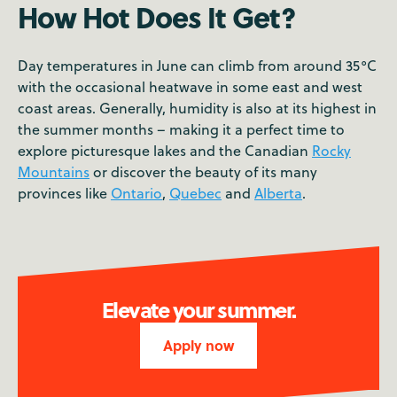
How Hot Does It Get?
Day temperatures in June can climb from around 35°C
with the occasional heatwave in some east and west
coast areas. Generally, humidity is also at its highest in
the summer months – making it a perfect time to
explore picturesque lakes and the Canadian
Rocky
Mountains
or discover the beauty of its many
provinces like
Ontario
,
Quebec
and
Alberta
.
Elevate your summer.
Apply now