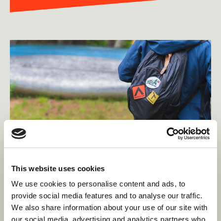
This website uses cookies
We use cookies to personalise content and ads, to
provide social media features and to analyse our traffic.
What should I pack?
We also share information about your use of our site with
our social media, advertising and analytics partners who