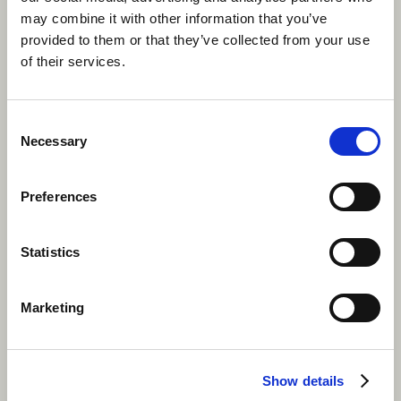
may combine it with other information that you’ve
To keep you protected throughout your adventures,
provided to them or that they’ve collected from your use
It’s important to take plenty of sun-cream with you as
of their services.
you’re bound to take part in more than a few
outdoor
activities
in Canada (especially at camp). Also, make
sure to bring insect repellent, a water bottle to keep
Consent
yourself hydrated and comfortable clothes you don’t
Necessary
Selection
mind exploring in!
Preferences
Statistics
Marketing
Show details