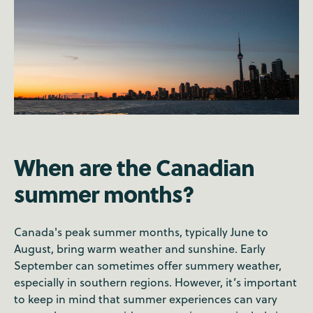
When are the Canadian
summer months?
Canada's peak summer months, typically June to
August, bring warm weather and sunshine. Early
September can sometimes offer summery weather,
especially in southern regions. However, it’s important
to keep in mind that summer experiences can vary