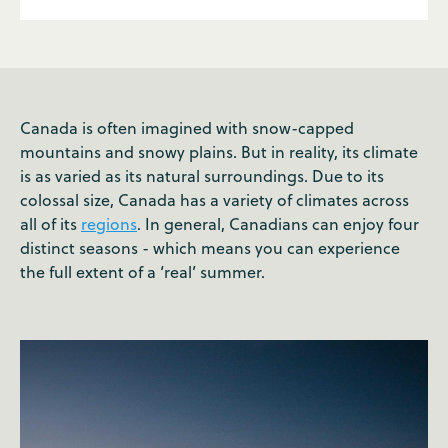
Canada is often imagined with snow-capped
mountains and snowy plains. But in reality, its climate
is as varied as its natural surroundings. Due to its
colossal size, Canada has a variety of climates across
all of its
regions
. In general, Canadians can enjoy four
distinct seasons - which means you can experience
the full extent of a ‘real’ summer.