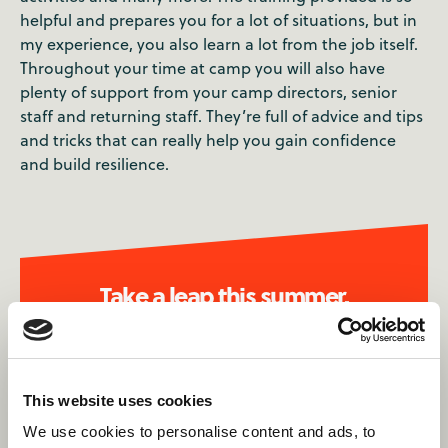
helpful and prepares you for a lot of situations, but in
my experience, you also learn a lot from the job itself.
Throughout your time at camp you will also have
plenty of support from your camp directors, senior
staff and returning staff. They’re full of advice and tips
and tricks that can really help you gain confidence
and build resilience.
Take a leap this summer.
Apply now
This website uses cookies
We use cookies to personalise content and ads, to