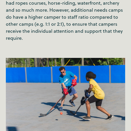
had ropes courses, horse-riding, waterfront, archery
and so much more. However, additional needs camps
do have a higher camper to staff ratio compared to
other camps (e.g. 1:1 or 2:1), to ensure that campers
receive the individual attention and support that they
require.