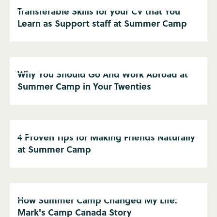
Transferable Skills for your CV that You
Learn as Support staff at Summer Camp
Why You Should Go And Work Abroad at
Summer Camp in Your Twenties
4 Proven Tips for Making Friends Naturally
at Summer Camp
How Summer Camp Changed My Life:
Mark's Camp Canada Story