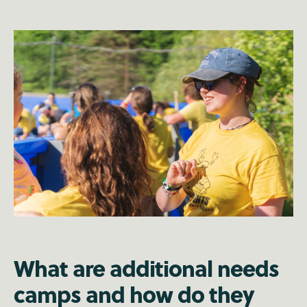
What are additional needs
camps and how do they