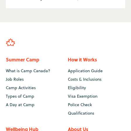
Summer Camp
How it Works
What is Camp Canada?
Application Guide
Job Roles
Costs & Inclusions
Camp Activities
Eligibility
Types of Camp
Visa Exemption
A Day at Camp
Police Check
Qualifications
Wellbeing Hub
About Us