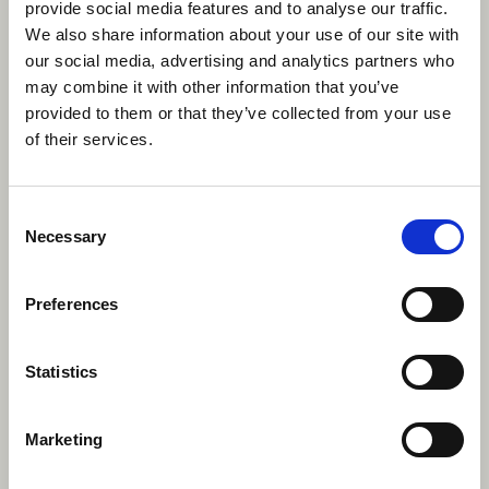
provide social media features and to analyse our traffic.
We also share information about your use of our site with
our social media, advertising and analytics partners who
may combine it with other information that you’ve
provided to them or that they’ve collected from your use
of their services.
Consent
Necessary
Selection
Preferences
Statistics
The benefits of working at
an additional needs camp
Marketing