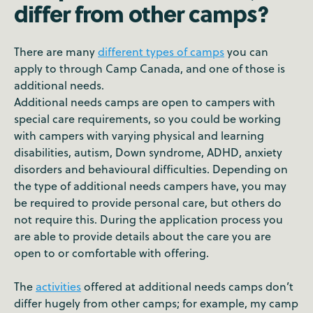
differ from other camps?
There are many
different types of camps
you can
apply to through Camp Canada, and one of those is
additional needs.
Additional needs camps are open to campers with
special care requirements, so you could be working
with campers with varying physical and learning
disabilities, autism, Down syndrome, ADHD, anxiety
disorders and behavioural difficulties. Depending on
the type of additional needs campers have, you may
be required to provide personal care, but others do
not require this. During the application process you
are able to provide details about the care you are
open to or comfortable with offering.
The
activities
offered at additional needs camps don’t
differ hugely from other camps; for example, my camp