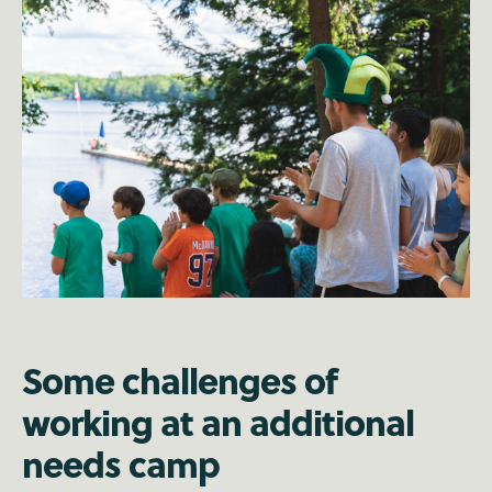
Some challenges of
working at an additional
needs camp