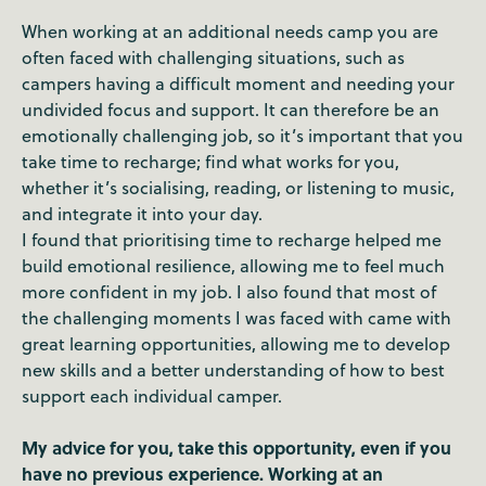
When working at an additional needs camp you are
often faced with challenging situations, such as
campers having a difficult moment and needing your
undivided focus and support. It can therefore be an
emotionally challenging job, so it’s important that you
take time to recharge; find what works for you,
whether it’s socialising, reading, or listening to music,
and integrate it into your day.
I found that prioritising time to recharge helped me
build emotional resilience, allowing me to feel much
more confident in my job. I also found that most of
the challenging moments I was faced with came with
great learning opportunities, allowing me to develop
new skills and a better understanding of how to best
support each individual camper.
My advice for you, take this opportunity, even if you
have no previous experience. Working at an