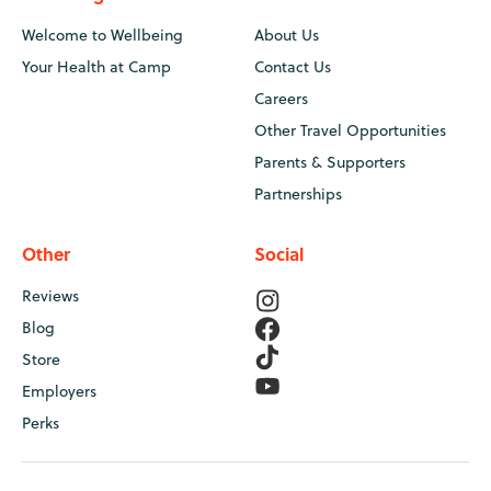
Welcome to Wellbeing
About Us
Your Health at Camp
Contact Us
Careers
Other Travel Opportunities
Parents & Supporters
Partnerships
Other
Social
Reviews
Blog
Store
Employers
Perks