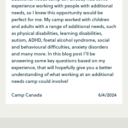
experience working with people with additional
needs, so I knew this opportunity would be
perfect for me. My camp worked with children
and adults with a range of additional needs, such
as physical disabilities, learning disabilities,
autism, ADHD, foetal alcohol syndrome, social
and behavioural difficulties, anxiety disorders
and many more. In this blog post I’ll be
answering some key questions based on my
experience, that will hopefully give you a better
understanding of what working at an additional
needs camp could involve!
Camp Canada
6/4/2024