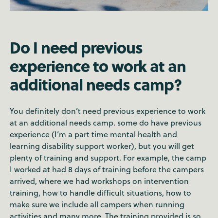
Do I need previous
experience to work at an
additional needs camp?
You definitely don’t need previous experience to work
at an additional needs camp. some do have previous
experience (I’m a part time mental health and
learning disability support worker), but you will get
plenty of training and support. For example, the camp
I worked at had 8 days of training before the campers
arrived, where we had workshops on intervention
training, how to handle difficult situations, how to
make sure we include all campers when running
activities and many more. The training provided is so