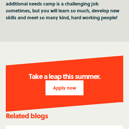
additional needs camp is a challenging job
sometimes, but you will learn so much, develop new
skills and meet so many kind, hard working people!
Take a leap this summer.
Apply now
Related blogs