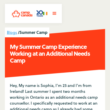
/
Summer Camp
Blogs
My Summer Camp Experience
Working at an Additional Needs
Camp
Hey, My name is Sophia, I’m 23 and I’m from
Ireland! Last summer I spent two months
working in Ontario as an additional needs camp
counsellor. I specifically requested to work at an
additional needs camp as I already had some