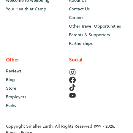
Welcome to Wellbeing
About Us
Your Health at Camp
Contact Us
Careers
Other Travel Opportunities
Parents & Supporters
Partnerships
Other
Social
Reviews
Blog
Store
Employers
Perks
Copyright Smaller Earth. All Rights Reserved 1999 - 2026.
Privacy Policy