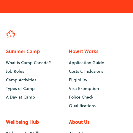
Summer Camp
How it Works
What is Camp Canada?
Application Guide
Job Roles
Costs & Inclusions
Camp Activities
Eligibility
Types of Camp
Visa Exemption
A Day at Camp
Police Check
Qualifications
Wellbeing Hub
About Us