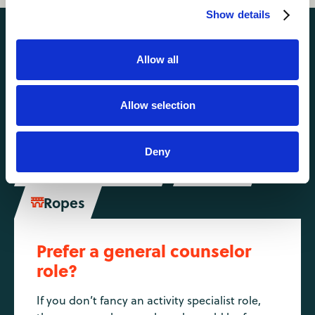
Show details
Activities you might also like
Allow all
Camping
Climbing
Allow selection


Horse Riding

Deny
Mountain Biking
Riflery


Ropes

Prefer a general counselor
role?
If you don’t fancy an activity specialist role,