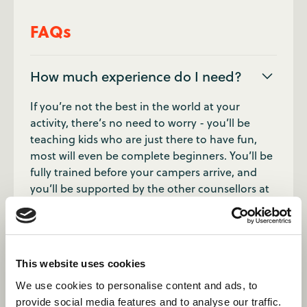
FAQs
How much experience do I need?
If you’re not the best in the world at your
activity, there’s no need to worry - you’ll be
teaching kids who are just there to have fun,
most will even be complete beginners. You’ll be
fully trained before your campers arrive, and
you’ll be supported by the other counsellors at
your camp.
How many children should I expect
to teach?
This website uses cookies
We use cookies to personalise content and ads, to
Campers come down to sessions in divisions
provide social media features and to analyse our traffic.