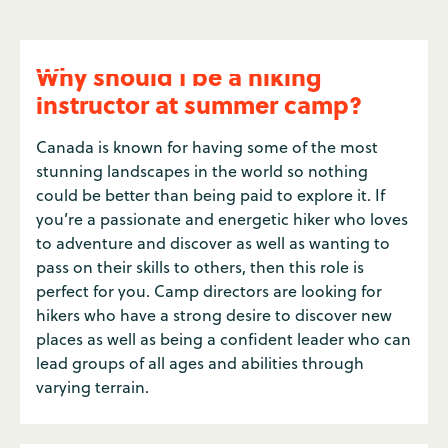
Why should I be a hiking
instructor at summer camp?
Canada is known for having some of the most
stunning landscapes in the world so nothing
could be better than being paid to explore it. If
you’re a passionate and energetic hiker who loves
to adventure and discover as well as wanting to
pass on their skills to others, then this role is
perfect for you. Camp directors are looking for
hikers who have a strong desire to discover new
places as well as being a confident leader who can
lead groups of all ages and abilities through
varying terrain.