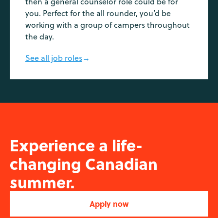
then a general counselor role could be for
you. Perfect for the all rounder, you’d be
working with a group of campers throughout
the day.
See all job roles
→
Experience a life-
changing Canadian
summer.
Apply now