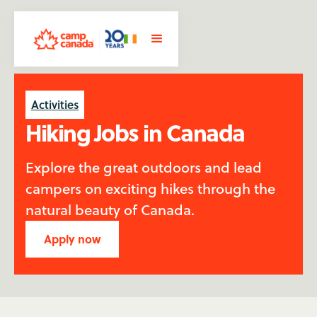
Activities
Hiking Jobs in Canada
Explore the great outdoors and lead
campers on exciting hikes through the
natural beauty of Canada.
Apply now