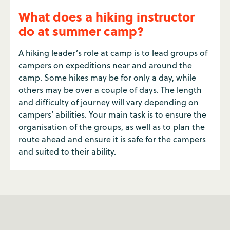
What does a hiking instructor
do at summer camp?
A hiking leader’s role at camp is to lead groups of
campers on expeditions near and around the
camp. Some hikes may be for only a day, while
others may be over a couple of days. The length
and difficulty of journey will vary depending on
campers’ abilities. Your main task is to ensure the
organisation of the groups, as well as to plan the
route ahead and ensure it is safe for the campers
and suited to their ability.