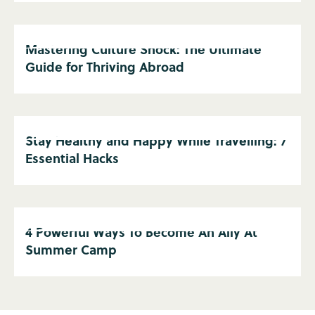
Mastering Culture Shock: The Ultimate
Guide for Thriving Abroad
Stay Healthy and Happy While Travelling: 7
Essential Hacks
4 Powerful Ways To Become An Ally At
Summer Camp