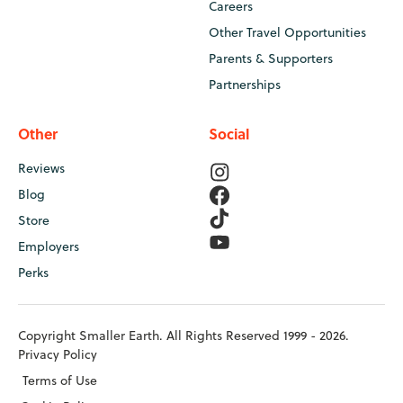
Careers
Other Travel Opportunities
Parents & Supporters
Partnerships
Other
Social
Reviews
Blog
Store
Employers
Perks
Copyright Smaller Earth. All Rights Reserved 1999 - 2026.
Privacy Policy
Terms of Use