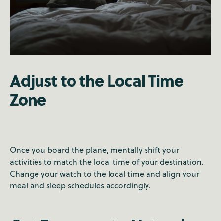
Adjust to the Local Time
Zone
Once you board the plane, mentally shift your
activities to match the local time of your destination.
Change your watch to the local time and align your
meal and sleep schedules accordingly.