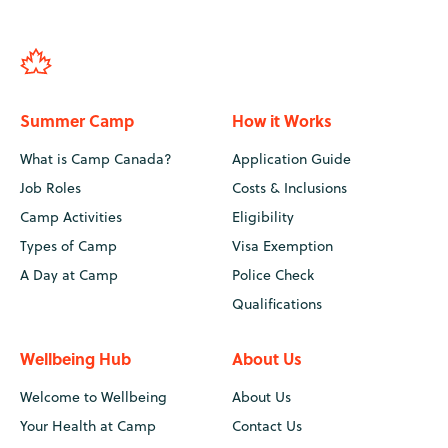
Summer Camp
How it Works
What is Camp Canada?
Application Guide
Job Roles
Costs & Inclusions
Camp Activities
Eligibility
Types of Camp
Visa Exemption
A Day at Camp
Police Check
Qualifications
Wellbeing Hub
About Us
Welcome to Wellbeing
About Us
Your Health at Camp
Contact Us