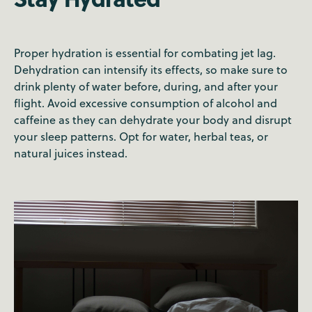
Proper hydration is essential for combating jet lag.
Dehydration can intensify its effects, so make sure to
drink plenty of water before, during, and after your
flight. Avoid excessive consumption of alcohol and
caffeine as they can dehydrate your body and disrupt
your sleep patterns. Opt for water, herbal teas, or
natural juices instead.