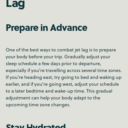
Lag
Prepare in Advance
One of the best ways to combat jet lag is to prepare
your body before your trip. Gradually adjust your
sleep schedule a few days prior to departure,
especially if you're travelling across several time zones.
If you're heading east, try going to bed and waking up
earlier, and if you're going west, adjust your schedule
to a later bedtime and wake-up time. This gradual
adjustment can help your body adapt to the
upcoming time zone changes.
Stay Hydrated