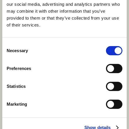
our social media, advertising and analytics partners who
Apply now
may combine it with other information that you’ve
provided to them or that they’ve collected from your use
of their services.
Consent
Necessary
Selection
Preferences
Statistics
Marketing
Show details