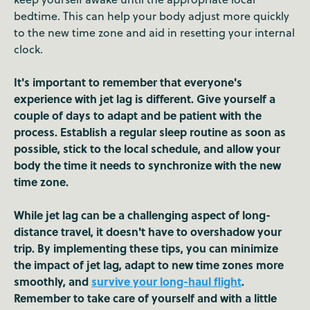
bedtime. This can help your body adjust more quickly
to the new time zone and aid in resetting your internal
clock.
It's important to remember that everyone's
experience with jet lag is different. Give yourself a
couple of days to adapt and be patient with the
process. Establish a regular sleep routine as soon as
possible, stick to the local schedule, and allow your
body the time it needs to synchronize with the new
time zone.
While jet lag can be a challenging aspect of long-
distance travel, it doesn't have to overshadow your
trip. By implementing these tips, you can minimize
the impact of jet lag, adapt to new time zones more
smoothly, and
survive your long-haul flight
.
Remember to take care of yourself and with a little