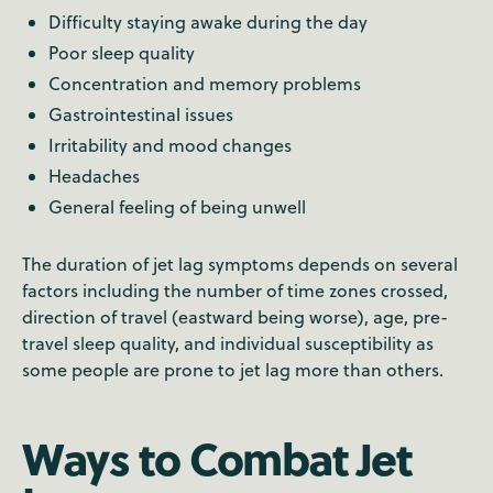
Difficulty staying awake during the day
Poor sleep quality
Concentration and memory problems
Gastrointestinal issues
Irritability and mood changes
Headaches
General feeling of being unwell
The duration of jet lag symptoms depends on several
factors including the number of time zones crossed,
direction of travel (eastward being worse), age, pre-
travel sleep quality, and individual susceptibility as
some people are prone to jet lag more than others.
Ways to Combat Jet