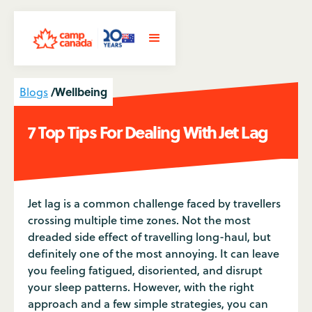
/
Wellbeing
Blogs
7 Top Tips For Dealing With Jet Lag
Jet lag is a common challenge faced by travellers
crossing multiple time zones. Not the most
dreaded side effect of travelling long-haul, but
definitely one of the most annoying. It can leave
you feeling fatigued, disoriented, and disrupt
your sleep patterns. However, with the right
approach and a few simple strategies, you can