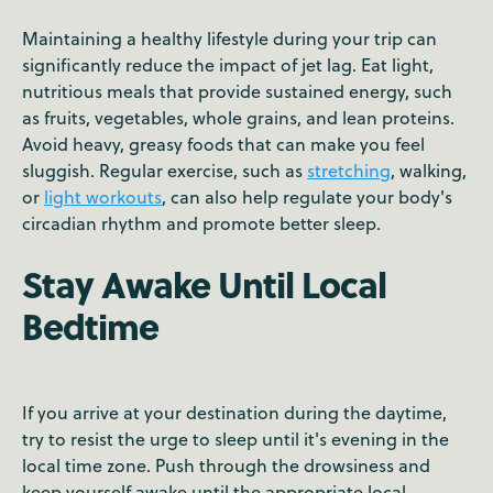
Maintaining a healthy lifestyle during your trip can
significantly reduce the impact of jet lag. Eat light,
nutritious meals that provide sustained energy, such
as fruits, vegetables, whole grains, and lean proteins.
Avoid heavy, greasy foods that can make you feel
sluggish. Regular exercise, such as
stretching
, walking,
or
light workouts
, can also help regulate your body's
circadian rhythm and promote better sleep.
Stay Awake Until Local
Bedtime
If you arrive at your destination during the daytime,
try to resist the urge to sleep until it's evening in the
local time zone. Push through the drowsiness and
keep yourself awake until the appropriate local