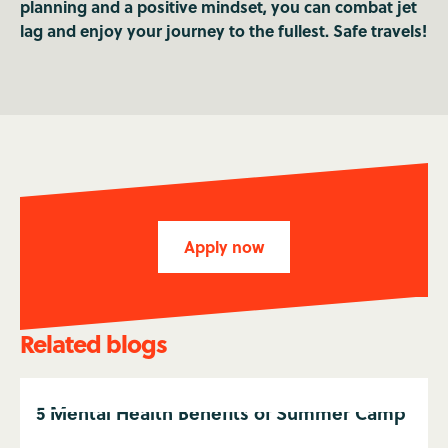
planning and a positive mindset, you can combat jet
lag and enjoy your journey to the fullest. Safe travels!
Apply now
Related blogs
5 Mental Health Benefits of Summer Camp