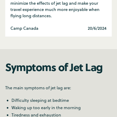
minimize the effects of jet lag and make your
travel experience much more enjoyable when
flying long distances.
Camp Canada
20/6/2024
Symptoms of Jet Lag
The main symptoms of jet lag are:
Difficulty sleeping at bedtime
Waking up too early in the morning
Tiredness and exhaustion