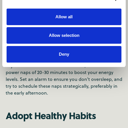
Allow all
Strategic Napping
Allow selection
When you arrive at your destination and feel fatigued,
it can be tempting to take a long nap. However, this
Deny
can disrupt your sleep patterns and make it harder to
adjust to the local time zone. Instead, take short
power naps of 20-30 minutes to boost your energy
levels. Set an alarm to ensure you don't oversleep, and
try to schedule these naps strategically, preferably in
the early afternoon.
Adopt Healthy Habits