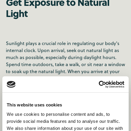
Get Exposure to Natural
Light
Sunlight plays a crucial role in regulating our body's
internal clock. Upon arrival, seek out natural light as
much as possible, especially during daylight hours.
Spend time outdoors, take a walk, or sit near a window
to soak up the natural light. When you arrive at your
destination, find out the nearest green space to spend
some time in. You can find some recommendations
here
for how to spend 48 hours in Toronto.
This website uses cookies
We use cookies to personalise content and ads, to
provide social media features and to analyse our traffic.
We also share information about your use of our site with
Where will this summer take you?