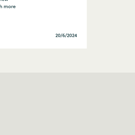
ch more
20/6/2024