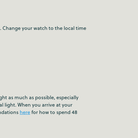
n. Change your watch to the local time
ight as much as possible, especially
l light. When you arrive at your
endations
here
for how to spend 48