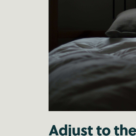
Adjust to th