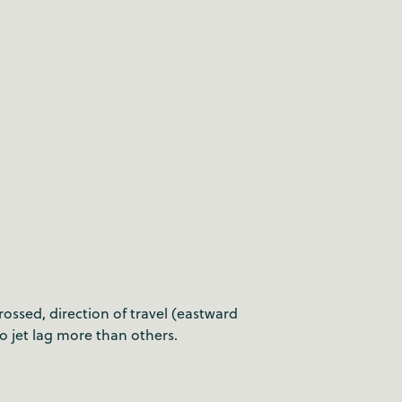
ossed, direction of travel (eastward
to jet lag more than others.