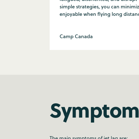
simple strategies, you can minimi
enjoyable when flying long distan
Camp Canada
Symptoms
The main symptoms of jet lag are: