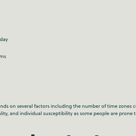
g
 day
ems
ds on several factors including the number of time zones cr
lity, and individual susceptibility as some people are prone 