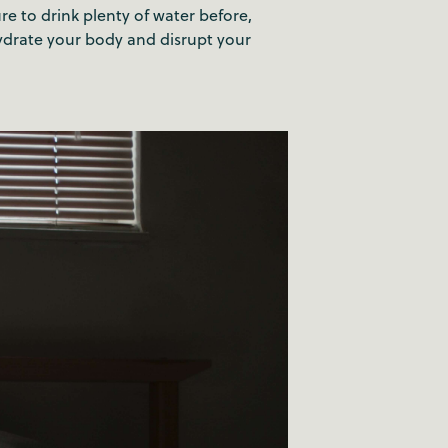
re to drink plenty of water before,
hydrate your body and disrupt your