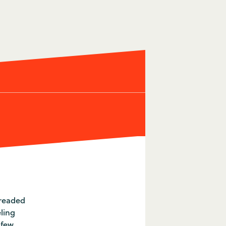
dreaded
eling
 few