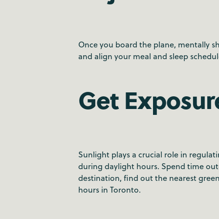
Once you board the plane, mentally shi
and align your meal and sleep schedul
Get Exposure
Sunlight plays a crucial role in regulat
during daylight hours. Spend time outd
destination, find out the nearest gr
hours in Toronto.