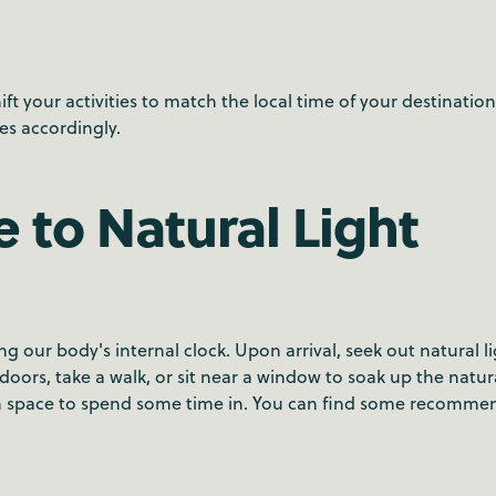
ft your activities to match the local time of your destinatio
es accordingly.
 to Natural Light
ing our body's internal clock. Upon arrival, seek out natural l
oors, take a walk, or sit near a window to soak up the natura
een space to spend some time in. You can find some recomm