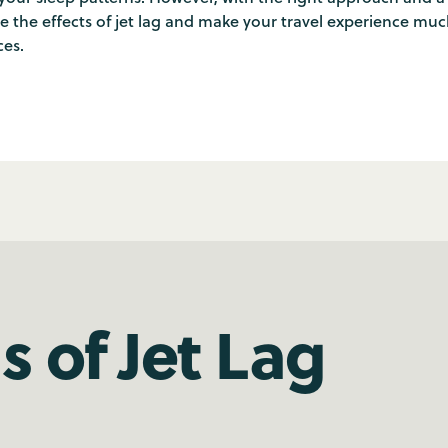
ze the effects of jet lag and make your travel experience mu
ces.
 of Jet Lag