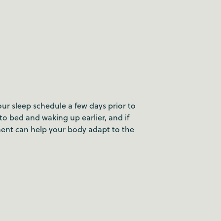
our sleep schedule a few days prior to
 to bed and waking up earlier, and if
ment can help your body adapt to the