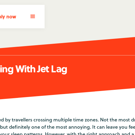
ly now
ling With Jet Lag
ed by travellers crossing multiple time zones. Not the most 
, but definitely one of the most annoying. It can leave you fe
 your sleep patterns. However, with the right approach and a