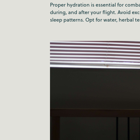
Proper hydration is essential for comba
during, and after your flight. Avoid e
sleep patterns. Opt for water, herbal te