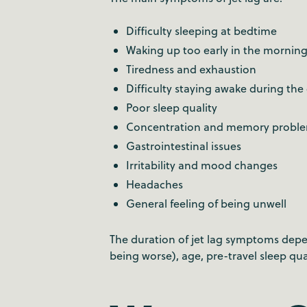
Difficulty sleeping at bedtime
Waking up too early in the mornin
Tiredness and exhaustion
Difficulty staying awake during the
Poor sleep quality
Concentration and memory probl
Gastrointestinal issues
Irritability and mood changes
Headaches
General feeling of being unwell
The duration of jet lag symptoms depen
being worse), age, pre-travel sleep qua