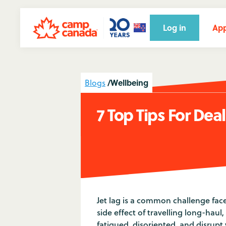
Log in
App
/
Wellbeing
Blogs
7 Top Tips For Dea
Jet lag is a common challenge fac
side effect of travelling long-haul
fatigued, disoriented, and disrupt