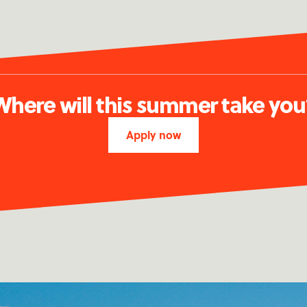
Where will this summer take you
Apply now