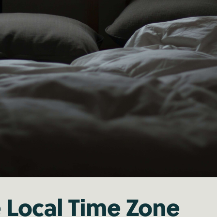
e Local Time Zone