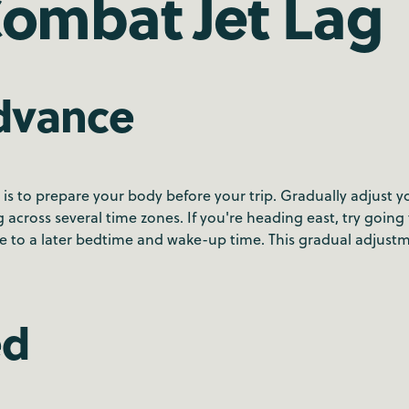
Combat Jet Lag
Advance
is to prepare your body before your trip. Gradually adjust y
ng across several time zones. If you're heading east, try going
le to a later bedtime and wake-up time. This gradual adjust
ed