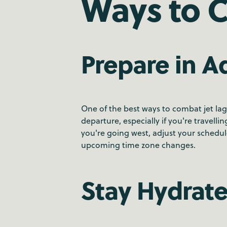
Ways to 
Prepare in 
One of the best ways to combat jet lag 
departure, especially if you're travelli
you're going west, adjust your schedu
upcoming time zone changes.
Stay Hydrat