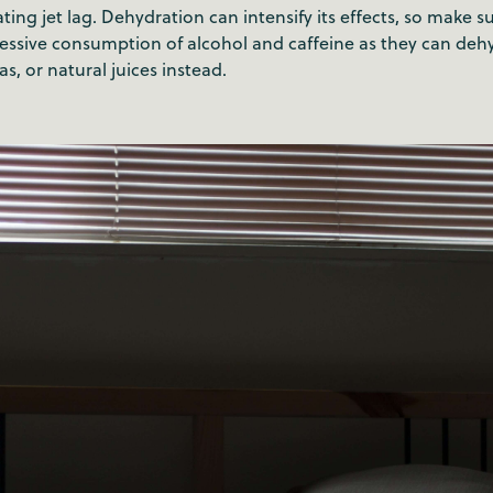
ting jet lag. Dehydration can intensify its effects, so make su
xcessive consumption of alcohol and caffeine as they can de
as, or natural juices instead.