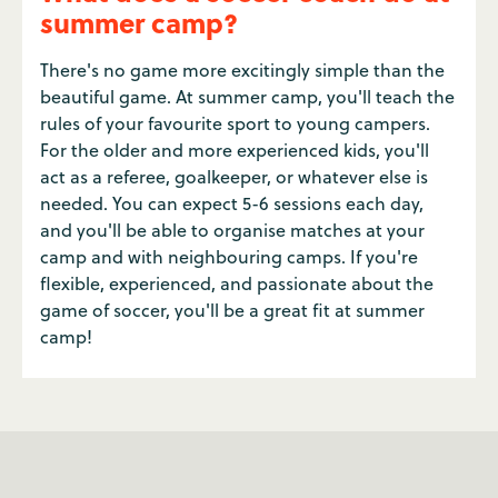
summer camp?
There's no game more excitingly simple than the
beautiful game. At summer camp, you'll teach the
rules of your favourite sport to young campers.
For the older and more experienced kids, you'll
act as a referee, goalkeeper, or whatever else is
needed. You can expect 5-6 sessions each day,
and you'll be able to organise matches at your
camp and with neighbouring camps. If you're
flexible, experienced, and passionate about the
game of soccer, you'll be a great fit at summer
camp!