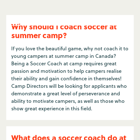
Why should I coach soccer at
summer camp?
If you love the beautiful game, why not coach it to
young campers at summer camp in Canada?
Being a Soccer Coach at camp requires great
passion and motivation to help campers realise
their ability and gain confidence in themselves!
Camp Directors will be looking for applicants who
demonstrate a great level of perseverance and
ability to motivate campers, as well as those who
show great experience in this field.
What does a soccer coach do at