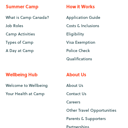
Summer Camp
How it Works
What is Camp Canada?
Application Guide
Job Roles
Costs & Inclusions
Camp Activities
Eligibility
Types of Camp
Visa Exemption
A Day at Camp
Police Check
Qualifications
Wellbeing Hub
About Us
Welcome to Wellbeing
About Us
Your Health at Camp
Contact Us
Careers
Other Travel Opportunities
Parents & Supporters
Partnerships