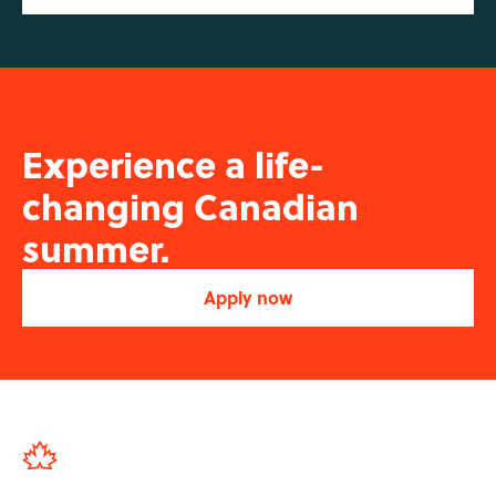
Experience a life-
changing Canadian
summer.
Apply now