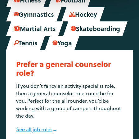


Gymnastics
Hockey


Martial Arts
Skateboarding


Tennis
Yoga


Prefer a general counselor
role?
If you don’t fancy an activity specialist role,
then a general counselor role could be for
you. Perfect for the all rounder, you’d be
working with a group of campers throughout
the day.
See all job roles
→