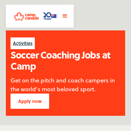
Activities
Soccer Coaching Jobs at
Camp
Get on the pitch and coach campers in
the world’s most beloved sport.
Apply now