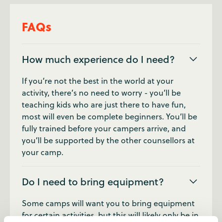
FAQs
How much experience do I need?
If you’re not the best in the world at your
activity, there’s no need to worry - you’ll be
teaching kids who are just there to have fun,
most will even be complete beginners. You’ll be
fully trained before your campers arrive, and
you’ll be supported by the other counsellors at
your camp.
Do I need to bring equipment?
Some camps will want you to bring equipment
for certain activities, but this will likely only be in