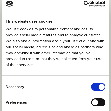
the form of clothes and personal gear, but
they’ll let you know this once you’re hired. Most
often, you won’t have to bring any specialist
equipment, with Canadian summer camps
This website uses cookies
being equipped with state of the art facilities to
We use cookies to personalise content and ads, to
develop the campers’ skills, as well as yours.
provide social media features and to analyse our traffic.
We also share information about your use of our site with
Why should I be an activity
our social media, advertising and analytics partners who
may combine it with other information that you’ve
specialist instead of a general
provided to them or that they’ve collected from your use
counsellor?
of their services.
Most importantly, being an activity specialist
gives you the opportunity to develop your skills
Consent
in an area that you are passionate about,
Necessary
Selection
getting experience that’s not available
anywhere else. Whilst you’ll be teaching your
activity 5 or 6 periods a day, you’ll generally
Preferences
have more time off, with many specialists