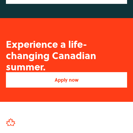
Experience a life-
changing Canadian
summer.
Apply now