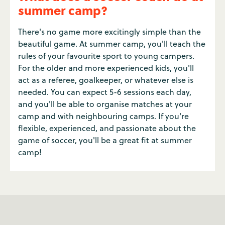
summer camp?
There's no game more excitingly simple than the
beautiful game. At summer camp, you'll teach the
rules of your favourite sport to young campers.
For the older and more experienced kids, you'll
act as a referee, goalkeeper, or whatever else is
needed. You can expect 5-6 sessions each day,
and you'll be able to organise matches at your
camp and with neighbouring camps. If you're
flexible, experienced, and passionate about the
game of soccer, you'll be a great fit at summer
camp!