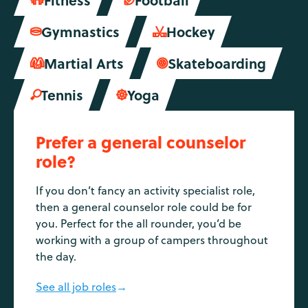


Gymnastics
Hockey


Martial Arts
Skateboarding


Tennis
Yoga


Prefer a general counselor
role?
If you don’t fancy an activity specialist role,
then a general counselor role could be for
you. Perfect for the all rounder, you’d be
working with a group of campers throughout
the day.
See all job roles
→