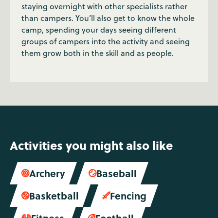
staying overnight with other specialists rather
than campers. You’ll also get to know the whole
camp, spending your days seeing different
groups of campers into the activity and seeing
them grow both in the skill and as people.
Activities you might also like
Archery
Baseball


Basketball
Fencing


Fitness
Football