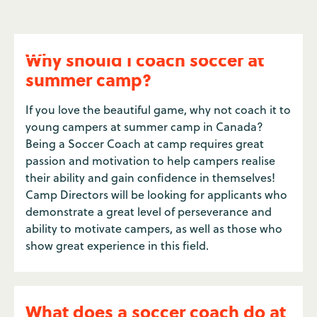
Why should I coach soccer at
summer camp?
If you love the beautiful game, why not coach it to
young campers at summer camp in Canada?
Being a Soccer Coach at camp requires great
passion and motivation to help campers realise
their ability and gain confidence in themselves!
Camp Directors will be looking for applicants who
demonstrate a great level of perseverance and
ability to motivate campers, as well as those who
show great experience in this field.
What does a soccer coach do at