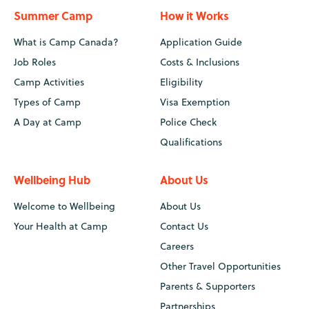
Summer Camp
How it Works
What is Camp Canada?
Application Guide
Job Roles
Costs & Inclusions
Camp Activities
Eligibility
Types of Camp
Visa Exemption
A Day at Camp
Police Check
Qualifications
Wellbeing Hub
About Us
Welcome to Wellbeing
About Us
Your Health at Camp
Contact Us
Careers
Other Travel Opportunities
Parents & Supporters
Partnerships