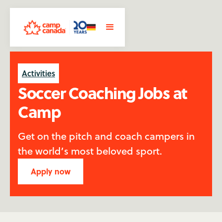
Activities
Soccer Coaching Jobs at
Camp
Get on the pitch and coach campers in
the world’s most beloved sport.
Apply now