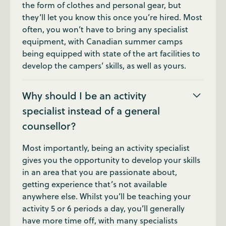
the form of clothes and personal gear, but
they’ll let you know this once you’re hired. Most
often, you won’t have to bring any specialist
equipment, with Canadian summer camps
being equipped with state of the art facilities to
develop the campers’ skills, as well as yours.
Why should I be an activity
specialist instead of a general
counsellor?
Most importantly, being an activity specialist
gives you the opportunity to develop your skills
in an area that you are passionate about,
getting experience that’s not available
anywhere else. Whilst you’ll be teaching your
activity 5 or 6 periods a day, you’ll generally
have more time off, with many specialists