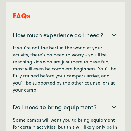
FAQs
How much experience do I need?
If you’re not the best in the world at your
activity, there’s no need to worry - you’ll be
teaching kids who are just there to have fun,
most will even be complete beginners. You’ll be
fully trained before your campers arrive, and
you’ll be supported by the other counsellors at
your camp.
Do I need to bring equipment?
Some camps will want you to bring equipment
for certain activities, but this will likely only be in