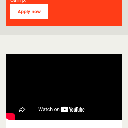
Apply now