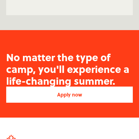
No matter the type of
camp, you'll experience a
life-changing summer.
Apply now