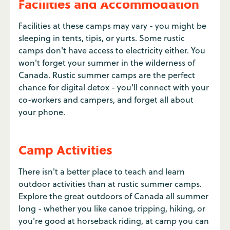
Facilities and Accommodation
Facilities at these camps may vary - you might be
sleeping in tents, tipis, or yurts. Some rustic
camps don't have access to electricity either. You
won't forget your summer in the wilderness of
Canada. Rustic summer camps are the perfect
chance for digital detox - you'll connect with your
co-workers and campers, and forget all about
your phone.
Camp Activities
There isn't a better place to teach and learn
outdoor activities than at rustic summer camps.
Explore the great outdoors of Canada all summer
long - whether you like canoe tripping, hiking, or
you're good at horseback riding, at camp you can