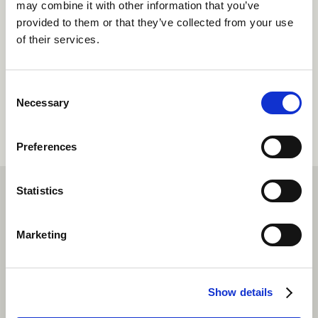
may combine it with other information that you’ve
provided to them or that they’ve collected from your use
Follow your passion with a dream
of their services.
job at camp.
Summer camp job roles
Consent
Necessary
Selection
Preferences
Statistics
Marketing
FAQs
Do I have days off at rustic camps?
Show details