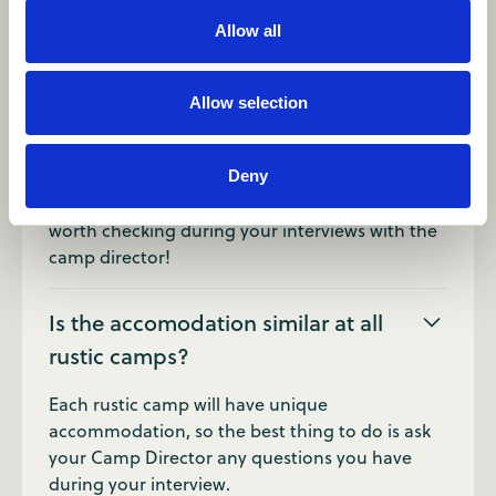
Of course! Your schedule will vary depending on
Allow all
which camp you're at, but you'll always have
days off during the summer to relax and
explore.
Allow selection
Are there showers at rustic camps?
Deny
It can vary from camp to camp, this is definitely
worth checking during your interviews with the
camp director!
Is the accomodation similar at all
rustic camps?
Each rustic camp will have unique
accommodation, so the best thing to do is ask
your Camp Director any questions you have
during your interview.