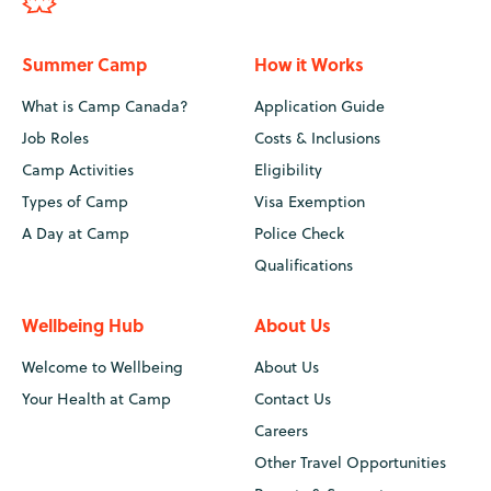
Summer Camp
How it Works
What is Camp Canada?
Application Guide
Job Roles
Costs & Inclusions
Camp Activities
Eligibility
Types of Camp
Visa Exemption
A Day at Camp
Police Check
Qualifications
Wellbeing Hub
About Us
Welcome to Wellbeing
About Us
Your Health at Camp
Contact Us
Careers
Other Travel Opportunities