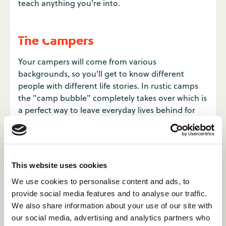
teach anything you're into.
The Campers
Your campers will come from various
backgrounds, so you'll get to know different
people with different life stories. In rustic camps
the "camp bubble" completely takes over which is
a perfect way to leave everyday lives behind for
the summer. The usual comforts of home are
intentionally not present but this makes you
connect with an unusual number of people.
This website uses cookies
We use cookies to personalise content and ads, to
provide social media features and to analyse our traffic.
We also share information about your use of our site with
our social media, advertising and analytics partners who