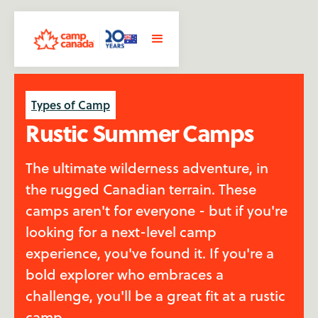
Types of Camp
Rustic Summer Camps
The ultimate wilderness adventure, in
the rugged Canadian terrain. These
camps aren't for everyone - but if you're
looking for a next-level camp
experience, you've found it. If you're a
bold explorer who embraces a
challenge, you'll be a great fit at a rustic
camp.