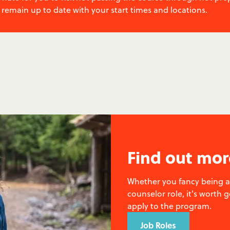
 remain up to date with your start times and locations.
Find out mor
Whether you fancy being a 
counselor role, it's worth 
apply to the program.
Job Roles