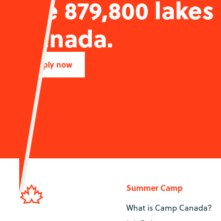
the 879,800 lakes
Canada.
Apply now
Summer Camp
What is Camp Canada?