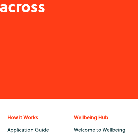
 across
How it Works
Wellbeing Hub
Application Guide
Welcome to Wellbeing