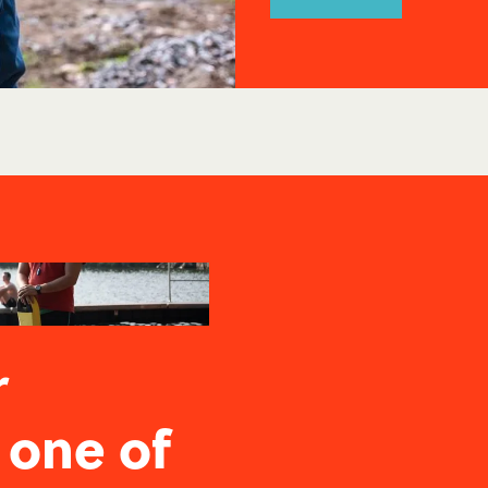
r
 one of