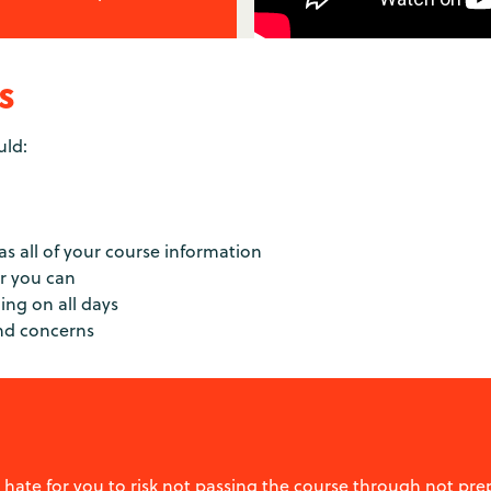
s
uld:
has all of your course information
er you can
ning on all days
and concerns
 hate for you to risk not passing the course through not p