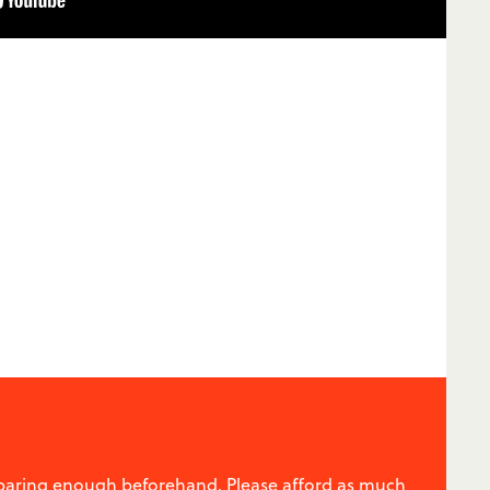
reparing enough beforehand. Please afford as much