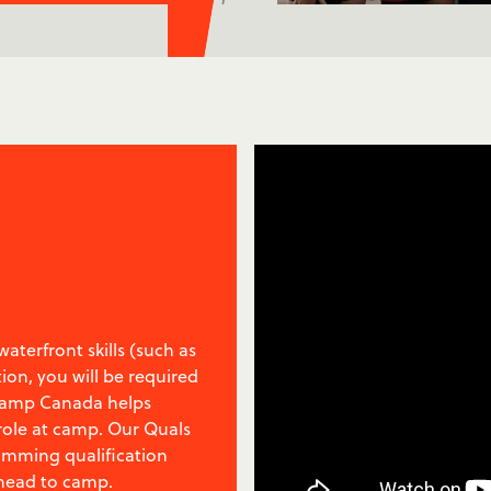
aterfront skills (such as
tion, you will be required
 Camp Canada helps
 role at camp. Our Quals
wimming qualification
 head to camp.