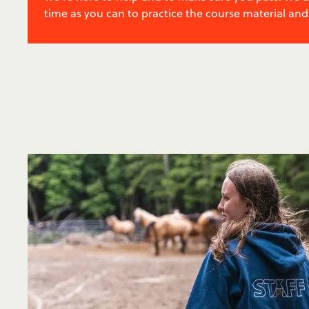
time as you can to practice the course material and