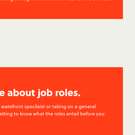
e about job roles.
watefront specilaist or taking on a general
getting to know what the roles entail before you