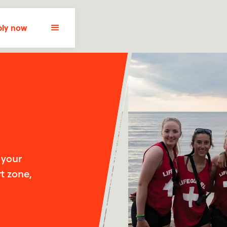
ly now
 your
t zone,