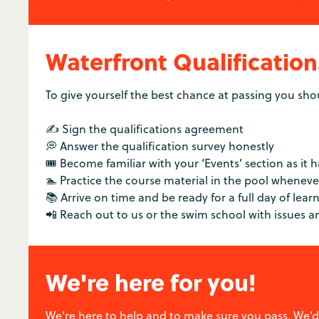
Waterfront Qualification
To give yourself the best chance at passing you sho
✍️ Sign the qualifications agreement
💭 Answer the qualification survey honestly
🎟️ Become familiar with your ‘Events’ section as it 
🏊 Practice the course material in the pool whenev
📚 Arrive on time and be ready for a full day of lear
📲 Reach out to us or the swim school with issues 
We're here for you!
We’re here to help and to make sure you pass. We’d