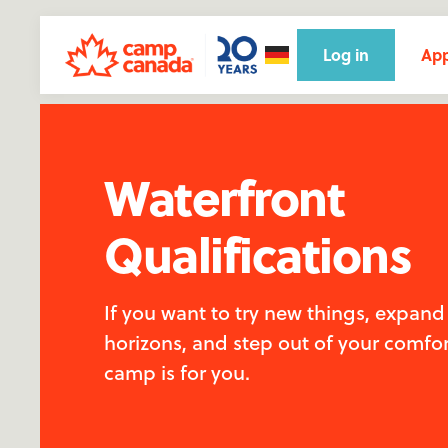
Log in
App
Waterfront
Qualifications
If you want to try new things, expand
horizons, and step out of your comfor
camp is for you.