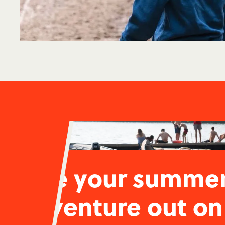
Live your summe
adventure out on