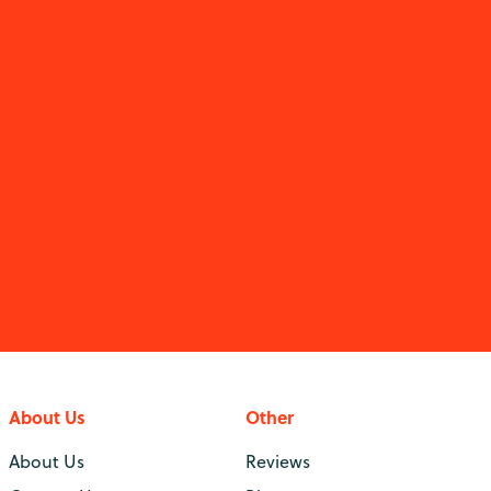
About Us
Other
About Us
Reviews