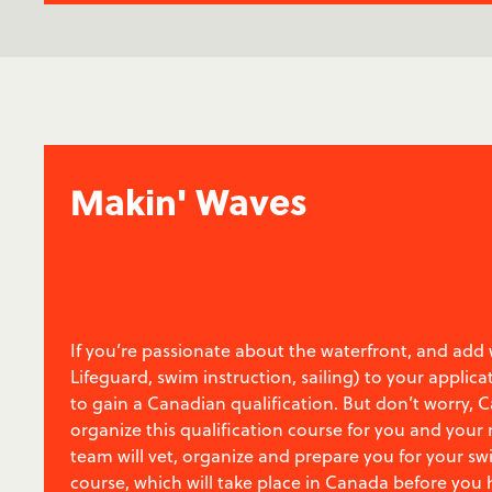
Makin' Waves
If you’re passionate about the waterfront, and add w
Lifeguard, swim instruction, sailing) to your applica
to gain a Canadian qualification. But don’t worry,
organize this qualification course for you and your
team will vet, organize and prepare you for your s
course, which will take place in Canada before you