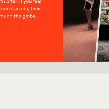
 offer. If you feel
from Canada, their
round the globe.