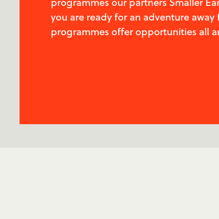
programmes our partners Smaller Earth
you are ready for an adventure away 
programmes offer opportunities all a