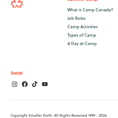
What is Camp Canada?
Job Roles
Camp Activities
Types of Camp
A Day at Camp
Social
Copyright Smaller Earth. All Rights Reserved 1999 - 2026.