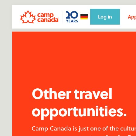
Log in
App
Other travel
opportunities.
Camp Canada is just one of the cultu