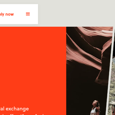
ly now
ral exchange