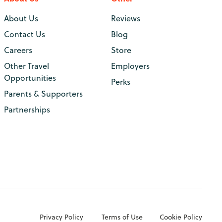
About Us
Reviews
Contact Us
Blog
Careers
Store
Other Travel
Employers
Opportunities
Perks
Parents & Supporters
Partnerships
Privacy Policy
Terms of Use
Cookie Policy