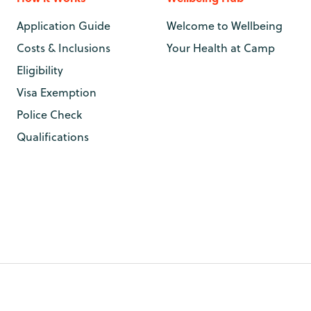
Application Guide
Welcome to Wellbeing
Costs & Inclusions
Your Health at Camp
Eligibility
Visa Exemption
Police Check
Qualifications