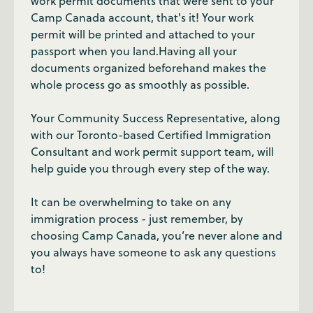
work permit documents that were sent to your
Camp Canada account, that's it! Your work
permit will be printed and attached to your
passport when you land.Having all your
documents organized beforehand makes the
whole process go as smoothly as possible.
Your Community Success Representative, along
with our Toronto-based Certified Immigration
Consultant and work permit support team, will
help guide you through every step of the way.
It can be overwhelming to take on any
immigration process - just remember, by
choosing Camp Canada, you’re never alone and
you always have someone to ask any questions
to!