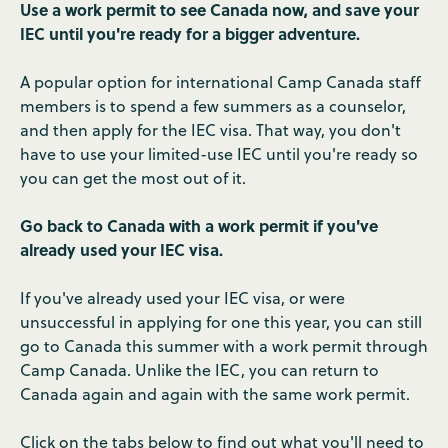
Use a work permit to see Canada now, and save your
IEC until you're ready for a bigger adventure.
A popular option for international Camp Canada staff
members is to spend a few summers as a counselor,
and then apply for the IEC visa. That way, you don't
have to use your limited-use IEC until you're ready so
you can get the most out of it.
Go back to Canada with a work permit if you've
already used your IEC visa.
If you've already used your IEC visa, or were
unsuccessful in applying for one this year, you can still
go to Canada this summer with a work permit through
Camp Canada. Unlike the IEC, you can return to
Canada again and again with the same work permit.
Click on the tabs below to find out what you'll need to