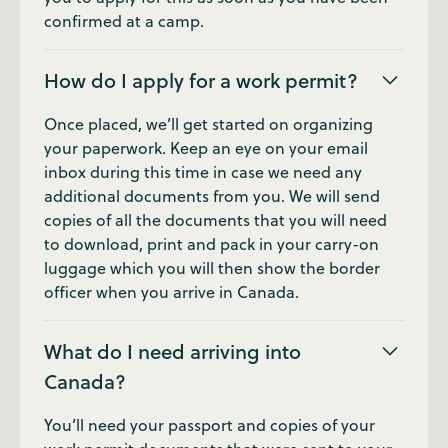
confirmed at a camp.
How do I apply for a work permit?
Once placed, we’ll get started on organizing
your paperwork. Keep an eye on your email
inbox during this time in case we need any
additional documents from you. We will send
copies of all the documents that you will need
to download, print and pack in your carry-on
luggage which you will then show the border
officer when you arrive in Canada.
What do I need arriving into
Canada?
You’ll need your passport and copies of your