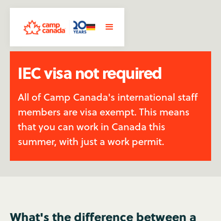
IEC visa not required
All of Camp Canada's international staff
members are visa exempt. This means
that you can work in Canada this
summer, with just a work permit.
What's the difference between a