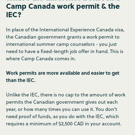
Camp Canada work permit & the
IEC?
In place of the International Experience Canada visa,
the Canadian government grants a work permit to
international summer camp counselors - you just
need to have a fixed-length job offer in hand. This is
where Camp Canada comes in.
Work permits are more available and easier to get
than the IEC.
Unlike the IEC, there is no cap to the amount of work
permits the Canadian government gives out each
year, or how many times you can use it. You don't
need proof of funds, as you do with the IEC, which
requires a minimum of $2,500 CAD in your account.