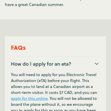
have a great Canadian summer.
FAQs
How do I apply for an eta?
You will need to apply for you Electronic Travel
Authorization (eTA) before your flight. This
allows you to land at a Canadian airport as a
short-term visitor. It costs $7 CAD, and you can
apply for this online
. You will not be allowed to
board the plane without it, so we encourage
you to apply for this as soon as you have been