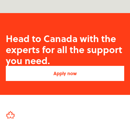
Head to Canada with the
experts for all the support
you need.
Apply now