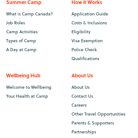
Summer Camp
How it Works
What is Camp Canada?
Application Guide
Job Roles
Costs & Inclusions
Camp Activities
Eligibility
Types of Camp
Visa Exemption
A Day at Camp
Police Check
Qualifications
Wellbeing Hub
About Us
Welcome to Wellbeing
About Us
Your Health at Camp
Contact Us
Careers
Other Travel Opportunities
Parents & Supporters
Partnerships