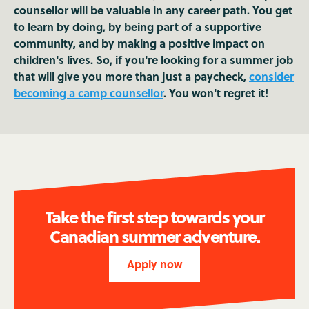
counsellor will be valuable in any career path. You get
to learn by doing, by being part of a supportive
community, and by making a positive impact on
children's lives. So, if you're looking for a summer job
that will give you more than just a paycheck,
consider
becoming a camp counsellor
. You won't regret it!
Take the first step towards your
Canadian summer adventure.
Apply now