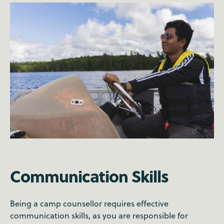
Communication Skills
Being a camp counsellor requires effective
communication skills, as you are responsible for