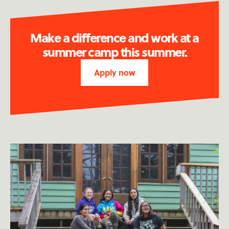
Make a difference and work at a
summer camp this summer.
Apply now