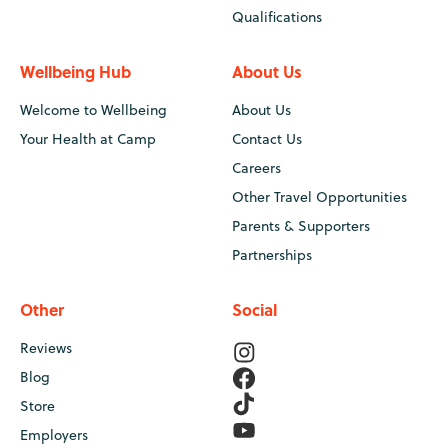
Qualifications
Wellbeing Hub
About Us
Welcome to Wellbeing
About Us
Your Health at Camp
Contact Us
Careers
Other Travel Opportunities
Parents & Supporters
Partnerships
Other
Social
Reviews
Blog
Store
Employers