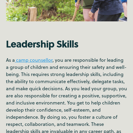
Leadership Skills
As a
camp counsellor
, you are responsible for leading
a group of children and ensuring their safety and well-
being. This requires strong leadership skills, including
the ability to communicate effectively, delegate tasks,
and make quick decisions. As you lead your group, you
are also responsible for creating a positive, supportive,
and inclusive environment. You get to help children
develop their confidence, self-esteem, and
independence. By doing so, you foster a culture of
respect, collaboration, and teamwork. These
leadership skills are invaluable in any career path, as