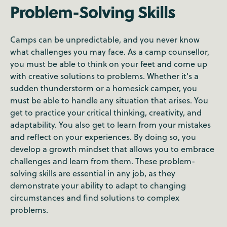
Problem-Solving Skills
Camps can be unpredictable, and you never know
what challenges you may face. As a camp counsellor,
you must be able to think on your feet and come up
with creative solutions to problems. Whether it's a
sudden thunderstorm or a homesick camper, you
must be able to handle any situation that arises. You
get to practice your critical thinking, creativity, and
adaptability. You also get to learn from your mistakes
and reflect on your experiences. By doing so, you
develop a growth mindset that allows you to embrace
challenges and learn from them. These problem-
solving skills are essential in any job, as they
demonstrate your ability to adapt to changing
circumstances and find solutions to complex
problems.