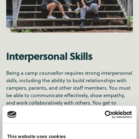
Interpersonal Skills
Being a camp counsellor requires strong interpersonal
skills, including the ability to build relationships with
campers, parents, and other staff members. You must
be able to communicate effectively, show empathy,
and work collaboratively with others. You get to
practice your active listening, emotional intelligence,
and conflict resolution skills. You also get to
experience diverse perspectives, cultures, and
backgrounds. By doing so, you develop a global
This website uses cookies