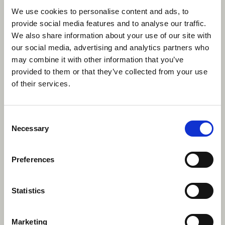
mindset that allows you to connect with people from
We use cookies to personalise content and ads, to
all walks of life. These interpersonal skills are crucial in
provide social media features and to analyse our traffic.
any job, as they demonstrate your ability to work well
We also share information about your use of our site with
with others and build strong relationships.
our social media, advertising and analytics partners who
may combine it with other information that you’ve
provided to them or that they’ve collected from your use
of their services.
Consent
Necessary
Selection
Preferences
Statistics
Marketing