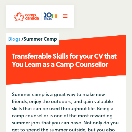
/
Summer Camp
Blogs
Transferrable Skills for your CV that
You Learn as a Camp Counsellor
Summer camp is a great way to make new
friends, enjoy the outdoors, and gain valuable
skills that can be used throughout life. Being a
camp counsellor is one of the most rewarding
summer jobs that you can have. Not only do you
get to spend the summer outside, but you also