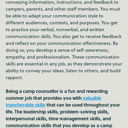
conveying information, instructions, and feedback to
campers, parents, and other staff members. You must
be able to adapt your communication style to
different audiences, contexts, and purposes. You get
to practice your verbal, nonverbal, and written
communication skills. You also get to receive feedback
and reflect on your communication effectiveness. By
doing so, you develop a sense of self-awareness,
empathy, and professionalism. These communication
skills are essential in any job, as they demonstrate your
ability to convey your ideas, listen to others, and build
rapport.
Being a camp counsellor is a fun and rewarding
summer job that provides you with
valuable
transferrable skills
that can be used throughout your
life. The leadership skills, problem-solving skills,
interpersonal skills, time management skills, and
communication skills that you develop as a camp