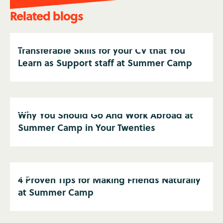
Related blogs
Transferable Skills for your CV that You
Learn as Support staff at Summer Camp
Why You Should Go And Work Abroad at
Summer Camp in Your Twenties
4 Proven Tips for Making Friends Naturally
at Summer Camp