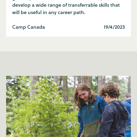
develop a wide range of transferrable skills that
will be useful in any career path.
Camp Canada
19/4/2023