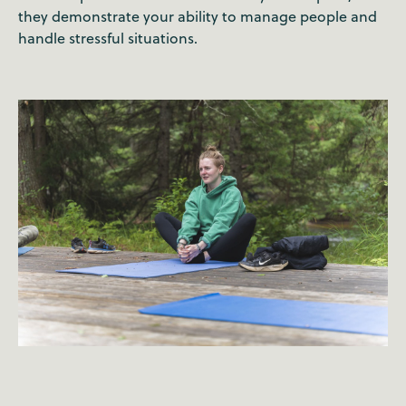
they demonstrate your ability to manage people and
handle stressful situations.