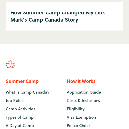
How Summer Camp Changed My Life:
Mark's Camp Canada Story
Summer Camp
How it Works
What is Camp Canada?
Application Guide
Job Roles
Costs & Inclusions
Camp Activities
Eligibility
Types of Camp
Visa Exemption
A Day at Camp
Police Check