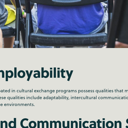
ployability
pated in cultural exchange programs possess qualities that 
e qualities include adaptability, intercultural communication
rse environments.
and Communication S