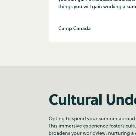
things you will gain working a su
Camp Canada
Cultural Und
Opting to spend your summer abroad all
This immersive experience fosters cultu
broadens your worldview, nurturing a d