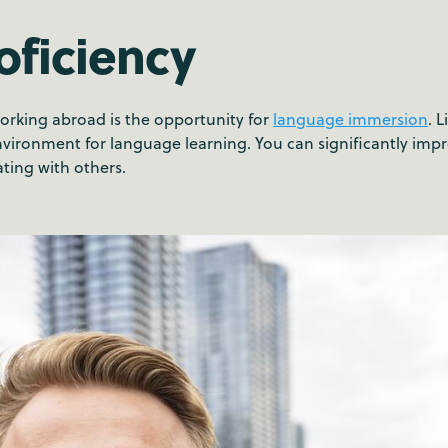
oficiency
working abroad is the opportunity for
language immersion
. 
nvironment for language learning. You can significantly impro
ing with others.