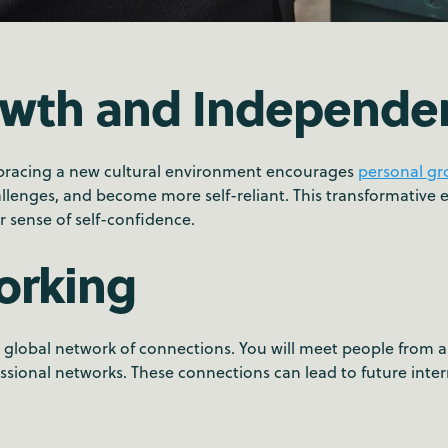
owth and Independe
bracing a new cultural environment encourages
personal g
lenges, and become more self-reliant. This transformative ex
r sense of self-confidence.
orking
lobal network of connections. You will meet people from all 
essional networks. These connections can lead to future inter