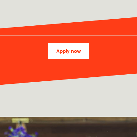
Apply now