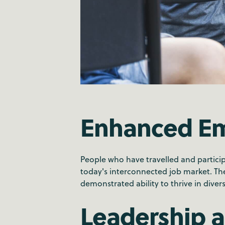
Enhanced Em
People who have travelled and partici
today's interconnected job market. Thes
demonstrated ability to thrive in dive
Leadership 