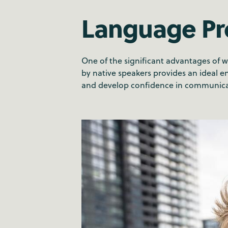
Language Pr
One of the significant advantages of 
by native speakers provides an ideal e
and develop confidence in communicat