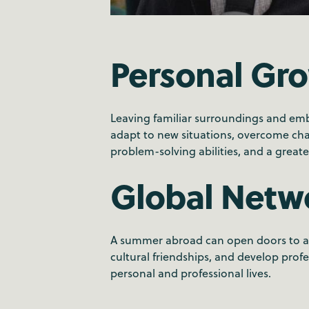
Personal Gr
Leaving familiar surroundings and em
adapt to new situations, overcome chal
problem-solving abilities, and a greate
Global Netw
A summer abroad can open doors to a g
cultural friendships, and develop prof
personal and professional lives.