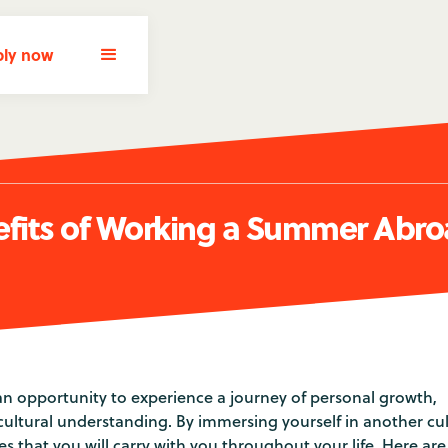
ly now
efits of Working a Summer Abr
n opportunity to experience a journey of personal growth,
ultural understanding. By immersing yourself in another cul
s that you will carry with you throughout your life. Here are