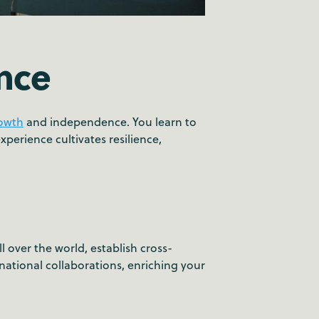
nce
rowth
and independence. You learn to
perience cultivates resilience,
over the world, establish cross-
national collaborations, enriching your