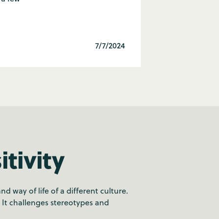
7/7/2024
tivity
 way of life of a different culture.
. It challenges stereotypes and