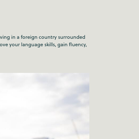
Living in a foreign country surrounded
ve your language skills, gain fluency,