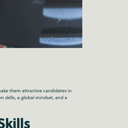
make them attractive candidates in
 skills, a global mindset, and a
kills