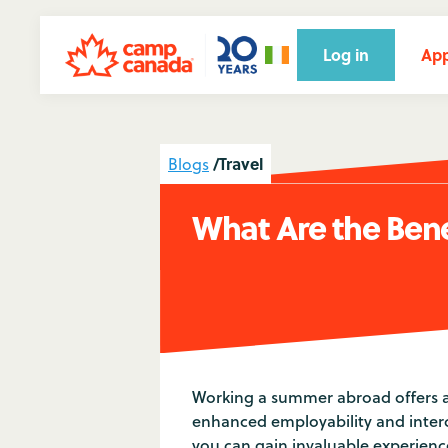
Log in
App
/
Travel
Blogs
What Are the Ben
Working a summer abroad offers a
enhanced employability and interc
you can gain invaluable experience