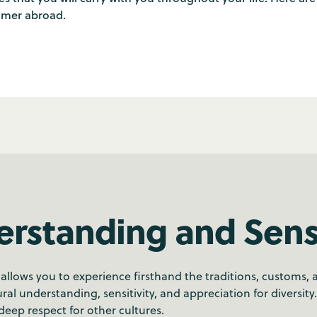
mmer abroad.
erstanding and Sensi
ows you to experience firsthand the traditions, customs, and
ral understanding, sensitivity, and appreciation for diversity
eep respect for other cultures.