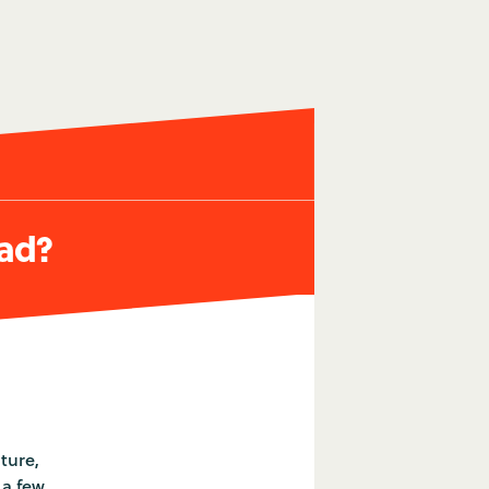
oad?
ture,
 a few