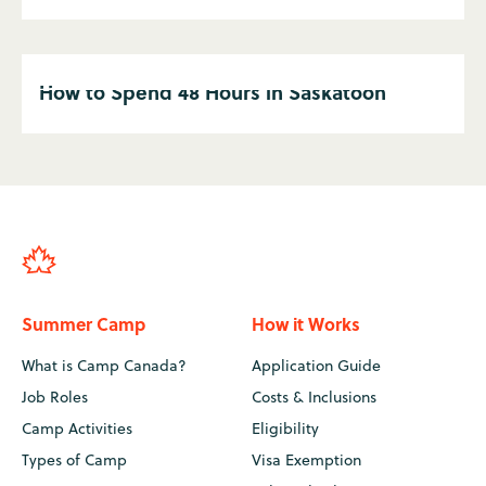
How to Spend 48 Hours in Saskatoon
Summer Camp
How it Works
What is Camp Canada?
Application Guide
Job Roles
Costs & Inclusions
Camp Activities
Eligibility
Types of Camp
Visa Exemption