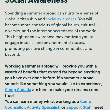
Spending a summer abroad can nurture a sense of
global citizenship and
social awareness
. You will
become more conscious of global issues, cultural
diversity, and the interconnectedness of the world.
This heightened awareness may motivate you to
engage in social and environmental causes,
promoting positive change in communities and
beyond.
Working a summer abroad will provide you with a
wealth of benefits that extend far beyond anything
you have ever done before. If a summer abroad
sounds like something you would like to experience,
Camp Canada
are here to make your dreams come
true!
You can earn money whilst working as a
Camp
Counsellor
,
Activity Specialist
, or
Support Staff
, meet