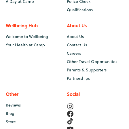
A Day at Camp
Police Check
Qualifications
Wellbeing Hub
About Us
Welcome to Wellbeing
About Us
Your Health at Camp
Contact Us
Careers
Other Travel Opportunities
Parents & Supporters
Partnerships
Other
Social
Reviews
Blog
Store