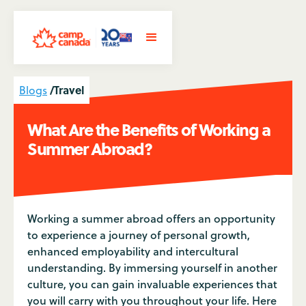
/
Travel
Blogs
What Are the Benefits of Working a
Summer Abroad?
Working a summer abroad offers an opportunity
to experience a journey of personal growth,
enhanced employability and intercultural
understanding. By immersing yourself in another
culture, you can gain invaluable experiences that
you will carry with you throughout your life. Here