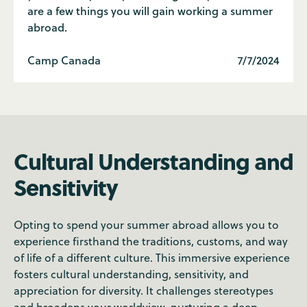
are a few things you will gain working a summer
abroad.
Camp Canada
7/7/2024
Cultural Understanding and
Sensitivity
Opting to spend your summer abroad allows you to
experience firsthand the traditions, customs, and way
of life of a different culture. This immersive experience
fosters cultural understanding, sensitivity, and
appreciation for diversity. It challenges stereotypes
and broadens your worldview, nurturing a deep