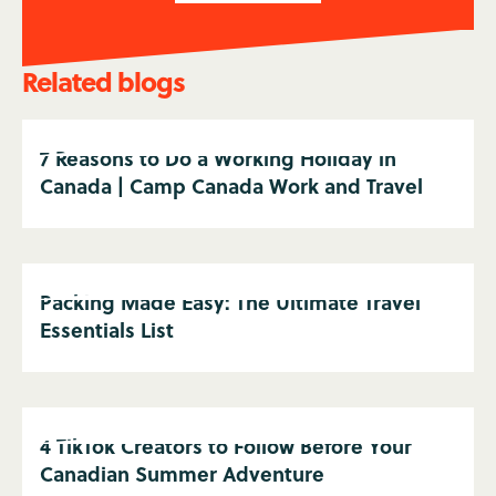
Related blogs
7 Reasons to Do a Working Holiday in
Canada | Camp Canada Work and Travel
Packing Made Easy: The Ultimate Travel
Essentials List
4 TikTok Creators to Follow Before Your
Canadian Summer Adventure