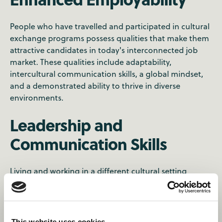
People who have travelled and participated in cultural
exchange programs possess qualities that make them
attractive candidates in today's interconnected job
market. These qualities include adaptability,
intercultural communication skills, a global mindset,
and a demonstrated ability to thrive in diverse
environments.
Leadership and
Communication Skills
Living and working in a different cultural setting
requires you to navigate new social norms,
communication styles, and teamwork dynamics. This
experience can nurture leadership skills, adaptability,
and effective communication in multicultural
This website uses cookies