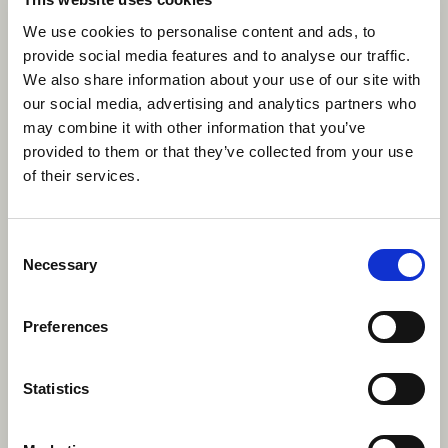
environments.
We use cookies to personalise content and ads, to
provide social media features and to analyse our traffic.
We also share information about your use of our site with
our social media, advertising and analytics partners who
may combine it with other information that you’ve
provided to them or that they’ve collected from your use
of their services.
Consent
Necessary
Selection
Preferences
Statistics
Improved Problem-Solving