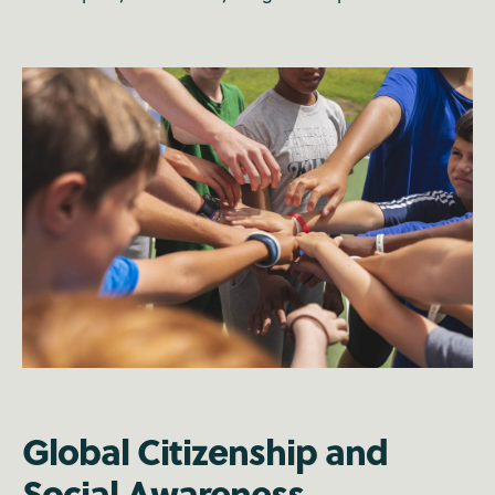
Global Citizenship and
Social Awareness