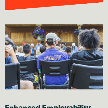
Enhanced Employability