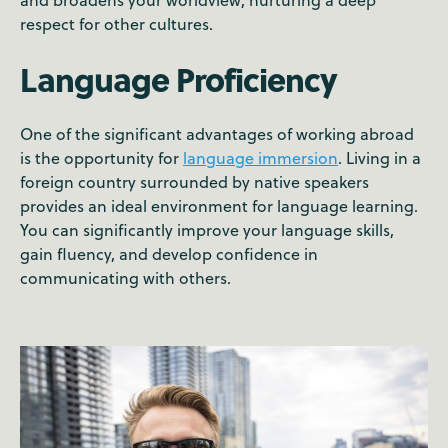
respect for other cultures.
Language Proficiency
One of the significant advantages of working abroad
is the opportunity for
language immersion
. Living in a
foreign country surrounded by native speakers
provides an ideal environment for language learning.
You can significantly improve your language skills,
gain fluency, and develop confidence in
communicating with others.