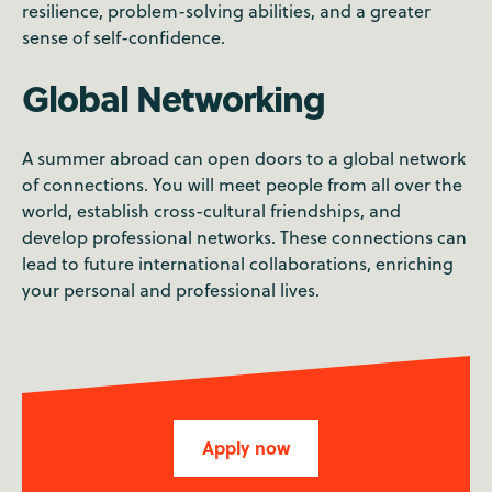
resilience, problem-solving abilities, and a greater
sense of self-confidence.
Global Networking
A summer abroad can open doors to a global network
of connections. You will meet people from all over the
world, establish cross-cultural friendships, and
develop professional networks. These connections can
lead to future international collaborations, enriching
your personal and professional lives.
Apply now