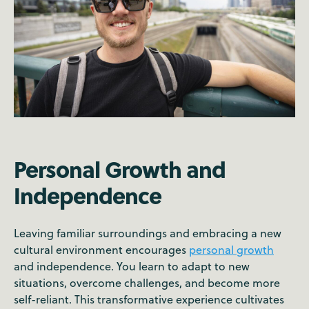
Personal Growth and
Independence
Leaving familiar surroundings and embracing a new
cultural environment encourages
personal growth
and independence. You learn to adapt to new
situations, overcome challenges, and become more
self-reliant. This transformative experience cultivates