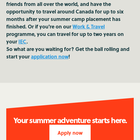
friends from all over the world, and have the
opportunity to travel around Canada for up to six
months after your summer camp placement has
finished. Or if you're on our
Work & Travel
programme, you can travel for up to two years on
your
IEC
.
So what are you waiting for? Get the ball rolling and
start your
application now
!
Your summer adventure starts here.
Apply now