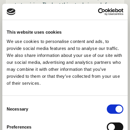
start arriving. The best thing to do is apply for
the role you want, and if it doesn't work out,
you may be able to lock down a similar role.
Whatever you end up doing, you'll still be fully
trained for camp!
This website uses cookies
We use cookies to personalise content and ads, to
Why should I be an activity
provide social media features and to analyse our traffic.
We also share information about your use of our site with
specialist instead of a general
our social media, advertising and analytics partners who
counsellor?
may combine it with other information that you’ve
provided to them or that they’ve collected from your use
Most importantly, being an activity specialist
of their services.
gives you the opportunity to develop your skills
in an area that you are passionate about,
getting experience that’s not available
Consent
anywhere else. Whilst you’ll be teaching your
Necessary
Selection
activity 5 or 6 periods a day, you’ll generally
have more time off, with many specialists
Preferences
staying overnight with other specialists rather