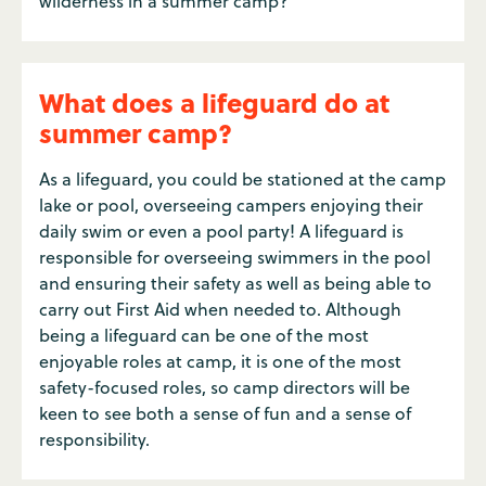
wilderness in a summer camp?
What does a lifeguard do at
summer camp?
As a lifeguard, you could be stationed at the camp
lake or pool, overseeing campers enjoying their
daily swim or even a pool party! A lifeguard is
responsible for overseeing swimmers in the pool
and ensuring their safety as well as being able to
carry out First Aid when needed to. Although
being a lifeguard can be one of the most
enjoyable roles at camp, it is one of the most
safety-focused roles, so camp directors will be
keen to see both a sense of fun and a sense of
responsibility.