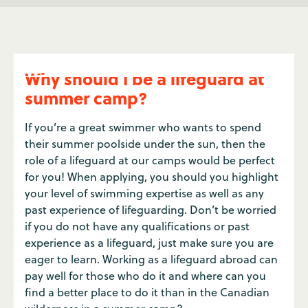
Why should I be a lifeguard at
summer camp?
If you’re a great swimmer who wants to spend
their summer poolside under the sun, then the
role of a lifeguard at our camps would be perfect
for you! When applying, you should you highlight
your level of swimming expertise as well as any
past experience of lifeguarding. Don’t be worried
if you do not have any qualifications or past
experience as a lifeguard, just make sure you are
eager to learn. Working as a lifeguard abroad can
pay well for those who do it and where can you
find a better place to do it than in the Canadian