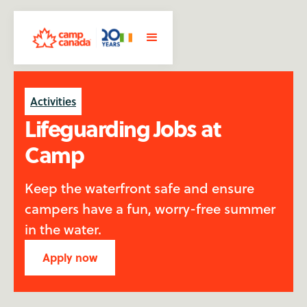
Activities
Lifeguarding Jobs at
Camp
Keep the waterfront safe and ensure
campers have a fun, worry-free summer
in the water.
Apply now