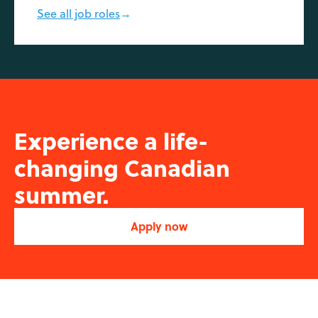
See all job roles
→
Experience a life-
changing Canadian
summer.
Apply now