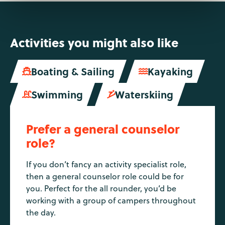
Activities you might also like
Boating & Sailing
Kayaking


Swimming
Waterskiing


Prefer a general counselor
role?
If you don’t fancy an activity specialist role,
then a general counselor role could be for
you. Perfect for the all rounder, you’d be
working with a group of campers throughout
the day.