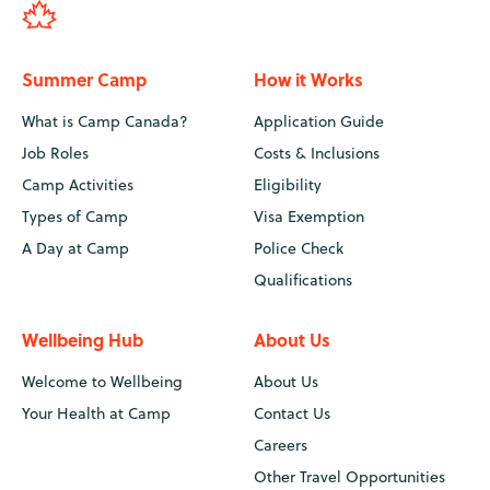
Summer Camp
How it Works
What is Camp Canada?
Application Guide
Job Roles
Costs & Inclusions
Camp Activities
Eligibility
Types of Camp
Visa Exemption
A Day at Camp
Police Check
Qualifications
Wellbeing Hub
About Us
Welcome to Wellbeing
About Us
Your Health at Camp
Contact Us
Careers
Other Travel Opportunities