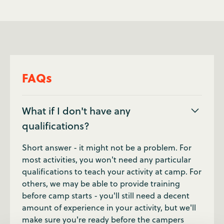
FAQs
What if I don't have any
qualifications?
Short answer - it might not be a problem. For
most activities, you won't need any particular
qualifications to teach your activity at camp. For
others, we may be able to provide training
before camp starts - you'll still need a decent
amount of experience in your activity, but we'll
make sure you're ready before the campers