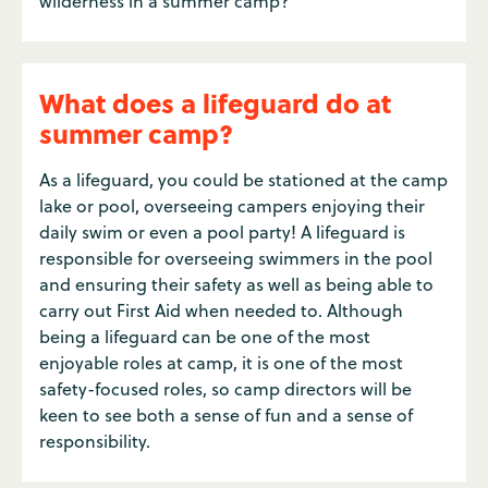
wilderness in a summer camp?
What does a lifeguard do at
summer camp?
As a lifeguard, you could be stationed at the camp
lake or pool, overseeing campers enjoying their
daily swim or even a pool party! A lifeguard is
responsible for overseeing swimmers in the pool
and ensuring their safety as well as being able to
carry out First Aid when needed to. Although
being a lifeguard can be one of the most
enjoyable roles at camp, it is one of the most
safety-focused roles, so camp directors will be
keen to see both a sense of fun and a sense of
responsibility.