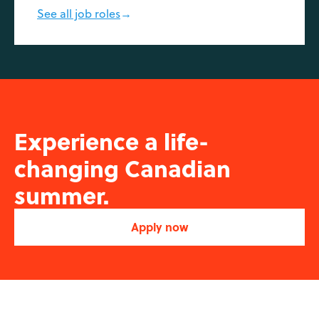
See all job roles
→
Experience a life-
changing Canadian
summer.
Apply now