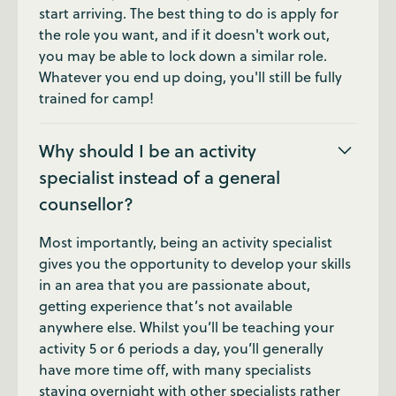
start arriving. The best thing to do is apply for
the role you want, and if it doesn't work out,
you may be able to lock down a similar role.
Whatever you end up doing, you'll still be fully
trained for camp!
Why should I be an activity
specialist instead of a general
counsellor?
Most importantly, being an activity specialist
gives you the opportunity to develop your skills
in an area that you are passionate about,
getting experience that’s not available
anywhere else. Whilst you’ll be teaching your
activity 5 or 6 periods a day, you’ll generally
have more time off, with many specialists
staying overnight with other specialists rather