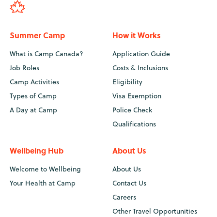
Summer Camp
How it Works
What is Camp Canada?
Application Guide
Job Roles
Costs & Inclusions
Camp Activities
Eligibility
Types of Camp
Visa Exemption
A Day at Camp
Police Check
Qualifications
Wellbeing Hub
About Us
Welcome to Wellbeing
About Us
Your Health at Camp
Contact Us
Careers
Other Travel Opportunities