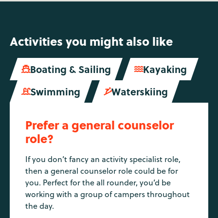
Activities you might also like
Boating & Sailing
Kayaking


Swimming
Waterskiing


Prefer a general counselor
role?
If you don’t fancy an activity specialist role,
then a general counselor role could be for
you. Perfect for the all rounder, you’d be
working with a group of campers throughout
the day.