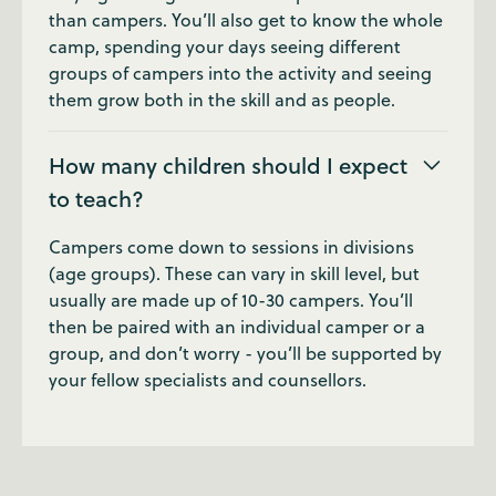
than campers. You’ll also get to know the whole
camp, spending your days seeing different
groups of campers into the activity and seeing
them grow both in the skill and as people.
How many children should I expect
to teach?
Campers come down to sessions in divisions
(age groups). These can vary in skill level, but
usually are made up of 10-30 campers. You’ll
then be paired with an individual camper or a
group, and don’t worry - you’ll be supported by
your fellow specialists and counsellors.