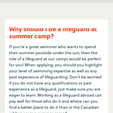
Why should I be a lifeguard at
summer camp?
If you’re a great swimmer who wants to spend
their summer poolside under the sun, then the
role of a lifeguard at our camps would be perfect
for you! When applying, you should you highlight
your level of swimming expertise as well as any
past experience of lifeguarding. Don’t be worried
if you do not have any qualifications or past
experience as a lifeguard, just make sure you are
eager to learn. Working as a lifeguard abroad can
pay well for those who do it and where can you
find a better place to do it than in the Canadian