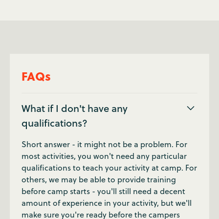
FAQs
What if I don't have any
qualifications?
Short answer - it might not be a problem. For
most activities, you won't need any particular
qualifications to teach your activity at camp. For
others, we may be able to provide training
before camp starts - you'll still need a decent
amount of experience in your activity, but we'll
make sure you're ready before the campers