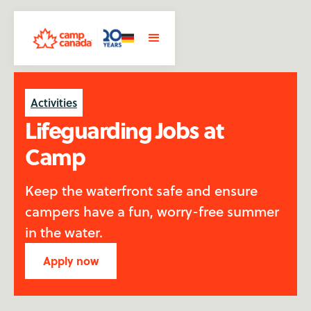
Activities
Lifeguarding Jobs at
Camp
Keep the waterfront safe and ensure
campers have a fun, worry-free summer
in the water.
Apply now