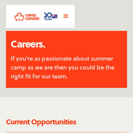
Careers.
If you're as passionate about summer
camp as we are then you could be the
right fit for our team.
Current Opportunities