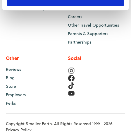
Your Health at Camp
Contact Us
Careers
Other Travel Opportunities
Parents & Supporters
Partnerships
Other
Social
Reviews
Blog
Store
Employers
Perks
Copyright Smaller Earth. All Rights Reserved 1999 - 2026.
Privacy Policy