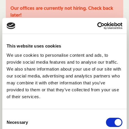
Our offices are currently not hiring. Check back
later!
This website uses cookies
We use cookies to personalise content and ads, to
provide social media features and to analyse our traffic.
Learn more about the Camp
We also share information about your use of our site with
Canada story.
our social media, advertising and analytics partners who
may combine it with other information that you’ve
Make sure you're the right fit for us by getting to
provided to them or that they’ve collected from your use
know the hisstory of Camp Canada and what
of their services.
matters to us the most.
About Us
Consent
Necessary
Selection