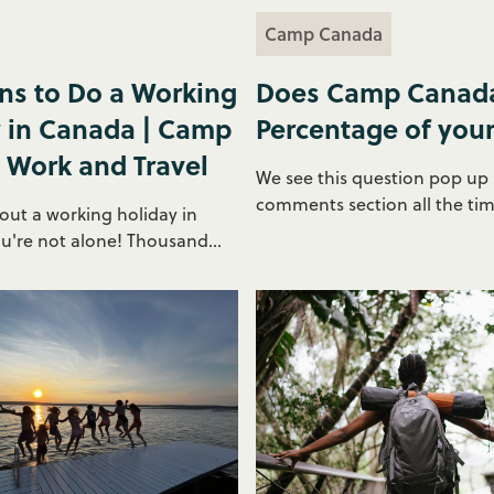
Camp Canada
ns to Do a Working
Does Camp Canada
 in Canada | Camp
Percentage of you
 Work and Travel
We see this question pop up 
comments section all the time.
out a working holiday in
're not alone! Thousand...