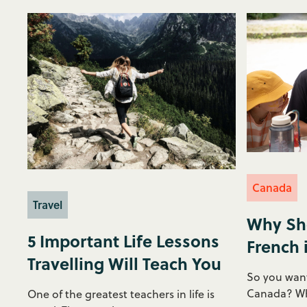
Canada
Travel
Why Sh
5 Important Life Lessons
French 
Travelling Will Teach You
So you want
Canada? Why
One of the greatest teachers in life is