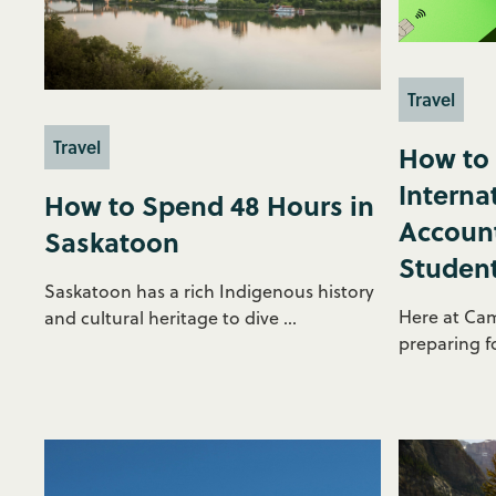
Travel
Travel
How to
Interna
How to Spend 48 Hours in
Account
Saskatoon
Student
Saskatoon has a rich Indigenous history
Here at Ca
and cultural heritage to dive ...
preparing fo