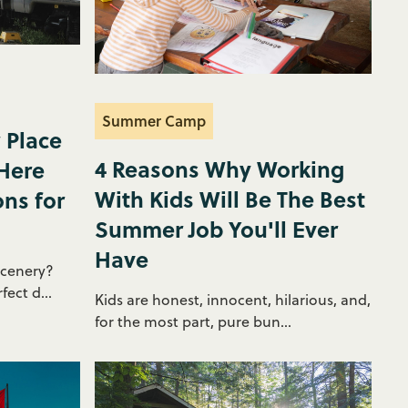
Summer Camp
 Place
4 Reasons Why Working
 Here
With Kids Will Be The Best
ons for
Summer Job You'll Ever
Have
scenery?
ect d...
Kids are honest, innocent, hilarious, and,
for the most part, pure bun...