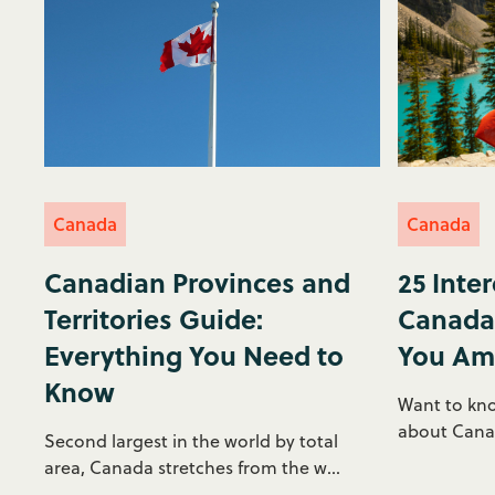
Canada
Canada
Canadian Provinces and
25 Inte
Territories Guide:
Canada 
Everything You Need to
You Am
Know
Want to kno
about Canada
Second largest in the world by total
area, Canada stretches from the w...