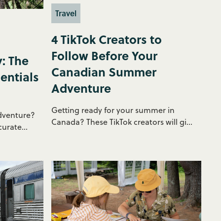
Travel
4 TikTok Creators to
Follow Before Your
: The
Canadian Summer
entials
Adventure
Getting ready for your summer in
dventure?
Canada? These TikTok creators will gi...
urate...