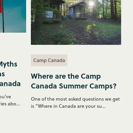
Camp Canada
Myths
ns
Where are the Camp
Canada
Canada Summer Camps?
ou've
One of the most asked questions we get
ies abo...
is “Where in Canada are your su...