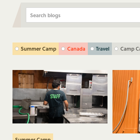
Summer Camp
Canada
Travel
Camp C
Summer Camp