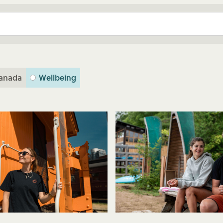
anada
Wellbeing