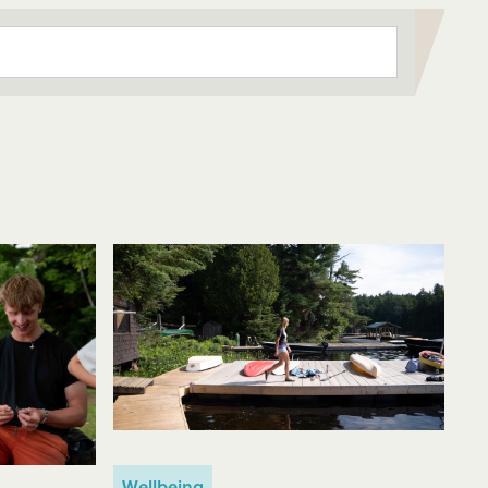
Wellbeing