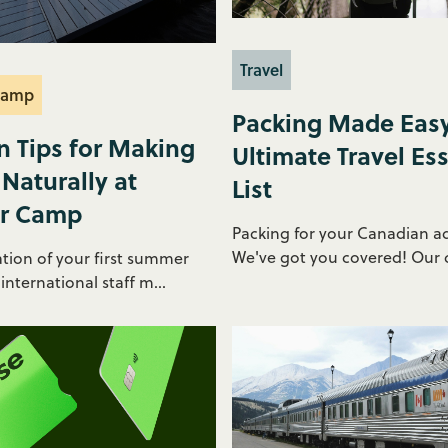
Travel
Camp
Packing Made Easy
n Tips for Making
Ultimate Travel Ess
 Naturally at
List
r Camp
Packing for your Canadian a
We've got you covered! Our c
ation of your first summer
nternational staff m...