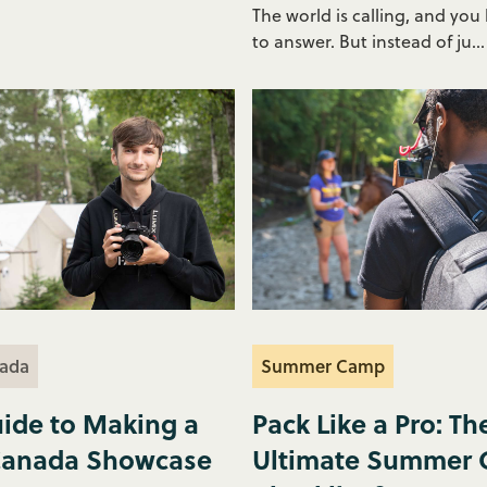
The world is calling, and you
to answer. But instead of ju...
ada
Summer Camp
ide to Making a
Pack Like a Pro: Th
anada Showcase
Ultimate Summer