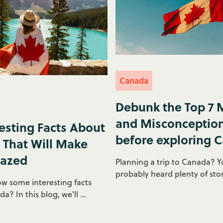
Canada
Debunk the Top 7 
and Misconceptio
resting Facts About
before exploring 
That Will Make
azed
Planning a trip to Canada? Y
probably heard plenty of stor
w some interesting facts
? In this blog, we'll ...