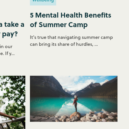
5 Mental Health Benefits
 take a
of Summer Camp
r pay?
It's true that navigating summer camp
can bring its share of hurdles, ...
in our
 If y...