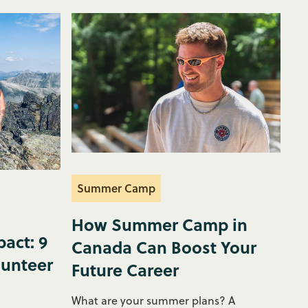
Summer Camp
How Summer Camp in
act: 9
Canada Can Boost Your
lunteer
Future Career
What are your summer plans? A