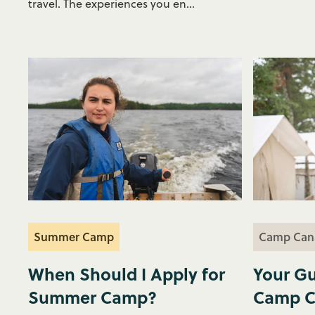
travel. The experiences you en...
Summer Camp
Camp Can
When Should I Apply for
Your Gu
Summer Camp?
Camp C