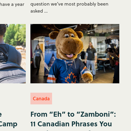
question we’ve most probably been
 have a year
asked ...
Canada
e
From “Eh” to “Zamboni”:
 Camp
11 Canadian Phrases You