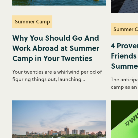
Summer Camp
Summer 
Why You Should Go And
4 Prove
Work Abroad at Summer
Friends
Camp in Your Twenties
Summe
Your twenties are a whirlwind period of
figuring things out, launching...
The anticip
camp as an i