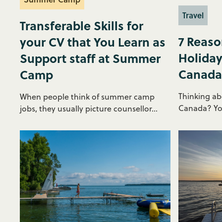
Travel
Transferable Skills for
7 Reaso
your CV that You Learn as
Holiday
Support staff at Summer
Canada
Camp
Thinking ab
When people think of summer camp
Canada? You
jobs, they usually picture counsellor...