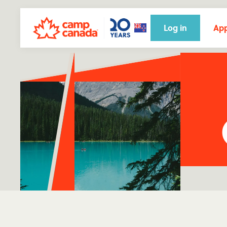
Log in
App