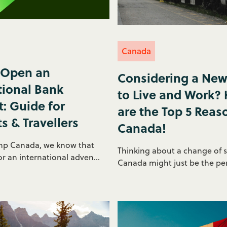
Canada
 Open an
Considering a New
tional Bank
to Live and Work?
: Guide for
are the Top 5 Reas
s & Travellers
Canada!
mp Canada, we know that
Thinking about a change of 
r an international adven...
Canada might just be the perf