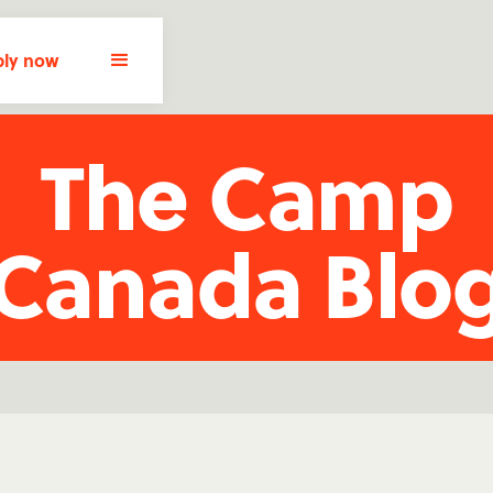
ly now
The Camp
Canada Blo