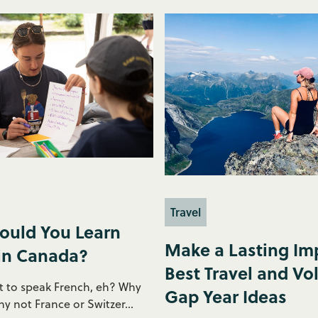
Travel
ould You Learn
Make a Lasting Imp
in Canada?
Best Travel and Vo
 to speak French, eh? Why
Gap Year Ideas
 not France or Switzer...