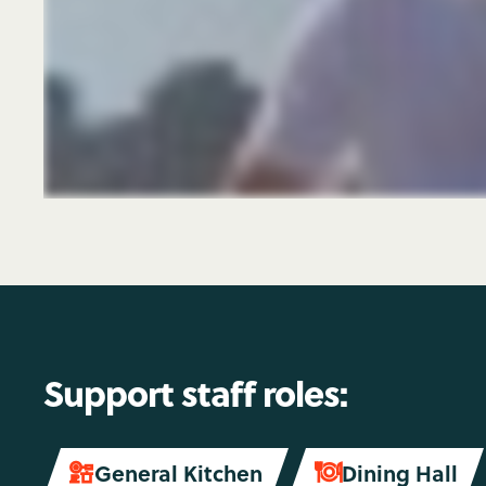
Support staff roles:
General Kitchen
Dining Hall

