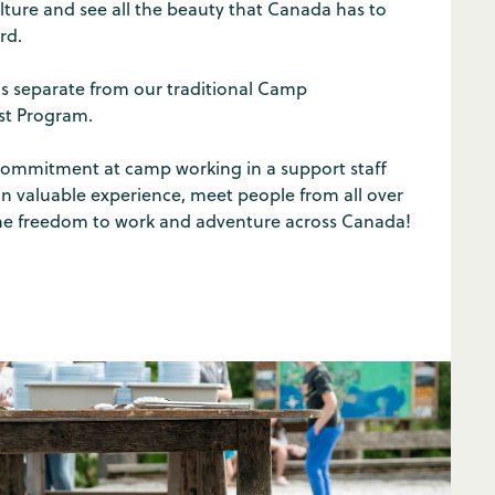
ture and see all the beauty that Canada has to
rd.
is separate from our traditional Camp
ist Program.
ommitment at camp working in a support staff
ain valuable experience, meet people from all over
he freedom to work and adventure across Canada!