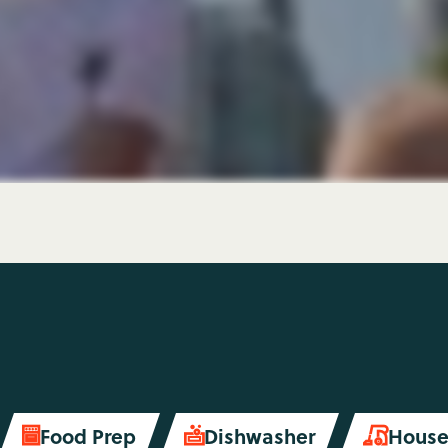
Food Prep
Dishwasher
House

soap
