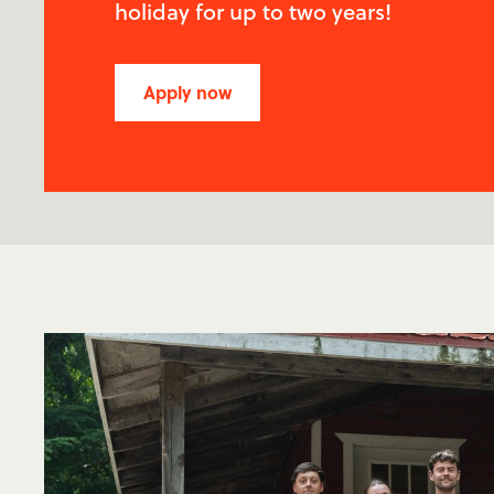
holiday for up to two years!
Apply now