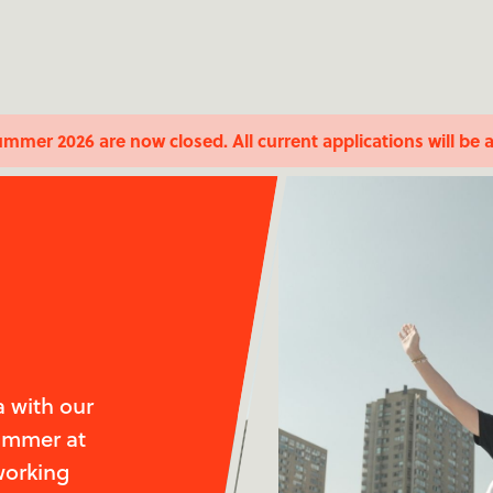
ummer 2026 are now closed. All current applications will be 
 with our
summer at
working