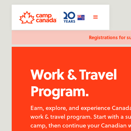
Registrations for s
Work & Travel
Program.
Earn, explore, and experience Canada
work & travel program. Start with a 
camp, then continue your Canadian 