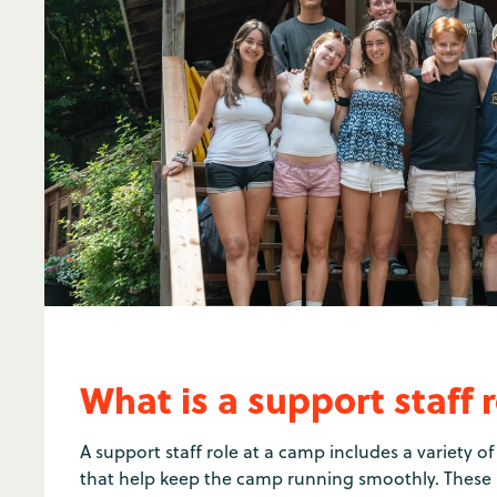
What is a support staff 
A support staff role at a camp includes a variety 
that help keep the camp running smoothly. These i