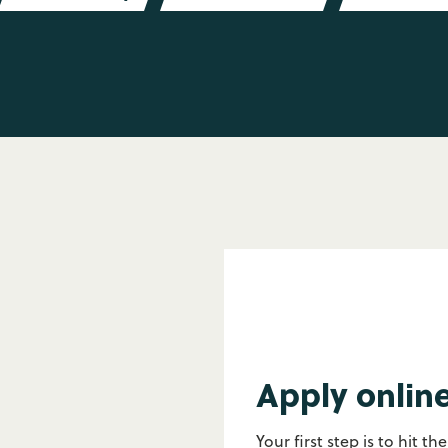
Apply onlin
Your first step is to hit th