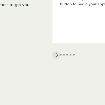
button to begin your appl
rks to get you