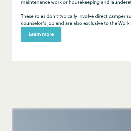
maintenance work or housekeeping and launderett
These roles don’t typically involve direct camper su
counselor’s job and are also exclusive to the Work
Learn more