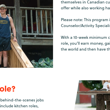
themselves in Canadian cul
offer while also working ha
Please note: This program 
Counselor/Activity Special
With a 10-week minimum c
role, you’ll earn money, g
the world and then have t
role?
of behind-the-scenes jobs
nclude kitchen roles,