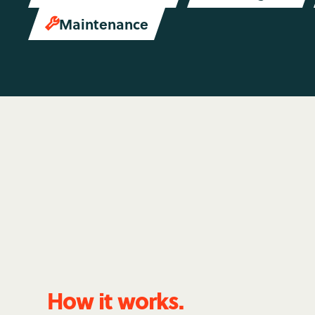
Maintenance

How it works.