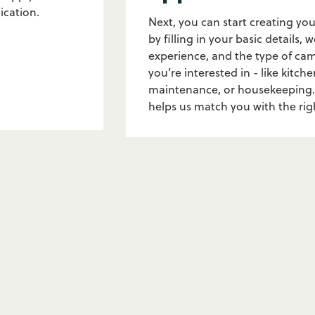
ication.
Next, you can start creating you
by filling in your basic details, 
experience, and the type of ca
you’re interested in - like kitche
maintenance, or housekeeping.
helps us match you with the ri