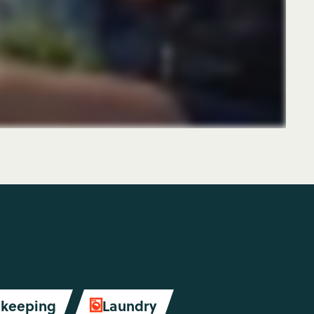
keeping
Laundry
