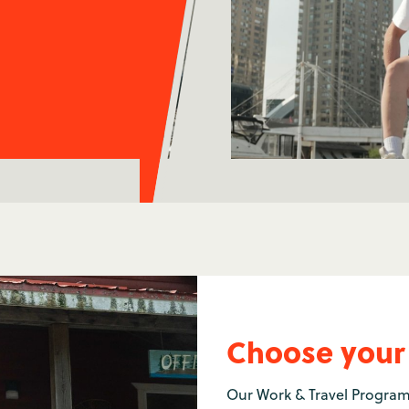
Choose your
Our Work & Travel Program