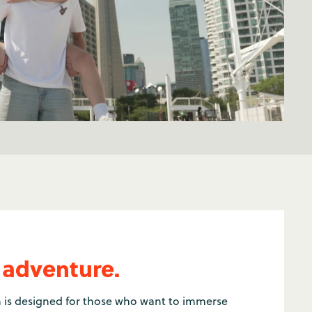
 adventure.
 is designed for those who want to immerse