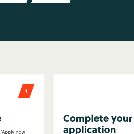
1
e
Complete your
application
e ‘Apply now’