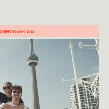
applied toward 2027.