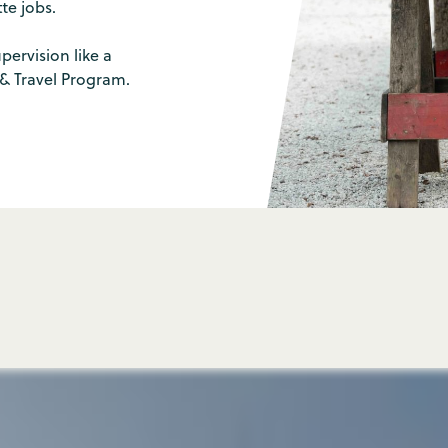
e jobs.
pervision like a
 & Travel Program.