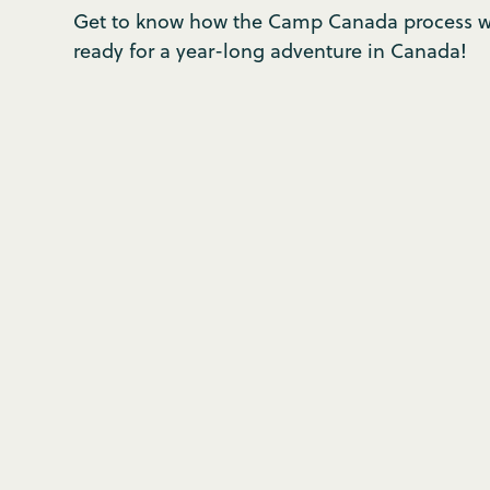
Get to know how the Camp Canada process wo
ready for a year-long adventure in Canada!