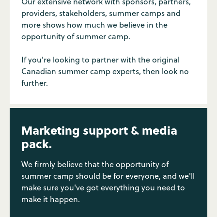
Our extensive network with sponsors, partners,
providers, stakeholders, summer camps and
more shows how much we believe in the
opportunity of summer camp.
If you're looking to partner with the original
Canadian summer camp experts, then look no
further.
Marketing support & media
pack.
We firmly believe that the opportunity of
summer camp should be for everyone, and we'll
make sure you've got everything you need to
make it happen.