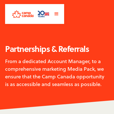
Partnerships & Referrals
From a dedicated Account Manager, to a
comprehensive marketing Media Pack, we
ensure that the Camp Canada opportunity
is as accessible and seamless as possible.