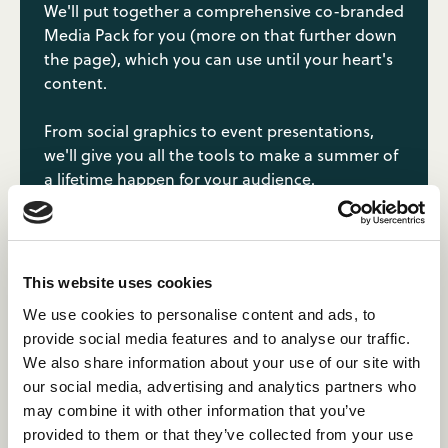
We'll put together a comprehensive co-branded
Media Pack for you (more on that further down
the page), which you can use until your heart's
content.
From social graphics to event presentations,
we'll give you all the tools to make a summer of
a lifetime happen for your audience.
Dedicated customer service
This website uses cookies
team.
We use cookies to personalise content and ads, to
provide social media features and to analyse our traffic.
Our customer service team have been to camp,
We also share information about your use of our site with
loved their experience, and are ready to help
our social media, advertising and analytics partners who
others realise their own journey.
may combine it with other information that you’ve
provided to them or that they’ve collected from your use
Once an applicant has applied, they'll enter