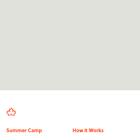
We're dedicated to providing 24/7 support for

applicants at camp.
We support applicants from their first

application through to finishing the programme
in-country.
We've sent over 50,000 participants in the past

20 years.
Our staff have all been to summer camp, so

they know its impact.
Summer Camp
How it Works