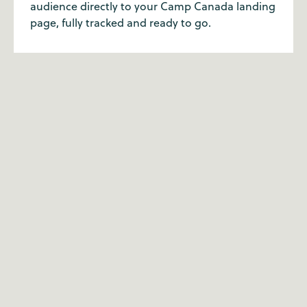
audience directly to your Camp Canada landing
page, fully tracked and ready to go.
Why partner with Camp
Canada?
Our customer service team has the highest level
of expertise when it comes to summer camp.
We've all been to camp ourselves, so we're
passionate about what we do. With a well-trodden
route over 20 years, we're the summer camp
experts for a reason.