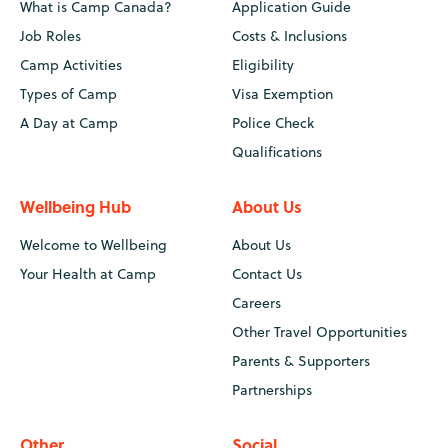
What is Camp Canada?
Application Guide
Job Roles
Costs & Inclusions
Camp Activities
Eligibility
Types of Camp
Visa Exemption
A Day at Camp
Police Check
Qualifications
Wellbeing Hub
About Us
Welcome to Wellbeing
About Us
Your Health at Camp
Contact Us
Careers
Other Travel Opportunities
Parents & Supporters
Partnerships
Other
Social