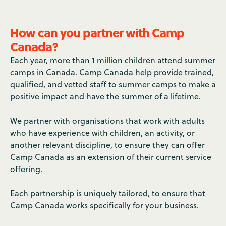
How can you partner with Camp
Canada?
Each year, more than 1 million children attend summer
camps in Canada. Camp Canada help provide trained,
qualified, and vetted staff to summer camps to make a
positive impact and have the summer of a lifetime.
We partner with organisations that work with adults
who have experience with children, an activity, or
another relevant discipline, to ensure they can offer
Camp Canada as an extension of their current service
offering.
Each partnership is uniquely tailored, to ensure that
Camp Canada works specifically for your business.