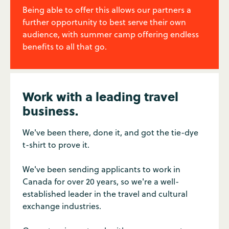
Being able to offer this allows our partners a
further opportunity to best serve their own
audience, with summer camp offering endless
benefits to all that go.
Work with a leading travel
business.
We've been there, done it, and got the tie-dye
t-shirt to prove it.
We've been sending applicants to work in
Canada for over 20 years, so we're a well-
established leader in the travel and cultural
exchange industries.