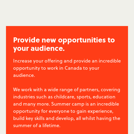
Provide new opportunities to
your audience.
Increase your offering and provide an incredible
opportunity to work in Canada to your
audience.
We work with a wide range of partners, covering
industries such as childcare, sports, education
and many more. Summer camp is an incredible
opportunity for everyone to gain experience,
build key skills and develop, all whilst having the
summer of a lifetime.