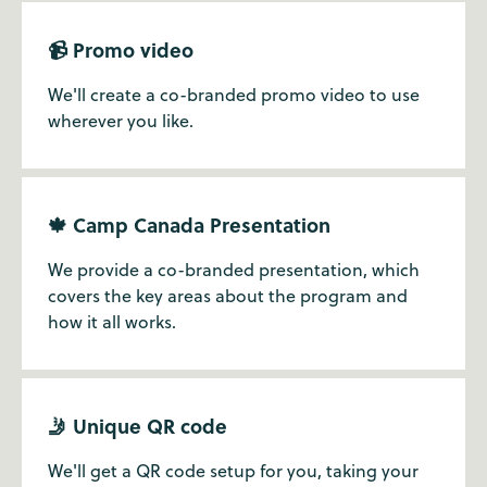
📹 Promo video
We'll create a co-branded promo video to use
wherever you like.
🍁 Camp Canada Presentation
We provide a co-branded presentation, which
covers the key areas about the program and
how it all works.
🤳 Unique QR code
We'll get a QR code setup for you, taking your