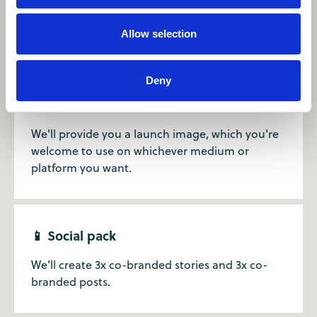
Get a tailored, unique landing page, which we
Allow selection
can host on the Camp Canada page.
Deny
📷 Co-branded launch image
We'll provide you a launch image, which you're
welcome to use on whichever medium or
platform you want.
📱 Social pack
We’ll create 3x co-branded stories and 3x co-
branded posts.