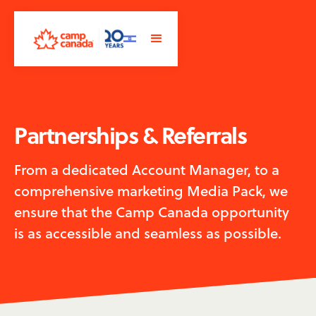
Partnerships & Referrals
From a dedicated Account Manager, to a
comprehensive marketing Media Pack, we
ensure that the Camp Canada opportunity
is as accessible and seamless as possible.