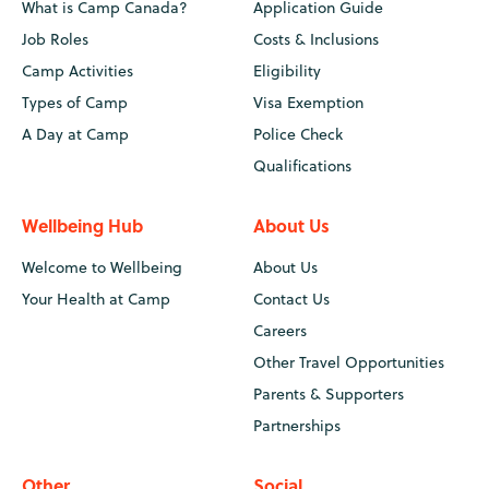
What is Camp Canada?
Application Guide
Job Roles
Costs & Inclusions
Camp Activities
Eligibility
Types of Camp
Visa Exemption
A Day at Camp
Police Check
Qualifications
Wellbeing Hub
About Us
Welcome to Wellbeing
About Us
Your Health at Camp
Contact Us
Careers
Other Travel Opportunities
Parents & Supporters
Partnerships
Other
Social