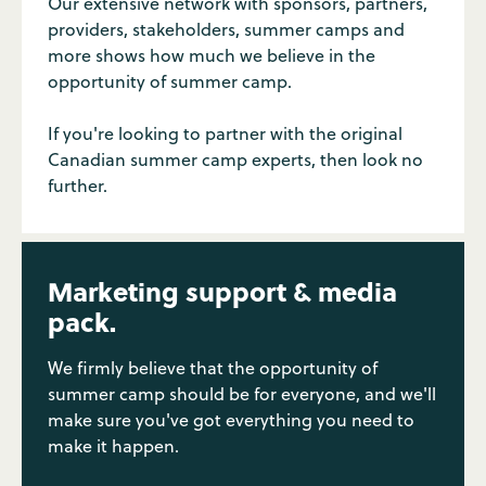
Our extensive network with sponsors, partners,
providers, stakeholders, summer camps and
more shows how much we believe in the
opportunity of summer camp.
If you're looking to partner with the original
Canadian summer camp experts, then look no
further.
Marketing support & media
pack.
We firmly believe that the opportunity of
summer camp should be for everyone, and we'll
make sure you've got everything you need to
make it happen.