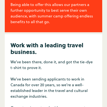
Being able to offer this allows our partners a
further opportunity to best serve their own
audience, with summer camp offering endless
benefits to all that go.
Work with a leading travel
business.
We've been there, done it, and got the tie-dye
t-shirt to prove it.
We've been sending applicants to work in
Canada for over 20 years, so we're a well-
established leader in the travel and cultural
exchange industries.