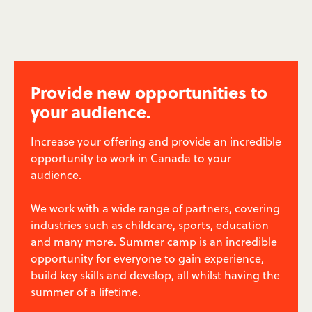
Provide new opportunities to
your audience.
Increase your offering and provide an incredible
opportunity to work in Canada to your
audience.
We work with a wide range of partners, covering
industries such as childcare, sports, education
and many more. Summer camp is an incredible
opportunity for everyone to gain experience,
build key skills and develop, all whilst having the
summer of a lifetime.