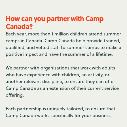
How can you partner with Camp
Canada?
Each year, more than 1 million children attend summer
camps in Canada. Camp Canada help provide trained,
qualified, and vetted staff to summer camps to make a
positive impact and have the summer of a lifetime.
We partner with organisations that work with adults
who have experience with children, an activity, or
another relevant discipline, to ensure they can offer
Camp Canada as an extension of their current service
offering.
Each partnership is uniquely tailored, to ensure that
Camp Canada works specifically for your business.