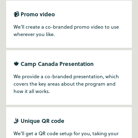
📹 Promo video
We'll create a co-branded promo video to use
wherever you like.
🍁 Camp Canada Presentation
We provide a co-branded presentation, which
covers the key areas about the program and
how it all works.
🤳 Unique QR code
We'll get a QR code setup for you, taking your