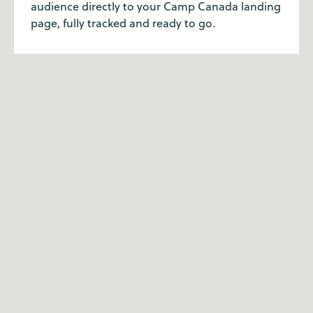
audience directly to your Camp Canada landing
page, fully tracked and ready to go.
Why partner with Camp
Canada?
Our customer service team has the highest level
of expertise when it comes to summer camp.
We've all been to camp ourselves, so we're
passionate about what we do. With a well-trodden
route over 20 years, we're the summer camp
experts for a reason.