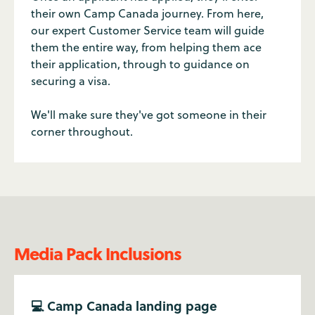
their own Camp Canada journey. From here,
our expert Customer Service team will guide
them the entire way, from helping them ace
their application, through to guidance on
securing a visa.
We'll make sure they've got someone in their
corner throughout.
Media Pack Inclusions
💻 Camp Canada landing page