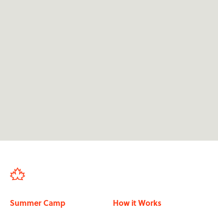
We're dedicated to providing 24/7 support for

applicants at camp.
We support applicants from their first

application through to finishing the programme
in-country.
We've sent over 50,000 participants in the past

20 years.
Our staff have all been to summer camp, so

they know its impact.
Summer Camp
How it Works