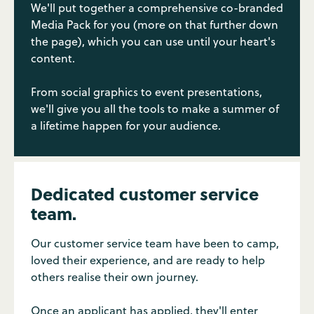
We'll put together a comprehensive co-branded
Media Pack for you (more on that further down
the page), which you can use until your heart's
content.
From social graphics to event presentations,
we'll give you all the tools to make a summer of
a lifetime happen for your audience.
Dedicated customer service
team.
Our customer service team have been to camp,
loved their experience, and are ready to help
others realise their own journey.
Once an applicant has applied, they'll enter