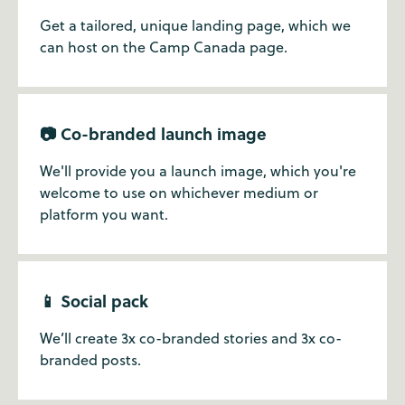
Get a tailored, unique landing page, which we
can host on the Camp Canada page.
📷 Co-branded launch image
We'll provide you a launch image, which you're
welcome to use on whichever medium or
platform you want.
📱 Social pack
We’ll create 3x co-branded stories and 3x co-
branded posts.