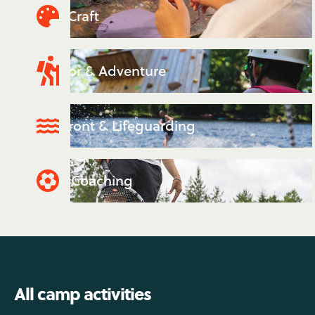
Arts & Craft
Outdoor & Adventure
Waterfront & Lifeguarding
Sports Coaching
All camp activities