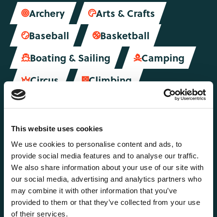
Archery
Arts & Crafts


Baseball
Basketball


Boating & Sailing
Camping


Circus
Climbing


Dance & Drama
Fencing


Fitness
Football


This website uses cookies
Gymnastics
Hiking
We use cookies to personalise content and ads, to


provide social media features and to analyse our traffic.
Hockey
Horse Riding
We also share information about your use of our site with


our social media, advertising and analytics partners who
Kayaking
Lifeguarding
may combine it with other information that you’ve


provided to them or that they’ve collected from your use
Martial Arts
of their services.
