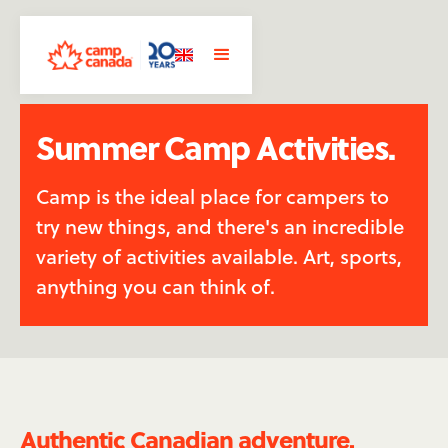
Summer Camp Activities.
Camp is the ideal place for campers to
try new things, and there's an incredible
variety of activities available. Art, sports,
anything you can think of.
Authentic Canadian adventure.