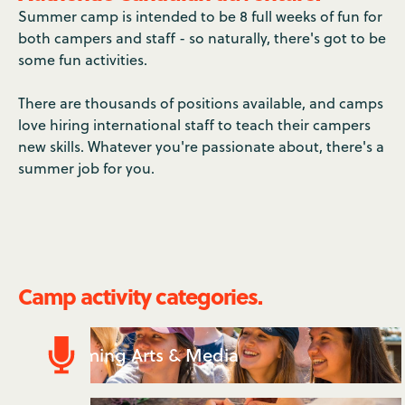
Summer camp is intended to be 8 full weeks of fun for
both campers and staff - so naturally, there's got to be
some fun activities.
There are thousands of positions available, and camps
love hiring international staff to teach their campers
new skills. Whatever you're passionate about, there's a
summer job for you.
Camp activity categories.
Performing Arts & Media