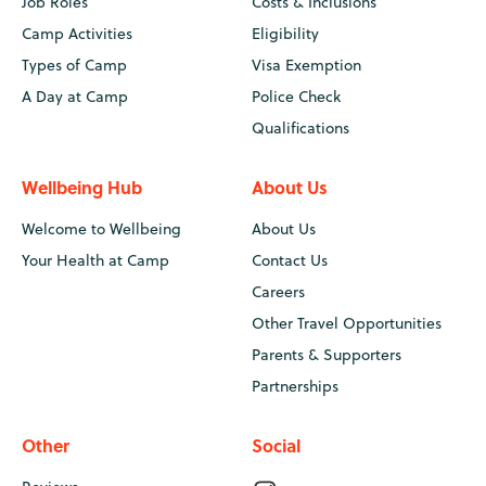
Job Roles
Costs & Inclusions
Camp Activities
Eligibility
Types of Camp
Visa Exemption
A Day at Camp
Police Check
Qualifications
Wellbeing Hub
About Us
Welcome to Wellbeing
About Us
Your Health at Camp
Contact Us
Careers
Other Travel Opportunities
Parents & Supporters
Partnerships
Other
Social