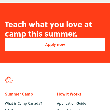
Teach what you love at
camp this summer.
Apply now
Summer Camp
How it Works
What is Camp Canada?
Application Guide