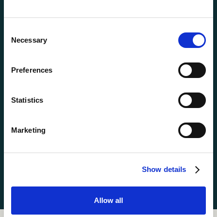
Mountain Biking
Music


Consent
Nature Craft
Photography
Necessary


Selection
Pottery
Radio
Riflery



Preferences
Ropes
Set Design


Statistics
Singing
Skateboarding


Soccer
Swimming
Marketing


Tennis
Waterskiing


Show details
Woodworking
Yoga


Allow all