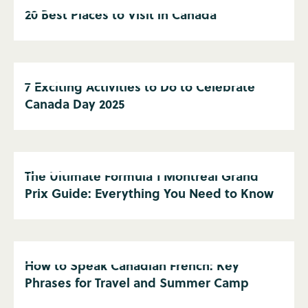
20 Best Places to Visit in Canada
7 Exciting Activities to Do to Celebrate
Canada Day 2025
The Ultimate Formula 1 Montreal Grand
Prix Guide: Everything You Need to Know
How to Speak Canadian French: Key
Phrases for Travel and Summer Camp