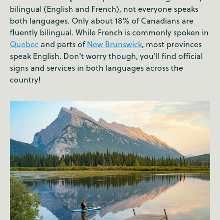
bilingual (English and French), not everyone speaks
both languages. Only about 18% of Canadians are
fluently bilingual. While French is commonly spoken in
Quebec
and parts of
New Brunswick
, most provinces
speak English. Don't worry though, you'll find official
signs and services in both languages across the
country!