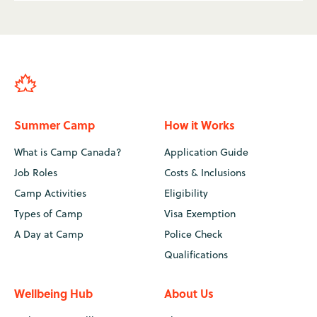
Summer Camp
How it Works
What is Camp Canada?
Application Guide
Job Roles
Costs & Inclusions
Camp Activities
Eligibility
Types of Camp
Visa Exemption
A Day at Camp
Police Check
Qualifications
Wellbeing Hub
About Us