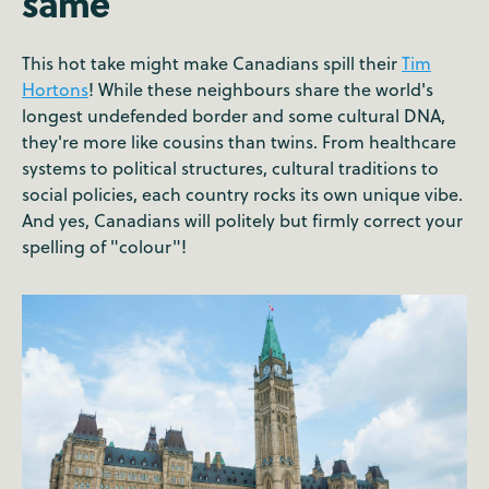
same
This hot take might make Canadians spill their
Tim
Hortons
! While these neighbours share the world's
longest undefended border and some cultural DNA,
they're more like cousins than twins. From healthcare
systems to political structures, cultural traditions to
social policies, each country rocks its own unique vibe.
And yes, Canadians will politely but firmly correct your
spelling of "colour"!