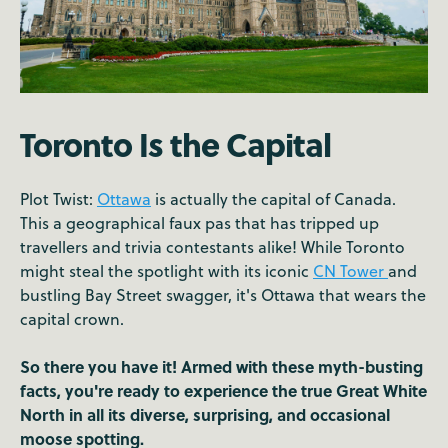
Toronto Is the Capital
Plot Twist:
Ottawa
is actually the capital of Canada.
This a geographical faux pas that has tripped up
travellers and trivia contestants alike! While Toronto
might steal the spotlight with its iconic
CN Tower
and
bustling Bay Street swagger, it's Ottawa that wears the
capital crown.
So there you have it! Armed with these myth-busting
facts, you're ready to experience the true Great White
North in all its diverse, surprising, and occasional
moose spotting.