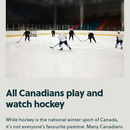
All Canadians play and
watch hockey
While hockey is the national winter sport of Canada,
it's not everyone's favourite pastime. Many Canadians