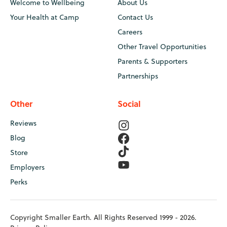
Welcome to Wellbeing
About Us
Your Health at Camp
Contact Us
Careers
Other Travel Opportunities
Parents & Supporters
Partnerships
Other
Social
Reviews
Blog
Store
Employers
Perks
Copyright Smaller Earth. All Rights Reserved 1999 - 2026.