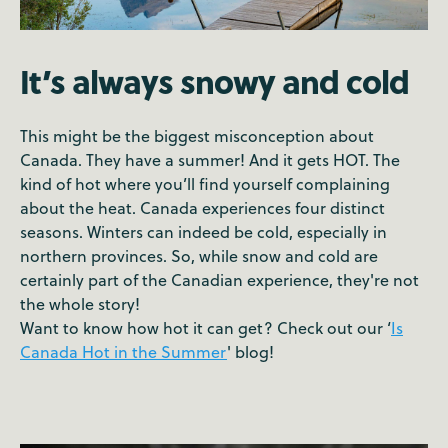
It’s always snowy and cold
This might be the biggest misconception about
Canada. They have a summer! And it gets HOT. The
kind of hot where you’ll find yourself complaining
about the heat. Canada experiences four distinct
seasons. Winters can indeed be cold, especially in
northern provinces. So, while snow and cold are
certainly part of the Canadian experience, they're not
the whole story!
Want to know how hot it can get? Check out our ‘
Is
Canada Hot in the Summer
' blog!