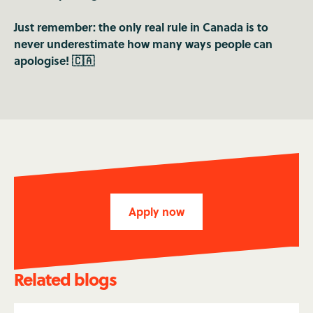
Just remember: the only real rule in Canada is to
never underestimate how many ways people can
apologise! 🇨🇦
Apply now
Related blogs