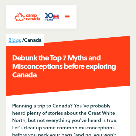
/
Canada
Blogs
Debunk the Top 7 Myths and
Misconceptions before exploring
Canada
Planning a trip to Canada? You've probably
heard plenty of stories about the Great White
North, but not everything you've heard is true.
Let's clear up some common misconceptions
before you pack your bags (and no, you won't