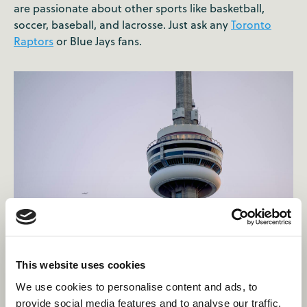
are passionate about other sports like basketball,
soccer, baseball, and lacrosse. Just ask any
Toronto
Raptors
or Blue Jays fans.
This website uses cookies
“There are no famous
We use cookies to personalise content and ads, to
provide social media features and to analyse our traffic.