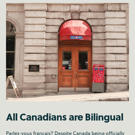
All Canadians are Bilingual
Parlez-vous français? Despite Canada being officially