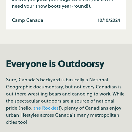
need your snow boots year-round!).
Camp Canada
10/10/2024
Everyone is Outdoorsy
Sure, Canada's backyard is basically a National
Geographic documentary, but not every Canadian is
out there wrestling bears and canoeing to work. While
the spectacular outdoors are a source of national
pride (hello,
the Rockies
!), plenty of Canadians enjoy
urban lifestyles across Canada’s many metropolitan
cities too!