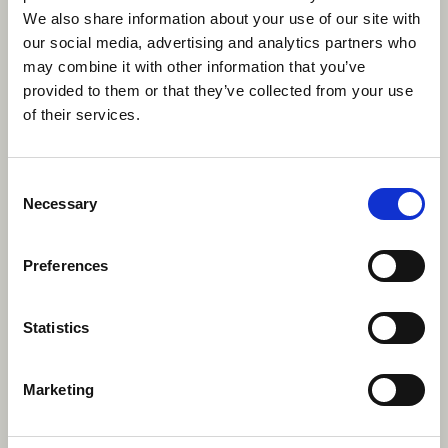
Canadians”
We also share information about your use of our site with
our social media, advertising and analytics partners who
may combine it with other information that you’ve
Oh, you mean besides these household names?
provided to them or that they’ve collected from your use
of their services.
Music
Drake, Justin Bieber, Avril Lavinge, Nickelback, The
Consent
Weeknd, Leonard Cohen, Joni Mitchell, Alanis
Necessary
Selection
Morissette, Shawn Mendes, Carly Ray Jepson, Shania
Twain & Grimes.
Preferences
Actresses & Actors
Statistics
Ryan Reynolds, Ryan Gosling, Pamela Anderson,
Michael Cera, Seth Rogan, Sandra Oh, Rachel
McAdams & Elliot Page.
Marketing
Film Directors