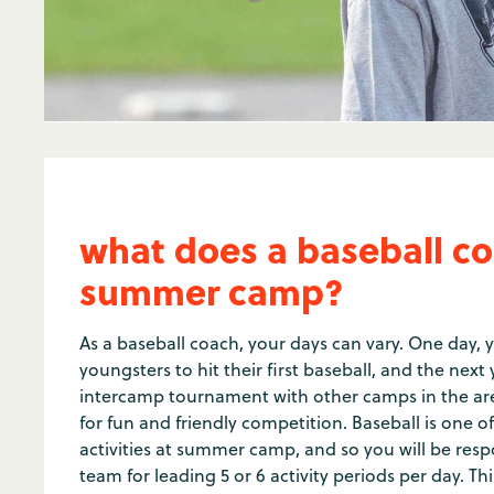
what does a baseball co
summer camp?
As a baseball coach, your days can vary. One day, 
youngsters to hit their first baseball, and the nex
intercamp tournament with other camps in the are
for fun and friendly competition. Baseball is one 
activities at summer camp, and so you will be res
team for leading 5 or 6 activity periods per day. T