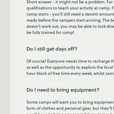
Short answer - it might not be a problem. For 
qualifications to teach your activity at camp.
camp starts - you'll still need a decent amount
ready before the campers start arriving. The bes
doesn't work out, you may be able to lock down
be fully trained for camp!
Do I still get days off?
Of course! Everyone needs time to recharge the
as well as the opportunity to explore the local
hour block of free time every week, whilst som
Do I need to bring equipment?
Some camps will want you to bring equipment for
form of clothes and personal gear, but they’ll