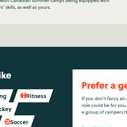
t, with Canadian summer camps being equipped with
’ skills, as well as yours.
ike
Prefer a g
ing
Fitness

If you don’t fancy an 
role could be for you.
ckey
a group of campers t
Soccer
