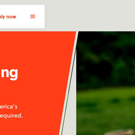
ly now
ing
rica’s
required.