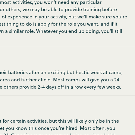
most activities, you won't need any particular
 For others, we may be able to provide training before
 of experience in your activity, but we'll make sure you're
t thing to do is apply for the role you want, and if it
 a similar role. Whatever you end up doing, you'll still
ir batteries after an exciting but hectic week at camp,
 area and further afield. Most camps will give you a 24
e others provide 2-4 days off in a row every few weeks.
 certain activities, but this will likely only be in the
 let you know this once you’re hired. Most often, you