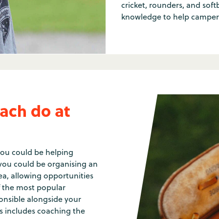
cricket, rounders, and soft
knowledge to help campers
ach do at
you could be helping
t you could be organising an
a, allowing opportunities
of the most popular
ponsible alongside your
his includes coaching the