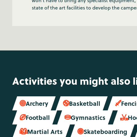
won’t have to bring any specialist equipmen
state of the art facilities to develop the campers
Activities you might also l
Archery
Basketball
Fenc



Football
Gymnastics
Ho



Martial Arts
Skateboarding

