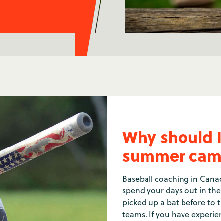
Why should I
summer cam
Baseball coaching in Canad
spend your days out in th
picked up a bat before to t
teams. If you have experien