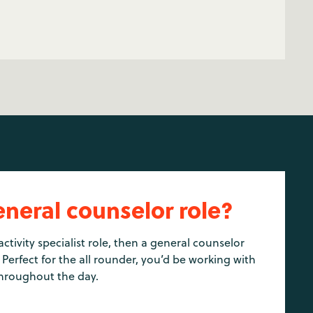
eneral counselor role?
activity specialist role, then a general counselor
 Perfect for the all rounder, you’d be working with
hroughout the day.