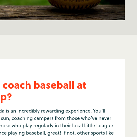
 coach baseball at
p?
a is an incredibly rewarding experience. You’ll
e sun, coaching campers from those who’ve never
hose who play regularly in their local Little League
ce playing baseball, great! If not, other sports like