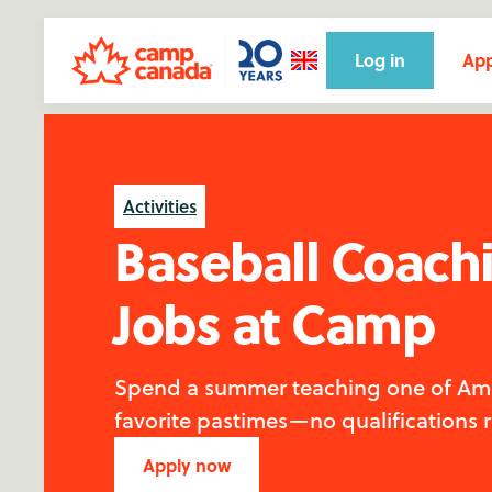
Log in
App
Activities
Baseball Coach
Jobs at Camp
Spend a summer teaching one of Ame
favorite pastimes—no qualifications 
Apply now