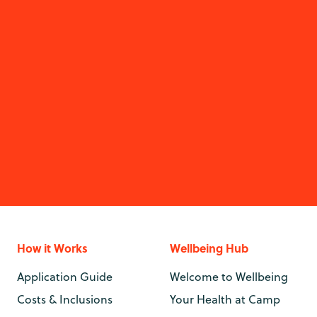
How it Works
Wellbeing Hub
Application Guide
Welcome to Wellbeing
Costs & Inclusions
Your Health at Camp