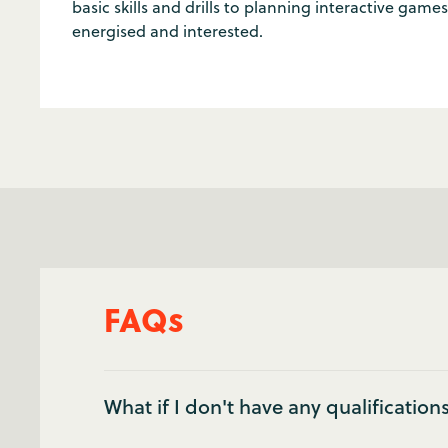
basic skills and drills to planning interactive gam
energised and interested.
FAQs
What if I don't have any qualification