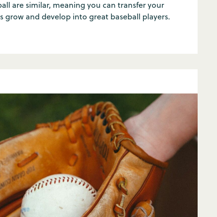
ball are similar, meaning you can transfer your
 grow and develop into great baseball players.