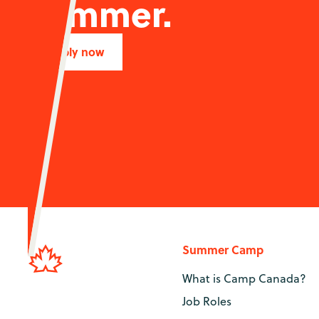
summer.
Apply now
Summer Camp
What is Camp Canada?
Job Roles