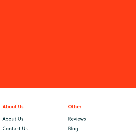
About Us
Other
About Us
Reviews
Contact Us
Blog