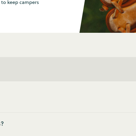
es to keep campers
s?