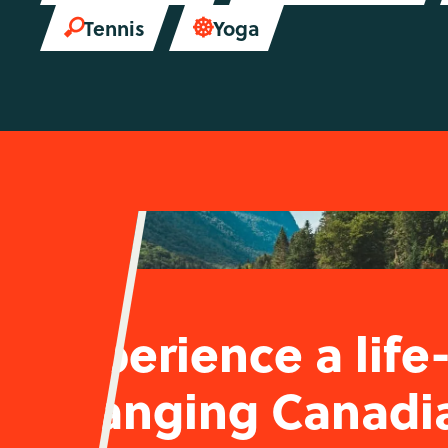
Tennis
Yoga


Experience a life
changing Canadi