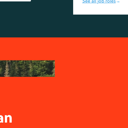
See all job roles
→
-
an