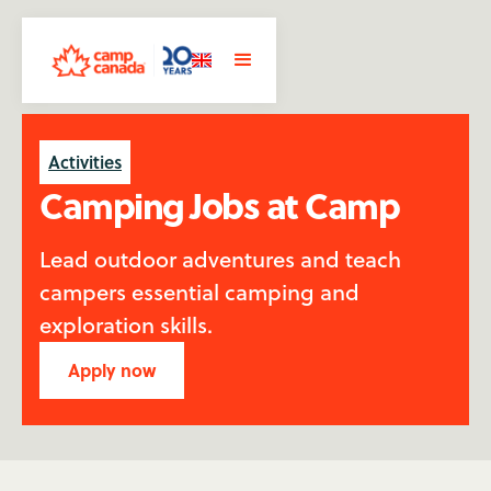
Activities
Camping Jobs at Camp
Lead outdoor adventures and teach
campers essential camping and
exploration skills.
Apply now