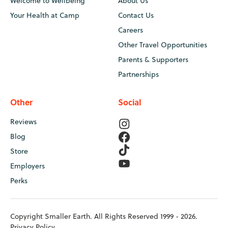
Welcome to Wellbeing
About Us
Your Health at Camp
Contact Us
Careers
Other Travel Opportunities
Parents & Supporters
Partnerships
Other
Social
Reviews
Blog
Store
Employers
Perks
Copyright Smaller Earth. All Rights Reserved 1999 - 2026.
Privacy Policy