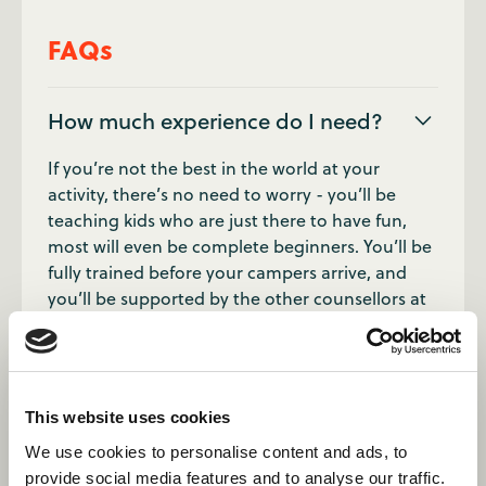
FAQs
How much experience do I need?
If you’re not the best in the world at your
activity, there’s no need to worry - you’ll be
teaching kids who are just there to have fun,
most will even be complete beginners. You’ll be
fully trained before your campers arrive, and
you’ll be supported by the other counsellors at
your camp.
How many children should I expect
to teach?
This website uses cookies
We use cookies to personalise content and ads, to
Campers come down to sessions in divisions
provide social media features and to analyse our traffic.