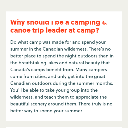
Why should I be a camping &
canoe trip leader at camp?
Do what camp was made for and spend your
summer in the Canadian wilderness. There’s no
better place to spend the night outdoors than in
the breathtaking lakes and natural beauty that
Canada’s camps benefit from. Many campers
come from cities, and only get into the great
Canadian outdoors during the summer months.
You'll be able to take your group into the
wilderness, and teach them to appreciate the
beautiful scenery around them. There truly is no
better way to spend your summer.