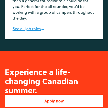
then a general counselor role could be for
you. Perfect for the all rounder, you’d be
working with a group of campers throughout
the day.
See all job roles
→
Experience a life-
changing Canadian
summer.
Apply now