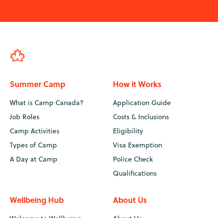
Summer Camp
How it Works
What is Camp Canada?
Application Guide
Job Roles
Costs & Inclusions
Camp Activities
Eligibility
Types of Camp
Visa Exemption
A Day at Camp
Police Check
Qualifications
Wellbeing Hub
About Us