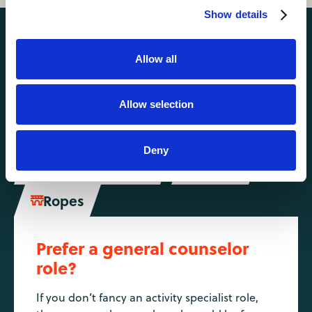
Show details
Activities you might also like
Allow all
Climbing
Hiking
Allow selection


Horse Riding

Deny
Mountain Biking
Riflery


Ropes

Prefer a general counselor
role?
If you don’t fancy an activity specialist role,