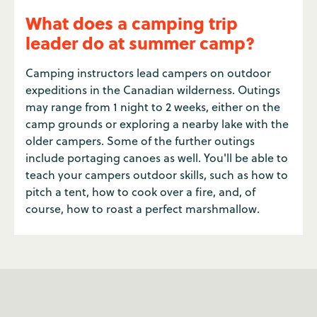
What does a camping trip
leader do at summer camp?
Camping instructors lead campers on outdoor
expeditions in the Canadian wilderness. Outings
may range from 1 night to 2 weeks, either on the
camp grounds or exploring a nearby lake with the
older campers. Some of the further outings
include portaging canoes as well. You'll be able to
teach your campers outdoor skills, such as how to
pitch a tent, how to cook over a fire, and, of
course, how to roast a perfect marshmallow.