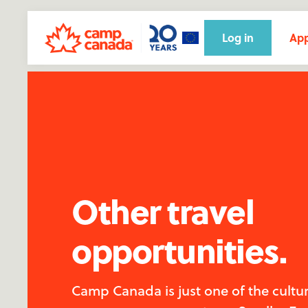
Log in
App
Other travel
opportunities.
Camp Canada is just one of the cultu