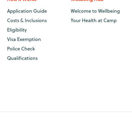
Application Guide
Welcome to Wellbeing
Costs & Inclusions
Your Health at Camp
Eligibility
Visa Exemption
Police Check
Qualifications