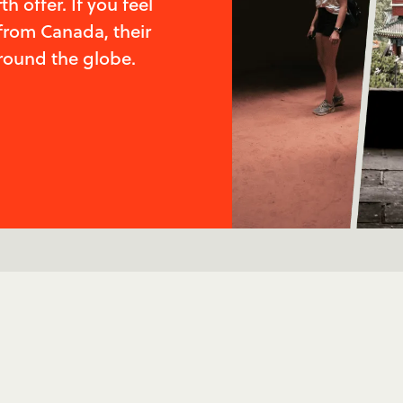
 offer. If you feel
from Canada, their
round the globe.