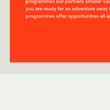
programmes our partners Smaller Earth
you are ready for an adventure away 
programmes offer opportunities all a