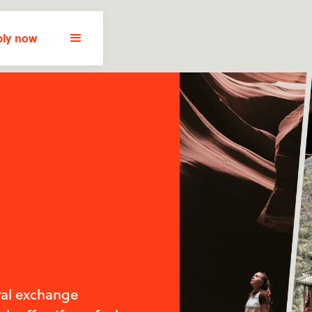
ly now
ral exchange