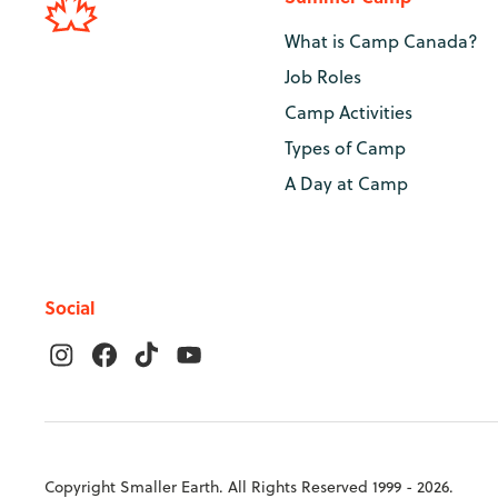
What is Camp Canada?
Job Roles
Camp Activities
Types of Camp
A Day at Camp
Social
Copyright Smaller Earth. All Rights Reserved 1999 - 2026.