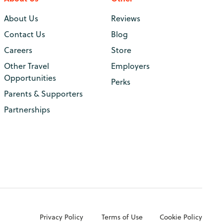
About Us
Reviews
Contact Us
Blog
Careers
Store
Other Travel
Employers
Opportunities
Perks
Parents & Supporters
Partnerships
Privacy Policy
Terms of Use
Cookie Policy