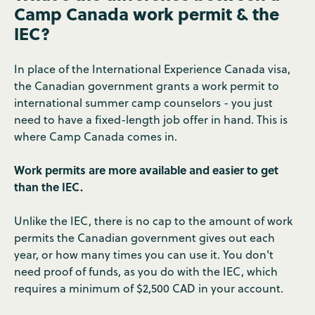
Camp Canada work permit & the
IEC?
In place of the International Experience Canada visa,
the Canadian government grants a work permit to
international summer camp counselors - you just
need to have a fixed-length job offer in hand. This is
where Camp Canada comes in.
Work permits are more available and easier to get
than the IEC.
Unlike the IEC, there is no cap to the amount of work
permits the Canadian government gives out each
year, or how many times you can use it. You don't
need proof of funds, as you do with the IEC, which
requires a minimum of $2,500 CAD in your account.