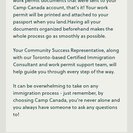
work permit documents that were sent to your
Camp Canada account, that's it! Your work
permit will be printed and attached to your
passport when you land.Having all your
documents organized beforehand makes the
whole process go as smoothly as possible.
Your Community Success Representative, along
with our Toronto-based Certified Immigration
Consultant and work permit support team, will
help guide you through every step of the way.
It can be overwhelming to take on any
immigration process - just remember, by
choosing Camp Canada, you’re never alone and
you always have someone to ask any questions
to!