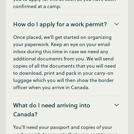
confirmed at a camp.
How do I apply for a work permit?
Once placed, we’ll get started on organizing
your paperwork. Keep an eye on your email
inbox during this time in case we need any
additional documents from you. We will send
copies of all the documents that you will need
to download, print and pack in your carry-on
luggage which you will then show the border
officer when you arrive in Canada.
What do I need arriving into
Canada?
You’ll need your passport and copies of your