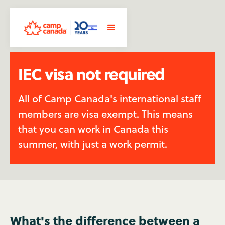
IEC visa not required
All of Camp Canada's international staff
members are visa exempt. This means
that you can work in Canada this
summer, with just a work permit.
What's the difference between a