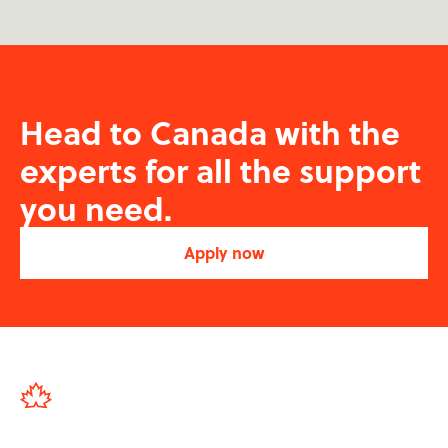
Head to Canada with the
experts for all the support
you need.
Apply now