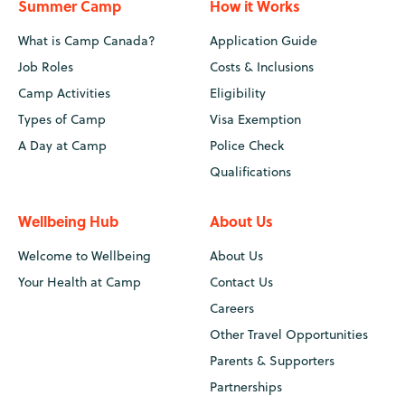
Summer Camp
How it Works
What is Camp Canada?
Application Guide
Job Roles
Costs & Inclusions
Camp Activities
Eligibility
Types of Camp
Visa Exemption
A Day at Camp
Police Check
Qualifications
Wellbeing Hub
About Us
Welcome to Wellbeing
About Us
Your Health at Camp
Contact Us
Careers
Other Travel Opportunities
Parents & Supporters
Partnerships