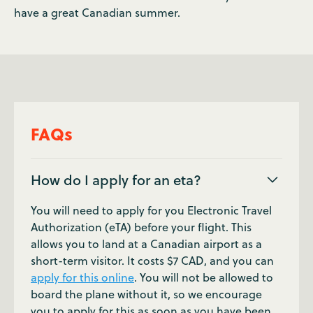
have a great Canadian summer.
FAQs
How do I apply for an eta?
You will need to apply for you Electronic Travel
Authorization (eTA) before your flight. This
allows you to land at a Canadian airport as a
short-term visitor. It costs $7 CAD, and you can
apply for this online
. You will not be allowed to
board the plane without it, so we encourage
you to apply for this as soon as you have been