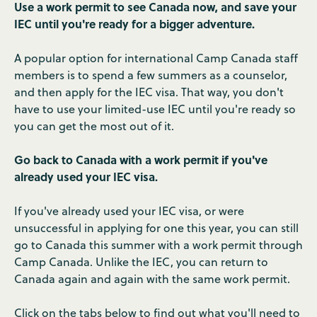
Use a work permit to see Canada now, and save your
IEC until you're ready for a bigger adventure.
A popular option for international Camp Canada staff
members is to spend a few summers as a counselor,
and then apply for the IEC visa. That way, you don't
have to use your limited-use IEC until you're ready so
you can get the most out of it.
Go back to Canada with a work permit if you've
already used your IEC visa.
If you've already used your IEC visa, or were
unsuccessful in applying for one this year, you can still
go to Canada this summer with a work permit through
Camp Canada. Unlike the IEC, you can return to
Canada again and again with the same work permit.
Click on the tabs below to find out what you'll need to