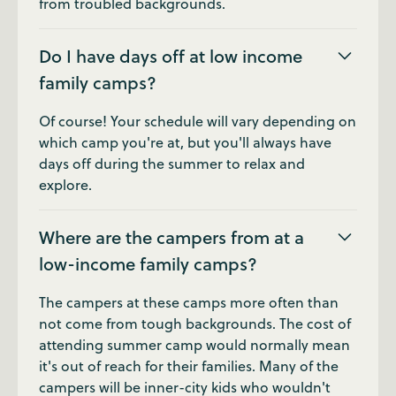
from troubled backgrounds.
Do I have days off at low income
family camps?
Of course! Your schedule will vary depending on
which camp you're at, but you'll always have
days off during the summer to relax and
explore.
Where are the campers from at a
low-income family camps?
The campers at these camps more often than
not come from tough backgrounds. The cost of
attending summer camp would normally mean
it's out of reach for their families. Many of the
campers will be inner-city kids who wouldn't