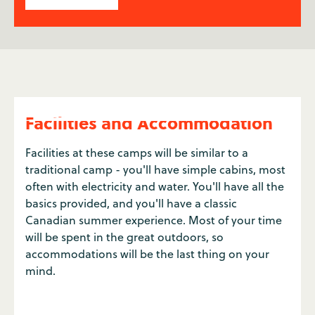
Facilities and Accommodation
Facilities at these camps will be similar to a
traditional camp - you'll have simple cabins, most
often with electricity and water. You'll have all the
basics provided, and you'll have a classic
Canadian summer experience. Most of your time
will be spent in the great outdoors, so
accommodations will be the last thing on your
mind.