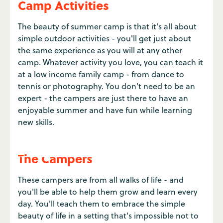
Camp Activities
The beauty of summer camp is that it's all about
simple outdoor activities - you'll get just about
the same experience as you will at any other
camp. Whatever activity you love, you can teach it
at a low income family camp - from dance to
tennis or photography. You don't need to be an
expert - the campers are just there to have an
enjoyable summer and have fun while learning
new skills.
The Campers
These campers are from all walks of life - and
you'll be able to help them grow and learn every
day. You'll teach them to embrace the simple
beauty of life in a setting that's impossible not to