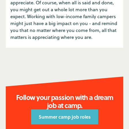
appreciate. Of course, when all is said and done,
you might get out a whole lot more than you
expect. Working with low-income family campers
might just have a big impact on you - and remind
you that no matter where you come from, all that
matters is appreciating where you are.
Follow your passion with a dream
job at camp.
Summer camp job roles