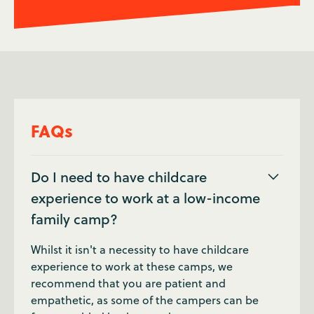
FAQs
Do I need to have childcare
experience to work at a low-income
family camp?
Whilst it isn't a necessity to have childcare
experience to work at these camps, we
recommend that you are patient and
empathetic, as some of the campers can be