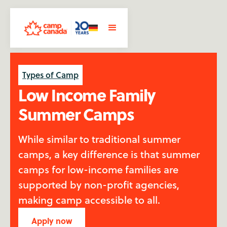
Types of Camp
Low Income Family
Summer Camps
While similar to traditional summer
camps, a key difference is that summer
camps for low-income families are
supported by non-profit agencies,
making camp accessible to all.
Apply now