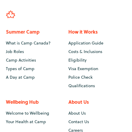
Summer Camp
How it Works
What is Camp Canada?
Application Guide
Job Roles
Costs & Inclusions
Camp Activities
Eligibility
Types of Camp
Visa Exemption
A Day at Camp
Police Check
Qualifications
Wellbeing Hub
About Us
Welcome to Wellbeing
About Us
Your Health at Camp
Contact Us
Careers