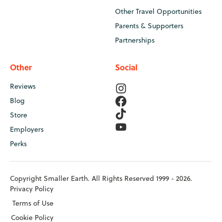
Other Travel Opportunities
Parents & Supporters
Partnerships
Other
Social
Reviews
Blog
Store
Employers
Perks
Copyright Smaller Earth. All Rights Reserved 1999 - 2026.
Privacy Policy
Terms of Use
Cookie Policy