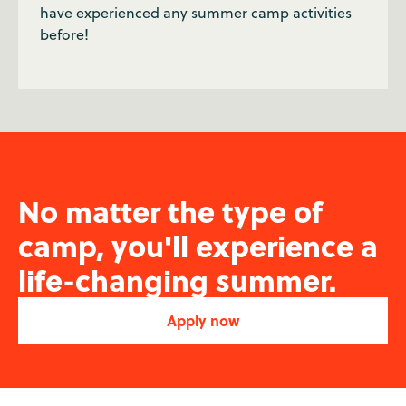
have experienced any summer camp activities
before!
No matter the type of
camp, you'll experience a
life-changing summer.
Apply now