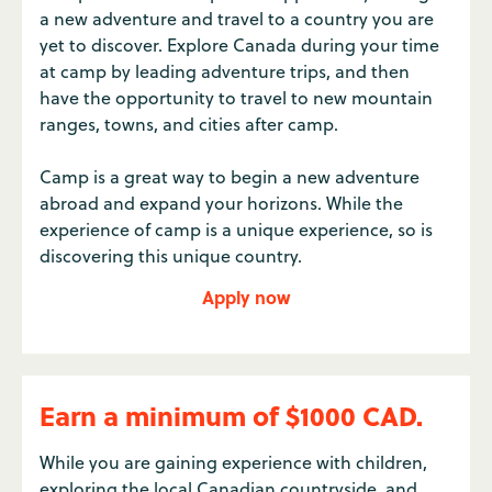
a new adventure and travel to a country you are
yet to discover. Explore Canada during your time
at camp by leading adventure trips, and then
have the opportunity to travel to new mountain
ranges, towns, and cities after camp.
Camp is a great way to begin a new adventure
abroad and expand your horizons. While the
experience of camp is a unique experience, so is
discovering this unique country.
Apply now
Earn a minimum of $1000 CAD.
While you are gaining experience with children,
exploring the local Canadian countryside, and