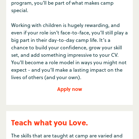
program, you’ll be part of what makes camp
special.
Working with children is hugely rewarding, and
even if your role isn’t face-to-face, you’ll still play a
big part in their day-to-day camp life. It’s a
chance to build your confidence, grow your skill
set, and add something impressive to your CV.
You'll become a role model in ways you might not
expect - and you’ll make a lasting impact on the
lives of others (and your own).
Apply now
Teach what you Love.
The skills that are taught at camp are varied and