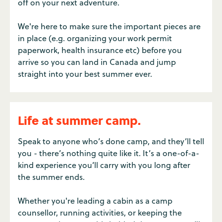
off on your next adventure.
We're here to make sure the important pieces are
in place (e.g. organizing your work permit
paperwork, health insurance etc) before you
arrive so you can land in Canada and jump
straight into your best summer ever.
Life at summer camp.
Speak to anyone who’s done camp, and they’ll tell
you - there’s nothing quite like it. It’s a one-of-a-
kind experience you’ll carry with you long after
the summer ends.
Whether you're leading a cabin as a camp
counsellor, running activities, or keeping the