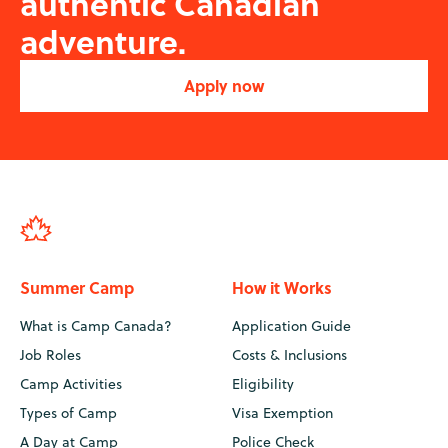
authentic Canadian
adventure.
Apply now
Summer Camp
How it Works
What is Camp Canada?
Application Guide
Job Roles
Costs & Inclusions
Camp Activities
Eligibility
Types of Camp
Visa Exemption
A Day at Camp
Police Check