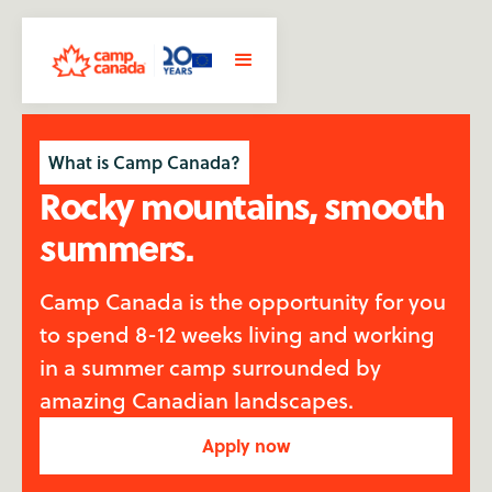
What is Camp Canada?
Rocky mountains, smooth
summers.
Camp Canada is the opportunity for you
to spend 8-12 weeks living and working
in a summer camp surrounded by
amazing Canadian landscapes.
Apply now