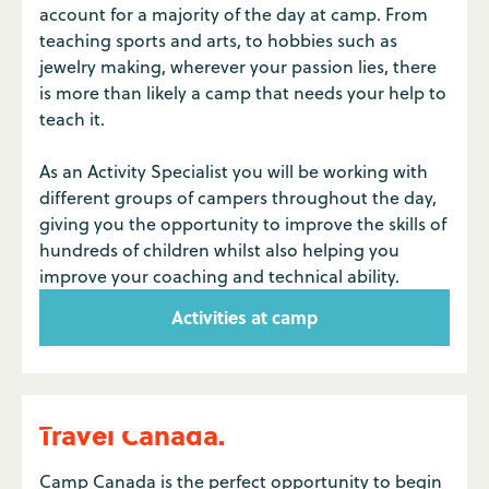
account for a majority of the day at camp. From
teaching sports and arts, to hobbies such as
jewelry making, wherever your passion lies, there
is more than likely a camp that needs your help to
teach it.
As an Activity Specialist you will be working with
different groups of campers throughout the day,
giving you the opportunity to improve the skills of
hundreds of children whilst also helping you
improve your coaching and technical ability.
Activities at camp
Travel Canada.
Camp Canada is the perfect opportunity to begin