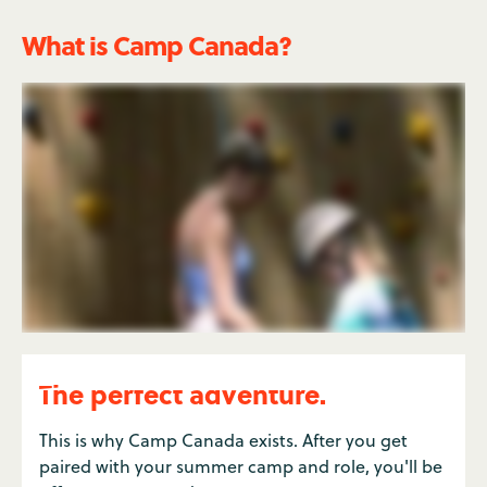
What is Camp Canada?
The perfect adventure.
This is why Camp Canada exists. After you get
paired with your summer camp and role, you'll be