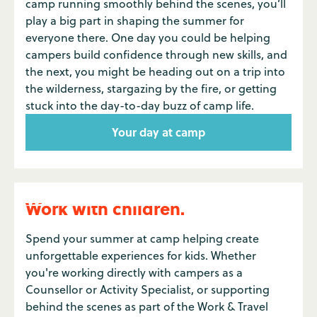
camp running smoothly behind the scenes, you’ll
play a big part in shaping the summer for
everyone there. One day you could be helping
campers build confidence through new skills, and
the next, you might be heading out on a trip into
the wilderness, stargazing by the fire, or getting
stuck into the day-to-day buzz of camp life.
Your day at camp
Work with children.
Spend your summer at camp helping create
unforgettable experiences for kids. Whether
you're working directly with campers as a
Counsellor or Activity Specialist, or supporting
behind the scenes as part of the Work & Travel