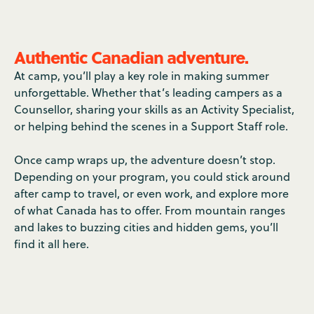
Authentic Canadian adventure.
At camp, you’ll play a key role in making summer
unforgettable. Whether that’s leading campers as a
Counsellor, sharing your skills as an Activity Specialist,
or helping behind the scenes in a Support Staff role.
Once camp wraps up, the adventure doesn’t stop.
Depending on your program, you could stick around
after camp to travel, or even work, and explore more
of what Canada has to offer. From mountain ranges
and lakes to buzzing cities and hidden gems, you’ll
find it all here.