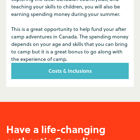
teaching your skills to children, you will also be
earning spending money during your summer.
This is a great opportunity to help fund your after
camp adventures in Canada. The spending money
depends on your age and skills that you can bring
to camp but it is a great bonus to go along with
the experience of camp.
Costs & Inclusions
Have a life-changing