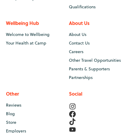
Qualifications
Wellbeing Hub
About Us
Welcome to Wellbeing
About Us
Your Health at Camp
Contact Us
Careers
Other Travel Opportunities
Parents & Supporters
Partnerships
Other
Social
Reviews
Blog
Store
Employers