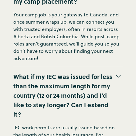
my camp placement?
Your camp job is your gateway to Canada, and
once summer wraps up, we can connect you
with trusted employers, often in resorts across
Alberta and British Columbia. While post-camp
roles aren’t guaranteed, we’ll guide you so you
don’t have to worry about finding your next
adventure!
What if my IEC was issued for less
than the maximum length for my
country (12 or 24 months) and I’d
like to stay longer? Can I extend
it?
IEC work permits are usually issued based on
the length of your health insurance. For