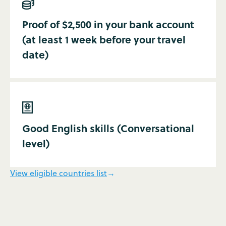

Proof of $2,500 in your bank account
(at least 1 week before your travel
date)

Good English skills (Conversational
level)
View eligible countries list
→