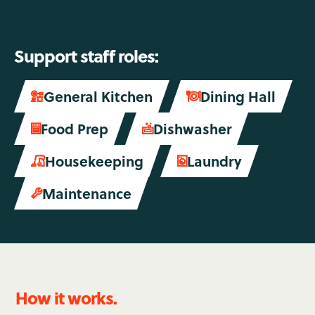
Support staff roles:
General Kitchen
Dining Hall


Food Prep
Dishwasher

soap
Housekeeping
Laundry


Maintenance

How it works.