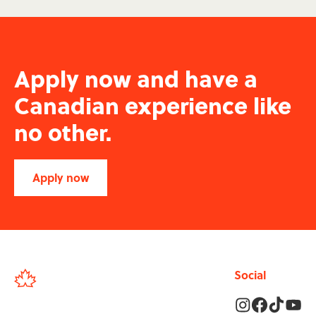
Apply now and have a
Canadian experience like
no other.
Apply now
Social