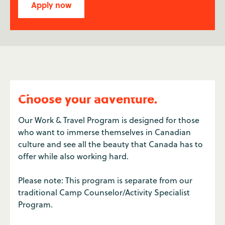
Apply now
Choose your adventure.
Our Work & Travel Program is designed for those
who want to immerse themselves in Canadian
culture and see all the beauty that Canada has to
offer while also working hard.
Please note: This program is separate from our
traditional Camp Counselor/Activity Specialist
Program.