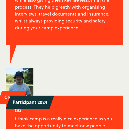
while also giving them key life lessons in the
process. They help greatly with organising
interviews, travel documents and insurance,
whilst always providing security and safety
during your camp experience.
Caspar
Participant 2024

I think camp is a really nice experience as you
have the opportunity to meet new people