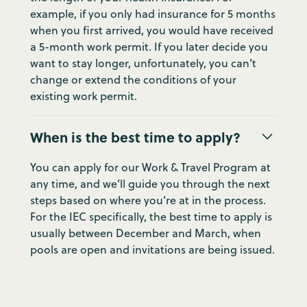
example, if you only had insurance for 5 months
when you first arrived, you would have received
a 5-month work permit. If you later decide you
want to stay longer, unfortunately, you can’t
change or extend the conditions of your
existing work permit.
When is the best time to apply?
You can apply for our Work & Travel Program at
any time, and we’ll guide you through the next
steps based on where you’re at in the process.
For the IEC specifically, the best time to apply is
usually between December and March, when
pools are open and invitations are being issued.