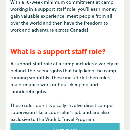
With a 10-week minimum commitment at camp
working in a support staff role, you’ll earn money,
gain valuable experience, meet people from all
over the world and then have the freedom to
work and adventure across Canada!
What is a support staff role?
A support staff role at a camp includes a variety of
behind-the-scenes jobs that help keep the camp
running smoothly. These include kitchen roles,
maintenance work or housekeeping and
launderette jobs.
These roles don’t typically involve direct camper
supervision like a counselor’s job and are also
exclusive to the Work & Travel Program.