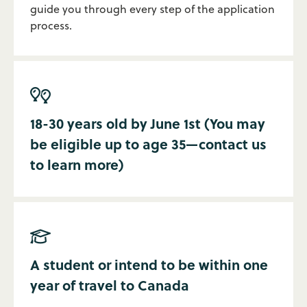
guide you through every step of the application
process.

18-30 years old by June 1st (You may
be eligible up to age 35—contact us
to learn more)

A student or intend to be within one
year of travel to Canada