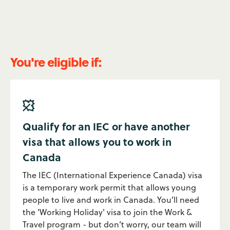
You're eligible if:

Qualify for an IEC or have another
visa that allows you to work in
Canada
The IEC (International Experience Canada) visa
is a temporary work permit that allows young
people to live and work in Canada. You’ll need
the 'Working Holiday' visa to join the Work &
Travel program - but don’t worry, our team will