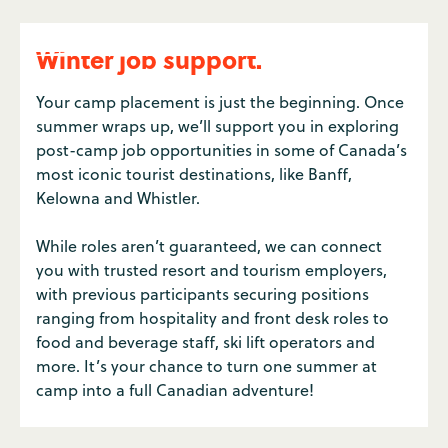
Winter job support.
Your camp placement is just the beginning. Once
summer wraps up, we’ll support you in exploring
post-camp job opportunities in some of Canada’s
most iconic tourist destinations, like Banff,
Kelowna and Whistler.
While roles aren’t guaranteed, we can connect
you with trusted resort and tourism employers,
with previous participants securing positions
ranging from hospitality and front desk roles to
food and beverage staff, ski lift operators and
more. It’s your chance to turn one summer at
camp into a full Canadian adventure!