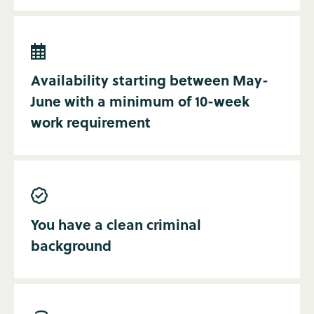

Availability starting between May-
June with a minimum of 10-week
work requirement

You have a clean criminal
background