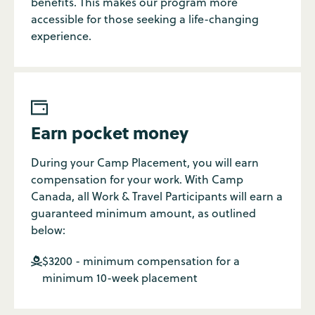
benefits. This makes our program more
accessible for those seeking a life-changing
experience.

Earn pocket money
During your Camp Placement, you will earn
compensation for your work. With Camp
Canada, all Work & Travel Participants will earn a
guaranteed minimum amount, as outlined
below:
$3200 - minimum compensation for a

minimum 10-week placement