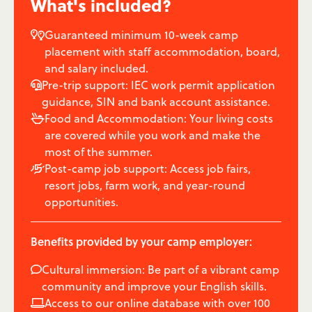
What's included?
Guaranteed minimum 10-week camp

placement with staff accommodation, board,
and salary included.
Pre-trip support: IEC work permit application

guidance, SIN and bank account assistance.
Food and Accommodation: Your living costs

are covered while you work and make the
most of the summer.
Post-camp job support: Access job fairs,

resort jobs, farm work, and year-round
opportunities.
Benefits provided by your camp employer:
Cultural immersion: Be part of a vibrant camp

community and improve your English skills.
Access to our online database with over 100
