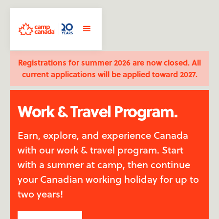
Registrations for summer 2026 are now closed. All
current applications will be applied toward 2027.
Work & Travel Program.
Earn, explore, and experience Canada
with our work & travel program. Start
with a summer at camp, then continue
your Canadian working holiday for up to
two years!