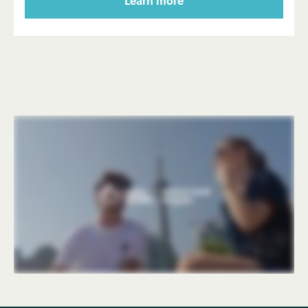
Learn more