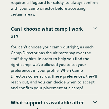
requires a lifeguard for safety, so always confirm
with your camp director before accessing
certain areas.
Can I choose what camp I work
at?
You can't choose your camp outright, as each
Camp Director has the ultimate say over the
staff they hire. In order to help you find the
right camp, we've allowed you to set your
preferences in your profile. When Camp
Directors come across these preferences, they'll
reach out, and you can decide when to accept
and confirm your placement at a camp!
What support is available after