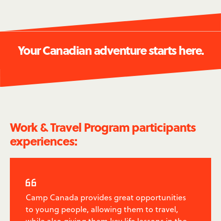
Your Canadian adventure starts here.
Work & Travel Program participants
experiences:

Camp Canada provides great opportunities
to young people, allowing them to travel,