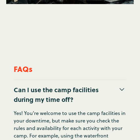
FAQs
Can I use the camp facilities
during my time off?
Yes! You’re welcome to use the camp facilities in
your downtime, but make sure you check the
rules and availability for each activity with your
camp. For example, using the waterfront