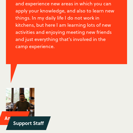
and experience new areas in which you can
apply your knowledge, and also to learn new
things. In my daily life I do not work in
kitchens, but here I am learning lots of new
activities and enjoying meeting new friends
and just everything that's involved in the
camp experience.
Antonio
Support Staff