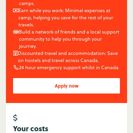
camps.
Earn while you work: Minimal expenses at

camp, helping you save for the rest of your
travels.
Build a network of friends and a local support

community to help you through your
journey.
Discounted travel and accommodation: Save

on hostels and travel across Canada.
24 hour emergency support whilst in Canada

Apply now
$
Your costs