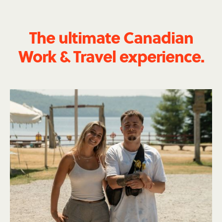
The ultimate Canadian
Work & Travel experience.