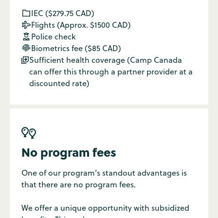
IEC ($279.75 CAD)

Flights (Approx. $1500 CAD)

Police check

Biometrics fee ($85 CAD)

Sufficient health coverage (Camp Canada

can offer this through a partner provider at a
discounted rate)

No program fees
One of our program’s standout advantages is
that there are no program fees.
We offer a unique opportunity with subsidized