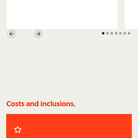
Costs and inclusions.
