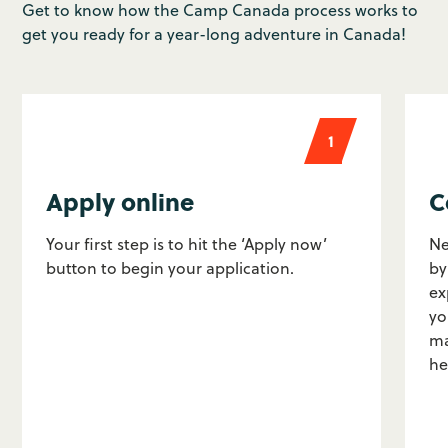
Get to know how the Camp Canada process works to
get you ready for a year-long adventure in Canada!
1
Apply online
C
Your first step is to hit the ‘Apply now’
Ne
button to begin your application.
by
ex
yo
ma
he