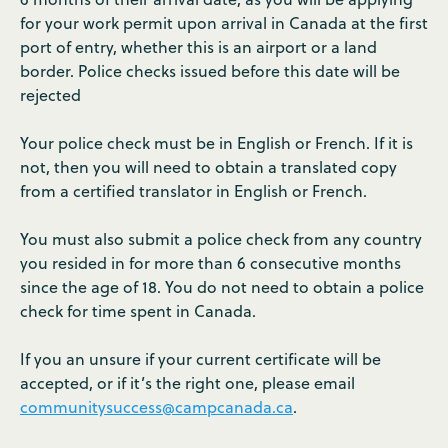
for your work permit upon arrival in Canada at the first
port of entry, whether this is an airport or a land
border. Police checks issued before this date will be
rejected
Your police check must be in English or French. If it is
not, then you will need to obtain a translated copy
from a certified translator in English or French.
You must also submit a police check from any country
you resided in for more than 6 consecutive months
since the age of 18. You do not need to obtain a police
check for time spent in Canada.
If you an unsure if your current certificate will be
accepted, or if it’s the right one, please email
communitysuccess@campcanada.ca
.