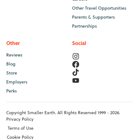
Other Travel Opportunities
Parents & Supporters
Partnerships
Other
Social
Reviews
Blog
Store
Employers
Perks
Copyright Smaller Earth. All Rights Reserved 1999 - 2026.
Privacy Policy
Terms of Use
Cookie Policy