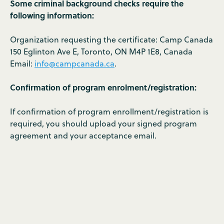
Some criminal background checks require the
following information:
Organization requesting the certificate: Camp Canada
150 Eglinton Ave E, Toronto, ON M4P 1E8, Canada
Email:
info@campcanada.ca
.
Confirmation of program enrolment/registration:
If confirmation of program enrollment/registration is
required, you should upload your signed program
agreement and your acceptance email.
Israel