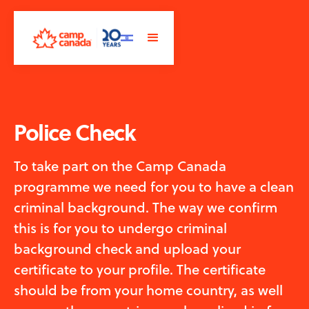
Police Check
To take part on the Camp Canada
programme we need for you to have a clean
criminal background. The way we confirm
this is for you to undergo criminal
background check and upload your
certificate to your profile. The certificate
should be from your home country, as well