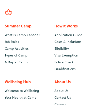
Summer Camp
How it Works
What is Camp Canada?
Application Guide
Job Roles
Costs & Inclusions
Camp Activities
Eligibility
Types of Camp
Visa Exemption
A Day at Camp
Police Check
Qualifications
Wellbeing Hub
About Us
Welcome to Wellbeing
About Us
Your Health at Camp
Contact Us
Careers