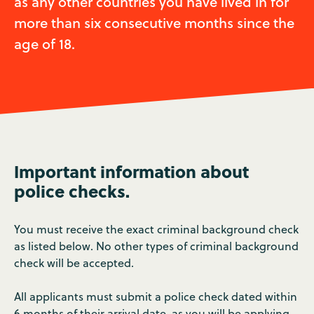
as any other countries you have lived in for
more than six consecutive months since the
age of 18.
Important information about
police checks.
You must receive the exact criminal background check
as listed below. No other types of criminal background
check will be accepted.
All applicants must submit a police check dated within
6 months of their arrival date, as you will be applying