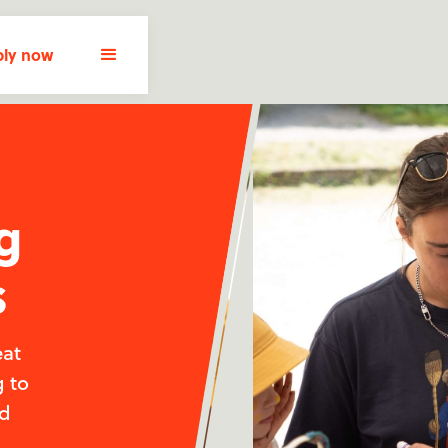
ly now
g
s
eat
g to
nd