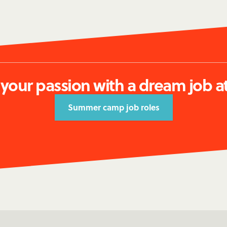
 your passion with a dream job a
Summer camp job roles