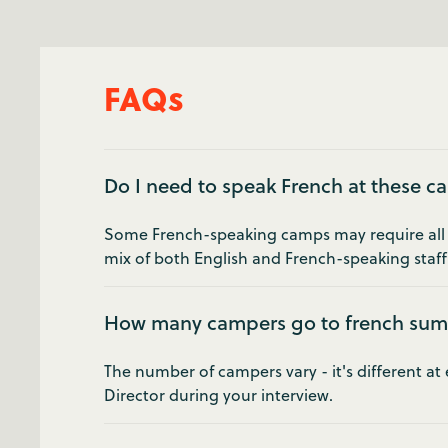
FAQs
Do I need to speak French at these 
Some French-speaking camps may require all of
mix of both English and French-speaking staff.
How many campers go to french su
The number of campers vary - it's different a
Director during your interview.