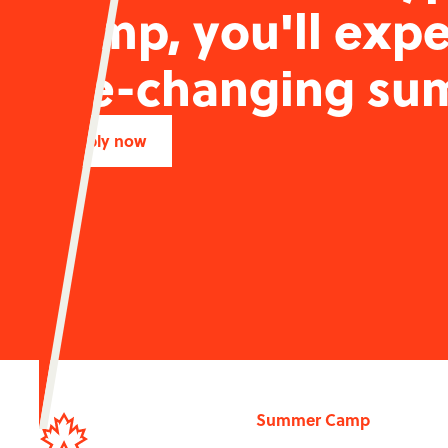
camp, you'll expe
life-changing su
Apply now
Summer Camp