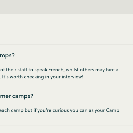
camps?
 their staff to speak French, whilst others may hire a
 It's worth checking in your interview!
mmer camps?
t each camp but if you're curious you can as your Camp