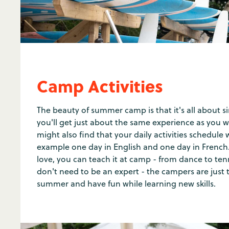
Camp Activities
The beauty of summer camp is that it's all about si
you'll get just about the same experience as you w
might also find that your daily activities schedule wi
example one day in English and one day in French.
love, you can teach it at camp - from dance to te
don't need to be an expert - the campers are just 
summer and have fun while learning new skills.