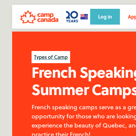
Log in
App
Types of Camp
French Speakin
Summer Camp
French speaking camps serve as a gr
opportunity for those who are lookin
experience the beauty of Quebec, a
practice their French!