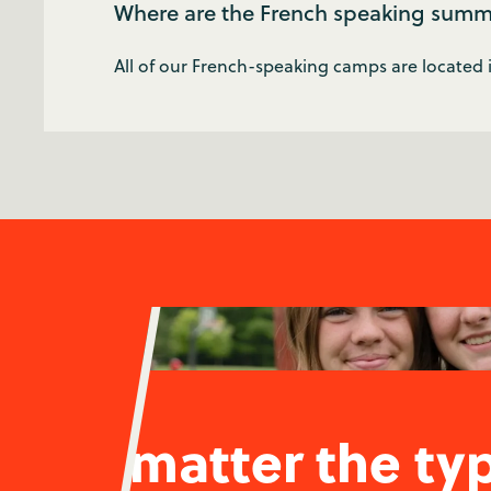
Where are the French speaking summ
All of our French-speaking camps are located
No matter the ty