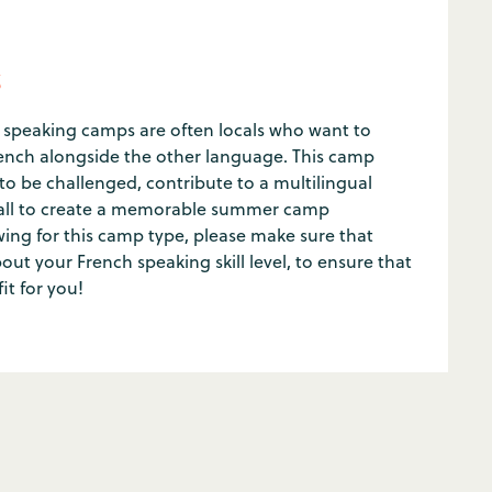
s
speaking camps are often locals who want to
French alongside the other language. This camp
 to be challenged, contribute to a multilingual
all to create a memorable summer camp
ing for this camp type, please make sure that
ut your French speaking skill level, to ensure that
fit for you!