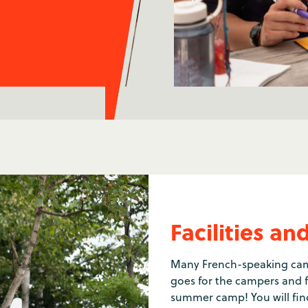
Facilities 
Many French-speaking camp
goes for the campers and fo
summer camp! You will find