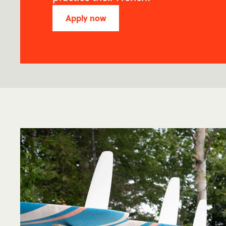
Apply now