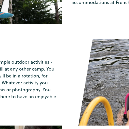
accommodations at French
mple outdoor activities -
ill at any other camp. You
ll be in a rotation, for
 Whatever activity you
nnis or photography. You
there to have an enjoyable