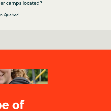
er camps located?
 in Quebec!
pe of