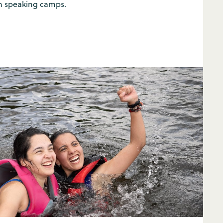
 speaking camps.