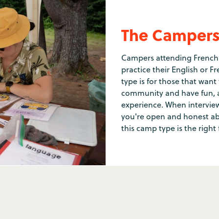
The Camper
Campers attending French 
practice their English or 
type is for those that want
community and have fun, 
experience. When interview
you're open and honest abo
this camp type is the right 