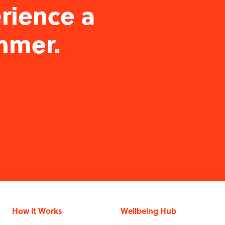
rience a
mmer.
How it Works
Wellbeing Hub