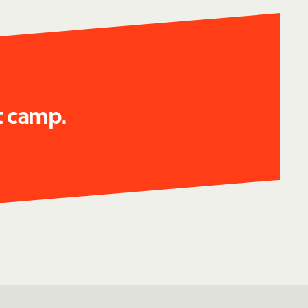
t camp.