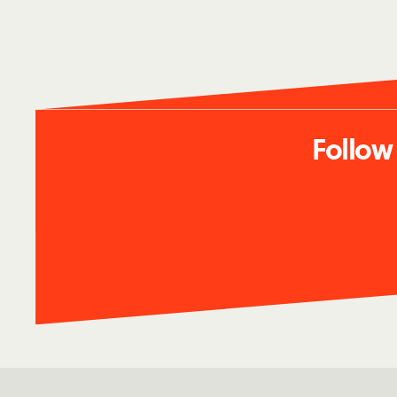
Follow