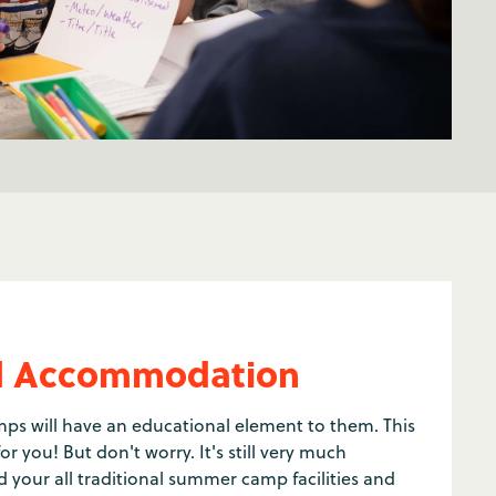
and Accommodation
s will have an educational element to them. This
r you! But don't worry. It's still very much
 your all traditional summer camp facilities and