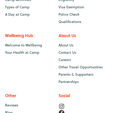
Types of Camp
Visa Exemption
A Day at Camp
Police Check
Qualifications
Wellbeing Hub
About Us
Welcome to Wellbeing
About Us
Your Health at Camp
Contact Us
Careers
Other Travel Opportunities
Parents & Supporters
Partnerships
Other
Social
Reviews
Blog