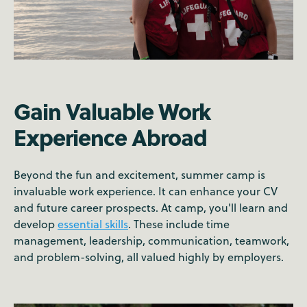
Gain Valuable Work
Experience Abroad
Beyond the fun and excitement, summer camp is
invaluable work experience. It can enhance your CV
and future career prospects. At camp, you'll learn and
develop
essential skills
. These include time
management, leadership, communication, teamwork,
and problem-solving, all valued highly by employers.