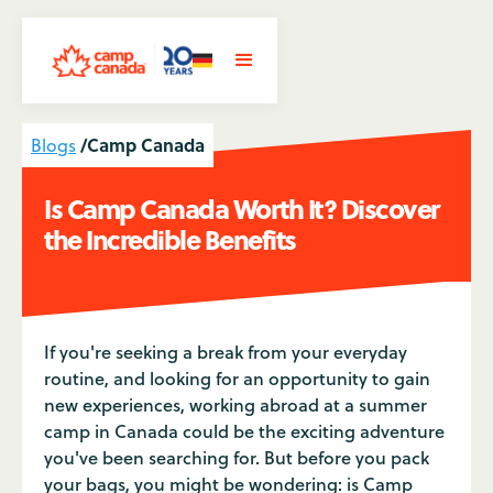
/
Camp Canada
Blogs
Is Camp Canada Worth It? Discover
the Incredible Benefits
If you're seeking a break from your everyday
routine, and looking for an opportunity to gain
new experiences, working abroad at a summer
camp in Canada could be the exciting adventure
you've been searching for. But before you pack
your bags, you might be wondering: is Camp