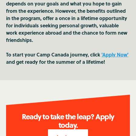
depends on your goals and what you hope to gain
from the experience. However, the benefits outlined
in the program, offer a once in a lifetime opportunity
for individuals seeking personal growth, valuable
work experience abroad and the chance to form new
friendships.
To start your Camp Canada journey, click
'Apply Now'
and get ready for the summer of a lifetime!
Ready to take the leap? Apply
today.