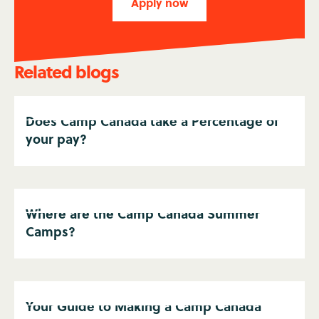
Apply now
Related blogs
Does Camp Canada take a Percentage of
your pay?
Where are the Camp Canada Summer
Camps?
Your Guide to Making a Camp Canada