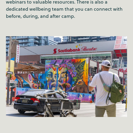
webinars to valuable resources. There is also a
dedicated wellbeing team that you can connect with
before, during, and after camp.