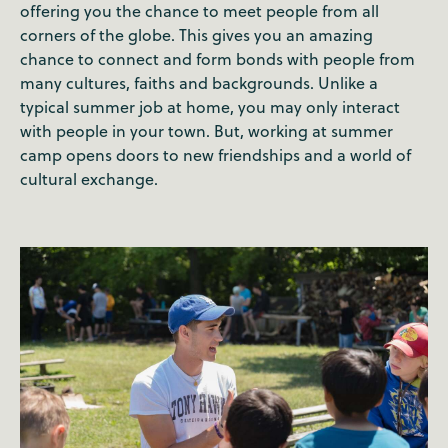
offering you the chance to meet people from all
corners of the globe. This gives you an amazing
chance to connect and form bonds with people from
many cultures, faiths and backgrounds. Unlike a
typical summer job at home, you may only interact
with people in your town. But, working at summer
camp opens doors to new friendships and a world of
cultural exchange.