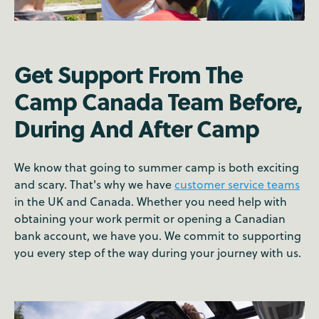
Get Support From The
Camp Canada Team Before,
During And After Camp
We know that going to summer camp is both exciting
and scary. That's why we have
customer service teams
in the UK and Canada. Whether you need help with
obtaining your work permit or opening a Canadian
bank account, we have you. We commit to supporting
you every step of the way during your journey with us.