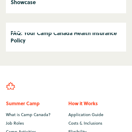
Showcase
FAQ: Your Camp Canada Health Insurance
Policy
Summer Camp
How it Works
What is Camp Canada?
Application Guide
Job Roles
Costs & Inclusions
Camp Activities
Eligibility