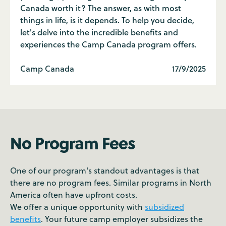
Canada worth it? The answer, as with most
things in life, is it depends. To help you decide,
let's delve into the incredible benefits and
experiences the Camp Canada program offers.
Camp Canada
17/9/2025
No Program Fees
One of our program's standout advantages is that
there are no program fees. Similar programs in North
America often have upfront costs.
We offer a unique opportunity with
subsidized
benefits
. Your future camp employer subsidizes the