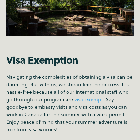
Visa Exemption
Navigating the complexities of obtaining a visa can be
daunting. But with us, we streamline the process. It's
hassle-free because all of our international staff who
go through our program are
visa-exempt.
Say
goodbye to embassy visits and visa costs as you can
work in Canada for the summer with a work permit.
Enjoy peace of mind that your summer adventure is
free from visa worries!