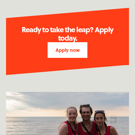
Ready to take the leap? Apply
today.
Apply now