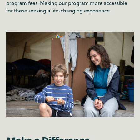
program fees. Making our program more accessible
for those seeking a life-changing experience.