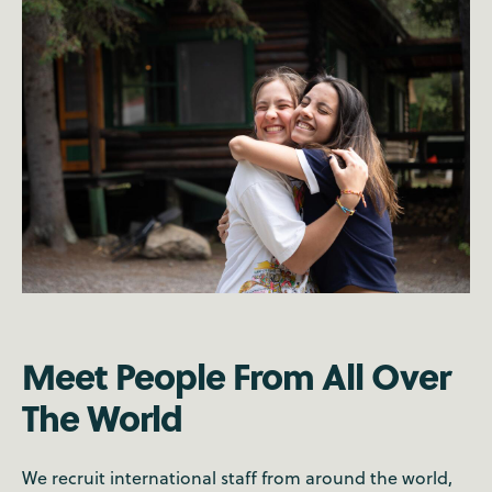
Meet People From All Over
The World
We recruit international staff from around the world,