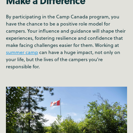
Make a Difference
By participating in the Camp Canada program, you
have the chance to be a positive role model for
campers. Your influence and guidance will shape their
experiences, fostering resilience and confidence that
make facing challenges easier for them. Working at
summer camp
can have a huge impact, not only on
your life, but the lives of the campers you're
responsible for.