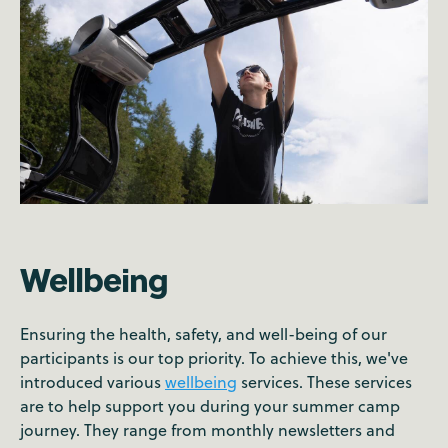
Wellbeing
Ensuring the health, safety, and well-being of our
participants is our top priority. To achieve this, we've
introduced various
wellbeing
services. These services
are to help support you during your summer camp
journey. They range from monthly newsletters and