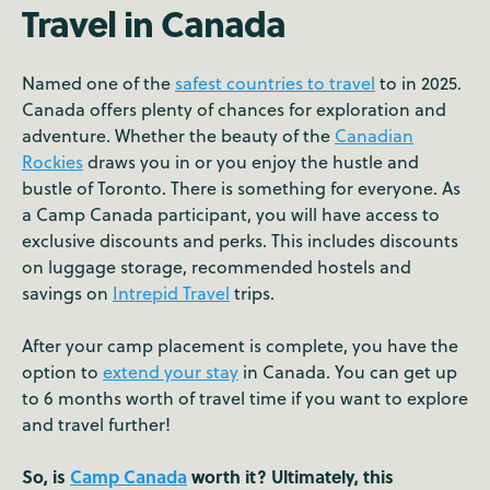
Travel in Canada
Named one of the
safest countries to travel
to in 2025.
Canada offers plenty of chances for exploration and
adventure. Whether the beauty of the
Canadian
Rockies
draws you in or you enjoy the hustle and
bustle of Toronto. There is something for everyone. As
a Camp Canada participant, you will have access to
exclusive discounts and perks. This includes discounts
on luggage storage, recommended hostels and
savings on
Intrepid Travel
trips.
After your camp placement is complete, you have the
option to
extend your stay
in Canada. You can get up
to 6 months worth of travel time if you want to explore
and travel further!
So, is
Camp Canada
worth it? Ultimately, this