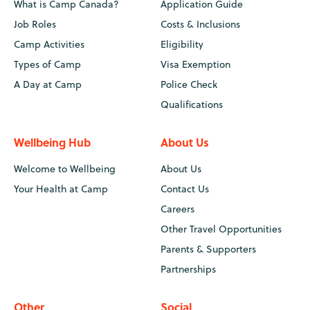
What is Camp Canada?
Application Guide
Job Roles
Costs & Inclusions
Camp Activities
Eligibility
Types of Camp
Visa Exemption
A Day at Camp
Police Check
Qualifications
Wellbeing Hub
About Us
Welcome to Wellbeing
About Us
Your Health at Camp
Contact Us
Careers
Other Travel Opportunities
Parents & Supporters
Partnerships
Other
Social