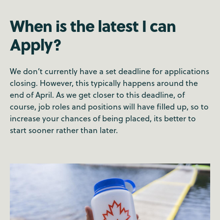
When is the latest I can
Apply?
We don’t currently have a set deadline for applications
closing. However, this typically happens around the
end of April. As we get closer to this deadline, of
course, job roles and positions will have filled up, so to
increase your chances of being placed, its better to
start sooner rather than later.