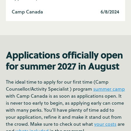
Camp Canada
6/8/2024
Applications officially open
for summer 2027 in August
The ideal time to apply for our first time (Camp
Counsellor/Activity Specialist ) program
summer camp
with Camp Canada is as soon as applications open. It
is never too early to begin, as applying early can come
with many perks. You'll have plenty of time add to
your application, refine it and make it stand out from
the crowd. Make sure to check out what
your costs
are
and
whats included
in the program!