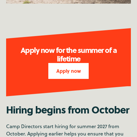
Apply now for the summer of a
lifetime
Apply now
Hiring begins from October
Camp Directors start hiring for summer 2027 from
October. Applying earlier helps you ensure that you