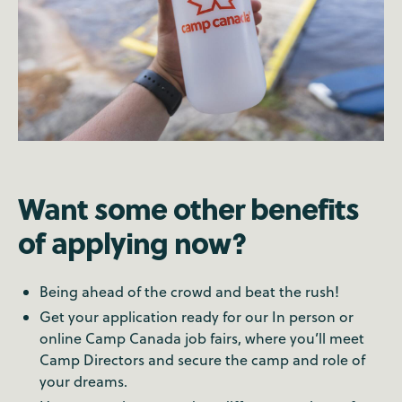
Want some other benefits
of applying now?
Being ahead of the crowd and beat the rush!
Get your application ready for our In person or
online Camp Canada job fairs, where you’ll meet
Camp Directors and secure the camp and role of
your dreams.