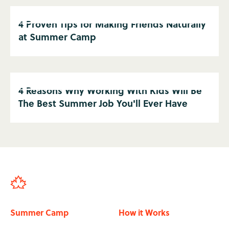
4 Proven Tips for Making Friends Naturally
at Summer Camp
4 Reasons Why Working With Kids Will Be
The Best Summer Job You'll Ever Have
Summer Camp
How it Works