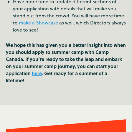
Have more time to update different sections of
your application with details that will make you
stand out from the crowd. You will have more time
to
make a Showcase
as well, which Directors always
love to see!
We hope this has given you a better insight into when
you should apply to summer camp with Camp
Canada. If you’re ready to take the leap and embark
on your summer camp journey, you can start your
application
here
. Get ready for a summer of a
lifetime!