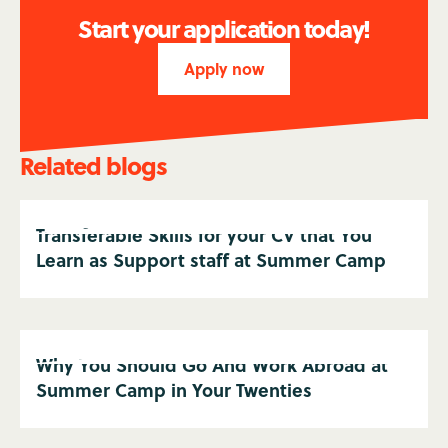
Start your application today!
Apply now
Related blogs
Transferable Skills for your CV that You
Learn as Support staff at Summer Camp
Why You Should Go And Work Abroad at
Summer Camp in Your Twenties