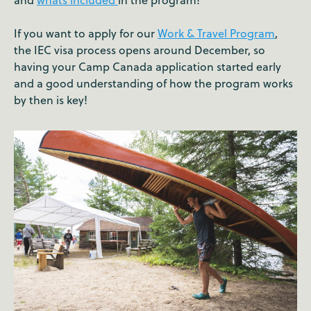
If you want to apply for our
Work & Travel Program
,
the IEC visa process opens around December, so
having your Camp Canada application started early
and a good understanding of how the program works
by then is key!