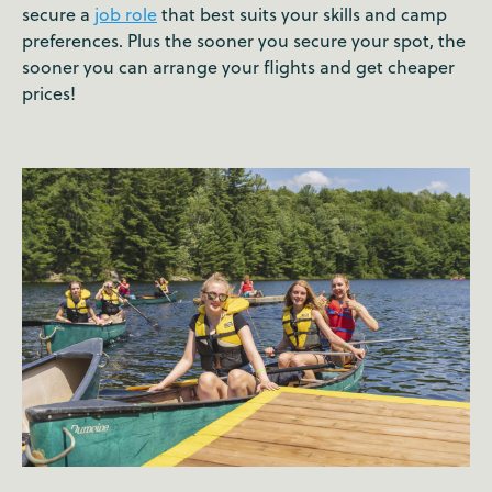
secure a
job role
that best suits your skills and camp
preferences. Plus the sooner you secure your spot, the
sooner you can arrange your flights and get cheaper
prices!