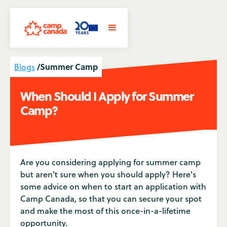
/
Summer Camp
Blogs
When Should I Apply for Summer
Camp?
Are you considering applying for summer camp
but aren't sure when you should apply? Here's
some advice on when to start an application with
Camp Canada, so that you can secure your spot
and make the most of this once-in-a-lifetime
opportunity.