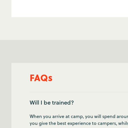
FAQs
Will I be trained?
When you arrive at camp, you will spend around
you give the best experience to campers, whils