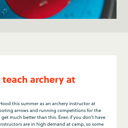
 teach archery at
Hood this summer as an archery instructor at
oting arrows and running competitions for the
et much better than this. Even if you don’t have
instructors are in high demand at camp, so some