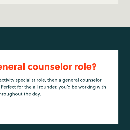
eneral counselor role?
activity specialist role, then a general counselor
 Perfect for the all rounder, you’d be working with
hroughout the day.