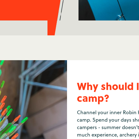
Why should I
camp?
Channel your inner Robin 
camp. Spend your days sho
campers - summer doesn’t g
much experience, archery 