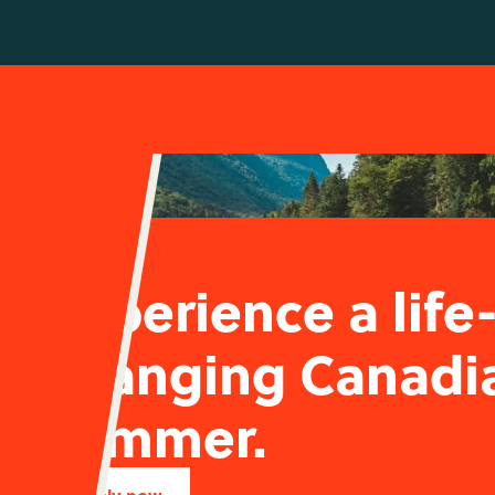
Experience a life
changing Canadi
summer.