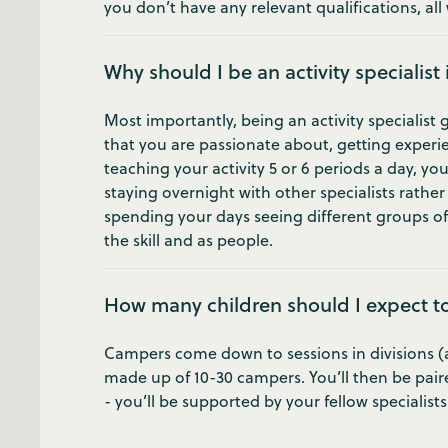
you don’t have any relevant qualifications, all w
Why should I be an activity specialist
Most importantly, being an activity specialist 
that you are passionate about, getting experie
teaching your activity 5 or 6 periods a day, yo
staying overnight with other specialists rathe
spending your days seeing different groups of
the skill and as people.
How many children should I expect t
Campers come down to sessions in divisions (age
made up of 10-30 campers. You’ll then be pair
- you’ll be supported by your fellow specialist