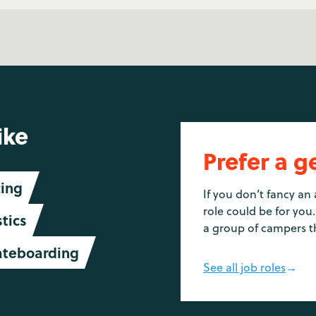
ike
Prefer a g
ing
If you don’t fancy an 
role could be for you.
tics
a group of campers t
ateboarding
See all job roles
→