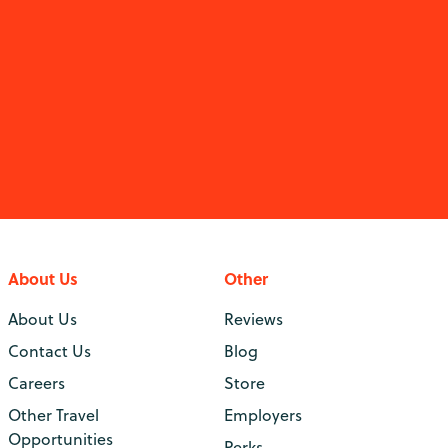
About Us
Other
About Us
Reviews
Contact Us
Blog
Careers
Store
Other Travel
Employers
Opportunities
Perks