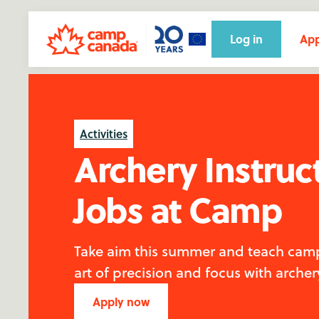
Log in
App
Activities
Archery Instruc
Jobs at Camp
Take aim this summer and teach cam
art of precision and focus with archer
Apply now