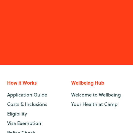
How it Works
Wellbeing Hub
Application Guide
Welcome to Wellbeing
Costs & Inclusions
Your Health at Camp
Eligibility
Visa Exemption
Police Check