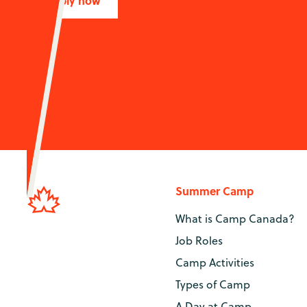
Apply now
Summer Camp
What is Camp Canada?
Job Roles
Camp Activities
Types of Camp
A Day at Camp