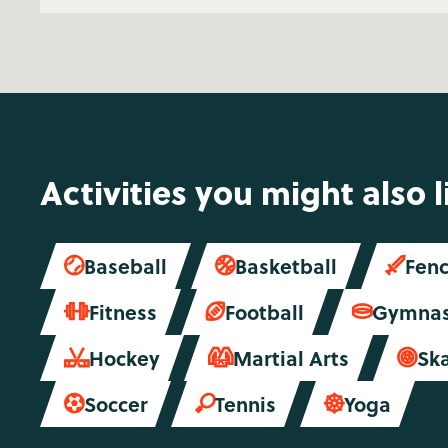
Activities you might also l
Baseball
Basketball
Fenc



Fitness
Football
Gymnas



Hockey
Martial Arts
Sk



Soccer
Tennis
Yoga


