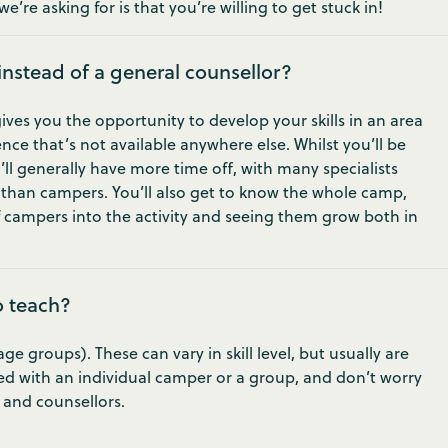
e’re asking for is that you’re willing to get stuck in!
 instead of a general counsellor?
gives you the opportunity to develop your skills in an area
nce that’s not available anywhere else. Whilst you’ll be
u’ll generally have more time off, with many specialists
r than campers. You’ll also get to know the whole camp,
 campers into the activity and seeing them grow both in
o teach?
 groups). These can vary in skill level, but usually are
ed with an individual camper or a group, and don’t worry
s and counsellors.