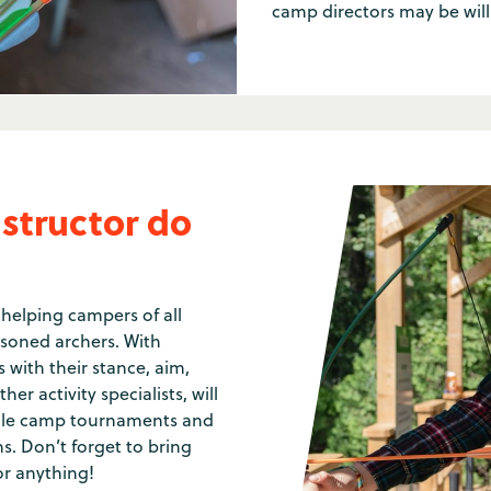
camp directors may be will
structor do
 helping campers of all
asoned archers. With
 with their stance, aim,
er activity specialists, will
whole camp tournaments and
s. Don’t forget to bring
or anything!