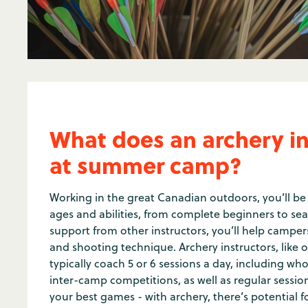
What does an archery in
at summer camp?
Working in the great Canadian outdoors, you’ll be
ages and abilities, from complete beginners to se
support from other instructors, you’ll help campers
and shooting technique. Archery instructors, like oth
typically coach 5 or 6 sessions a day, including 
inter-camp competitions, as well as regular session
your best games - with archery, there’s potential f