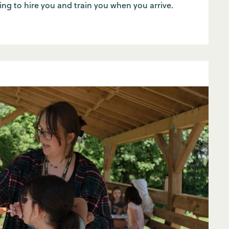
ing to hire you and train you when you arrive.