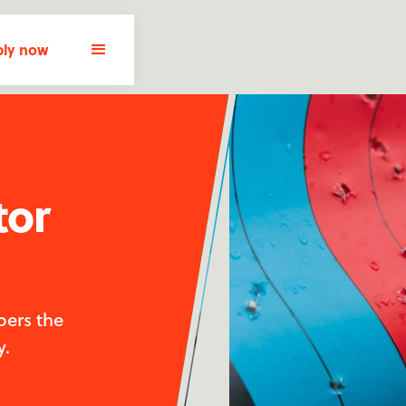
ly now
tor
pers the
y.