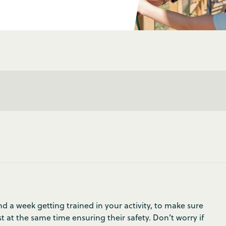
 a week getting trained in your activity, to make sure
t at the same time ensuring their safety. Don’t worry if