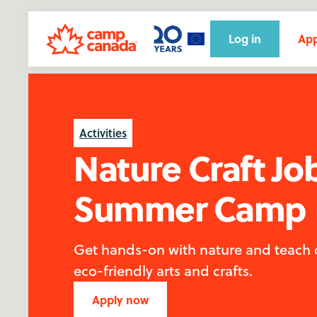
Log in
App
Activities
Nature Craft Jo
Summer Camp
Get hands-on with nature and teach
eco-friendly arts and crafts.
Apply now