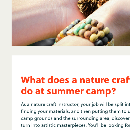
What does a nature craft
do at summer camp?
As a nature craft instructor, your job will be split in
finding your materials, and then putting them to u
camp grounds and the surrounding area, discoveri
turn into artistic masterpieces. You’ll be looking fo