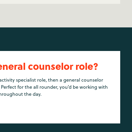
eneral counselor role?
activity specialist role, then a general counselor
 Perfect for the all rounder, you’d be working with
hroughout the day.