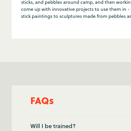
sticks, and pebbles around camp, and then worki
come up with innovative projects to use them in - 
stick paintings to sculptures made from pebbles a
FAQs
Will I be trained?