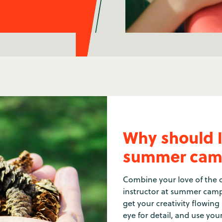
Why should I
summer cam
Combine your love of the o
instructor at summer camp
get your creativity flowing
eye for detail, and use you