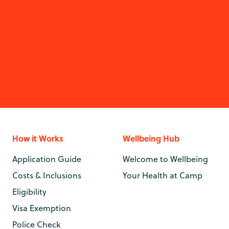
How it Works
Wellbeing Hub
Application Guide
Welcome to Wellbeing
Costs & Inclusions
Your Health at Camp
Eligibility
Visa Exemption
Police Check