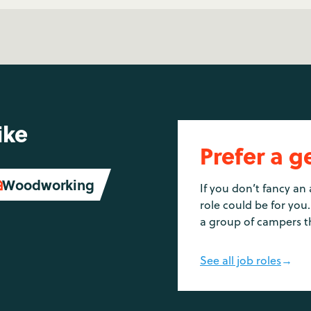
ike
Prefer a g
Woodworking

If you don’t fancy an 
role could be for you.
a group of campers t
See all job roles
→