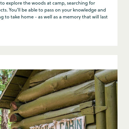
to explore the woods at camp, searching for
ects. You’ll be able to pass on your knowledge and
 to take home - as well as a memory that will last