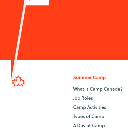
Summer Camp
What is Camp Canada?
Job Roles
Camp Activities
Types of Camp
A Day at Camp