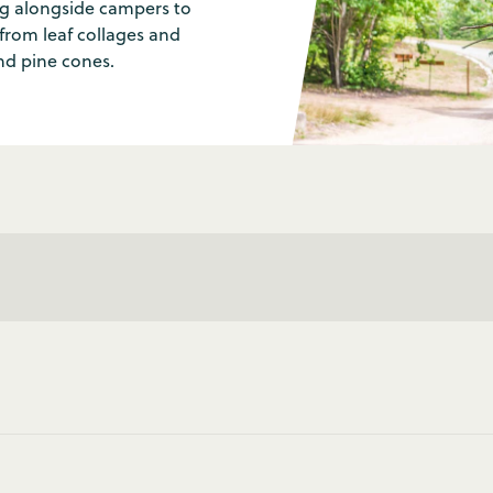
ng alongside campers to
from leaf collages and
nd pine cones.