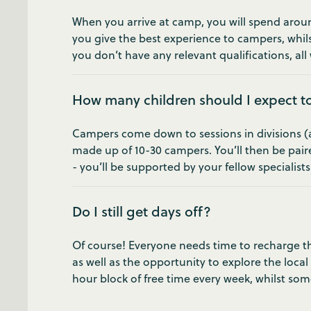
When you arrive at camp, you will spend around
you give the best experience to campers, whils
you don’t have any relevant qualifications, all w
How many children should I expect t
Campers come down to sessions in divisions (age
made up of 10-30 campers. You’ll then be pair
- you’ll be supported by your fellow specialist
Do I still get days off?
Of course! Everyone needs time to recharge the
as well as the opportunity to explore the local
hour block of free time every week, whilst som