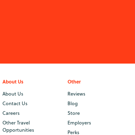
About Us
Other
About Us
Reviews
Contact Us
Blog
Careers
Store
Other Travel
Employers
Opportunities
Perks