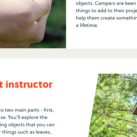
objects. Campers are keen 
things to add to their proj
help them create something
a lifetime.
 instructor
to two main parts - first,
se. You'll explore the
ng objects that you can
r things such as leaves,