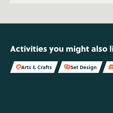
Activities you might also l
Arts & Crafts
Set Design

