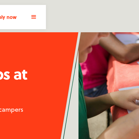
ly now
bs at
 campers