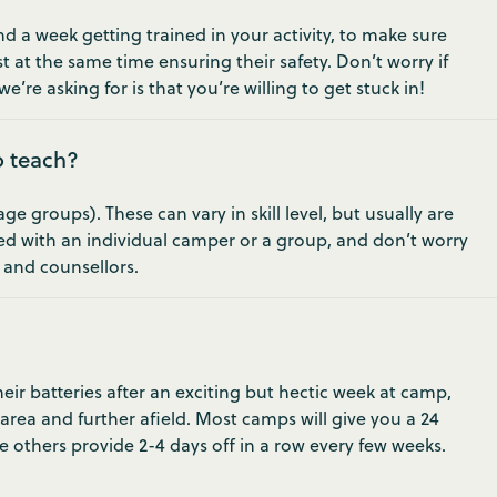
 a week getting trained in your activity, to make sure
t at the same time ensuring their safety. Don’t worry if
e’re asking for is that you’re willing to get stuck in!
o teach?
 groups). These can vary in skill level, but usually are
ed with an individual camper or a group, and don’t worry
s and counsellors.
ir batteries after an exciting but hectic week at camp,
 area and further afield. Most camps will give you a 24
e others provide 2-4 days off in a row every few weeks.