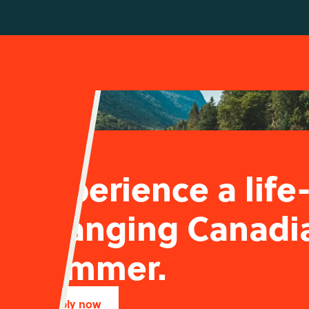
Experience a life
changing Canadi
summer.
Apply now