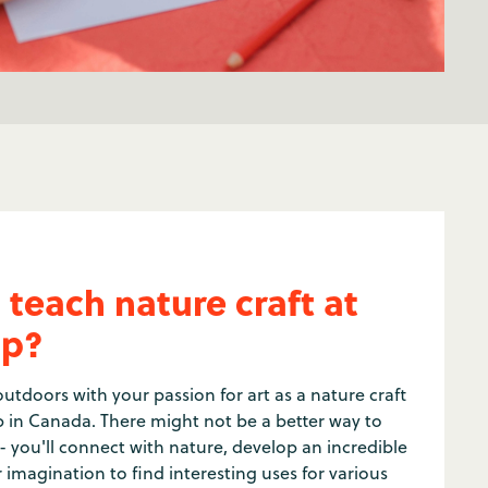
 teach nature craft at
p?
utdoors with your passion for art as a nature craft
 in Canada. There might not be a better way to
 - you'll connect with nature, develop an incredible
r imagination to find interesting uses for various