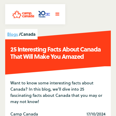
/
Canada
Blogs
25 Interesting Facts About Canada
That Will Make You Amazed
Want to know some interesting facts about
Canada? In this blog, we'll dive into 25
fascinating facts about Canada that you may or
may not know!
Camp Canada
17/10/2024