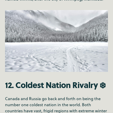
12. Coldest Nation Rivalry ❄️
Canada and Russia go back and forth on being the
number one coldest nation in the world. Both
countries have vast, frigid regions with extreme winter