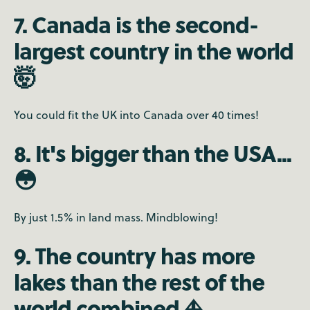
7. Canada is the second-
largest country in the world
🤯
You could fit the UK into Canada over 40 times!
8. It's bigger than the USA...
😳
By just 1.5% in land mass. Mindblowing!
9. The country has more
lakes than the rest of the
world combined ⛵️