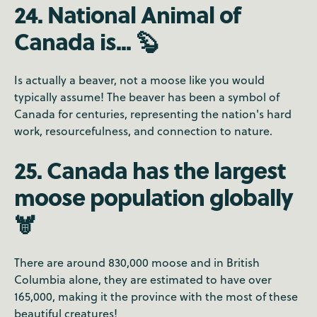
24. National Animal of
Canada is... 🦫
Is actually a beaver, not a moose like you would
typically assume! The beaver has been a symbol of
Canada for centuries, representing the nation's hard
work, resourcefulness, and connection to nature.
25. Canada has the largest
moose population globally
🫎
There are around 830,000 moose and in British
Columbia alone, they are estimated to have over
165,000, making it the province with the most of these
beautiful creatures!