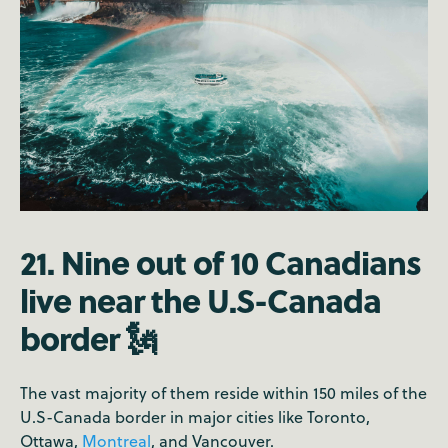
21. Nine out of 10 Canadians
live near the U.S-Canada
border 🗽
The vast majority of them reside within 150 miles of the
U.S-Canada border in major cities like Toronto,
Ottawa,
Montreal
, and Vancouver.