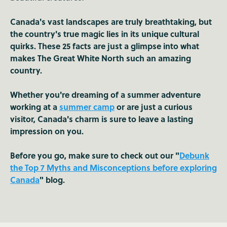
Canada's vast landscapes are truly breathtaking, but
the country's true magic lies in its unique cultural
quirks. These 25 facts are just a glimpse into what
makes The Great White North such an amazing
country.
Whether you're dreaming of a summer adventure
working at a
summer camp
or are just a curious
visitor, Canada's charm is sure to leave a lasting
impression on you.
Before you go, make sure to check out our "
Debunk
the Top 7 Myths and Misconceptions before exploring
Canada
" blog.