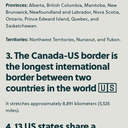
Provinces:
Alberta, British Columbia, Manitoba, New
Brunswick, Newfoundland and Labrador, Nova Scotia,
Ontario, Prince Edward Island, Quebec, and
Saskatchewan.
Territories:
Northwest Territories, Nunavut, and Yukon.
3. The Canada-US border is
the longest international
border between two
countries in the world 🇺🇸
It stretches approximately 8,891 kilometers (5,525
miles).
4. 13 US states share a