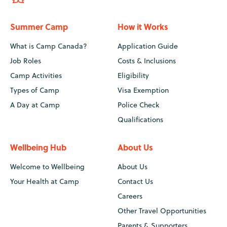
Summer Camp
How it Works
What is Camp Canada?
Application Guide
Job Roles
Costs & Inclusions
Camp Activities
Eligibility
Types of Camp
Visa Exemption
A Day at Camp
Police Check
Qualifications
Wellbeing Hub
About Us
Welcome to Wellbeing
About Us
Your Health at Camp
Contact Us
Careers
Other Travel Opportunities
Parents & Supporters