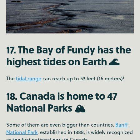
17. The Bay of Fundy has the
highest tides on Earth 🌊
The
tidal range
can reach up to 53 feet (16 meters)!
18. Canada is home to 47
National Parks 🏔️
Some of them are even bigger than countries.
Banff
National Park
, established in 1888, is widely recognized
as the first national park in Canada.