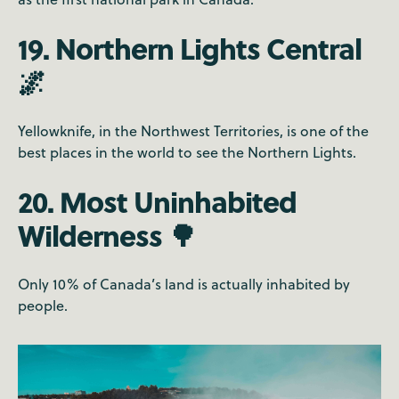
19. Northern Lights Central
🌌
Yellowknife, in the Northwest Territories, is one of the
best places in the world to see the Northern Lights.
20. Most Uninhabited
Wilderness 🌳
Only 10% of Canada’s land is actually inhabited by
people.