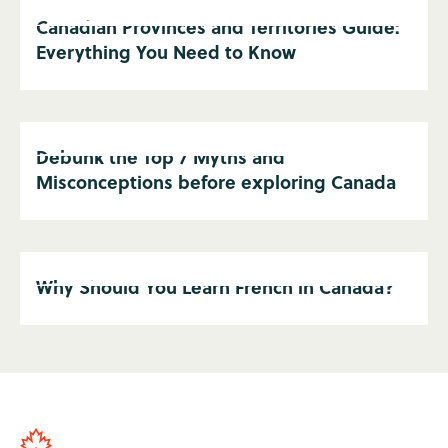
Canadian Provinces and Territories Guide:
Everything You Need to Know
Debunk the Top 7 Myths and
Misconceptions before exploring Canada
Why Should You Learn French in Canada?