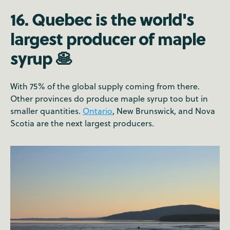
16. Quebec is the world's
largest producer of maple
syrup 🥞
With 75% of the global supply coming from there.
Other provinces do produce maple syrup too but in
smaller quantities.
Ontario
, New Brunswick, and Nova
Scotia are the next largest producers.