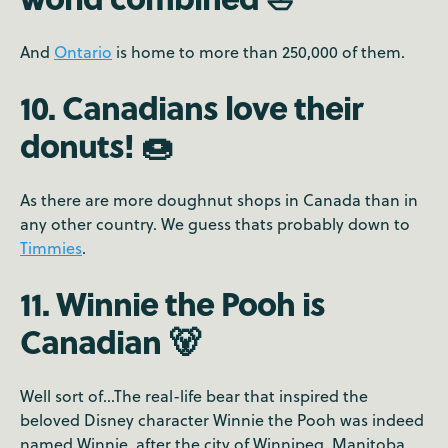
And
Ontario
is home to more than 250,000 of them.
10. Canadians love their
donuts! 🍩
As there are more doughnut shops in Canada than in
any other country. We guess thats probably down to
Timmies
.
11. Winnie the Pooh is
Canadian 🐻
Well sort of...The real-life bear that inspired the
beloved Disney character Winnie the Pooh was indeed
named Winnie, after the city of Winnipeg, Manitoba.