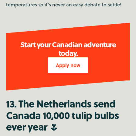
temperatures so it's never an easy debate to settle!
Start your Canadian adventure
today.
Apply now
13. The Netherlands send
Canada 10,000 tulip bulbs
ever year 🌷