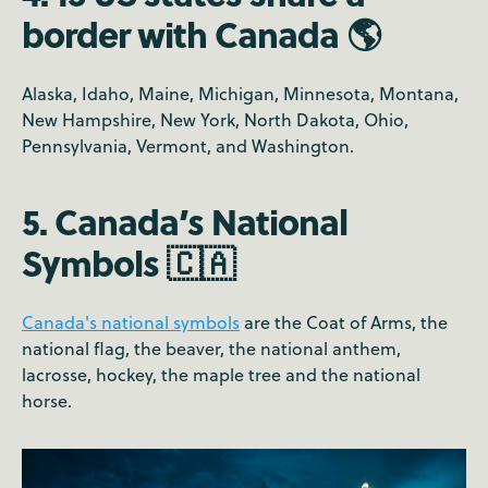
border with Canada 🌎
Alaska, Idaho, Maine, Michigan, Minnesota, Montana,
New Hampshire, New York, North Dakota, Ohio,
Pennsylvania, Vermont, and Washington.
5. Canada’s National
Symbols 🇨🇦
Canada's national symbols
are the Coat of Arms, the
national flag, the beaver, the national anthem,
lacrosse, hockey, the maple tree and the national
horse.