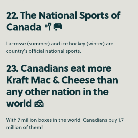
22. The National Sports of
Canada 🥍🥅
Lacrosse (summer) and ice hockey (winter) are
country's official national sports.
23. Canadians eat more
Kraft Mac & Cheese than
any other nation in the
world 🧀
With 7 million boxes in the world, Canadians buy 1.7
million of them!