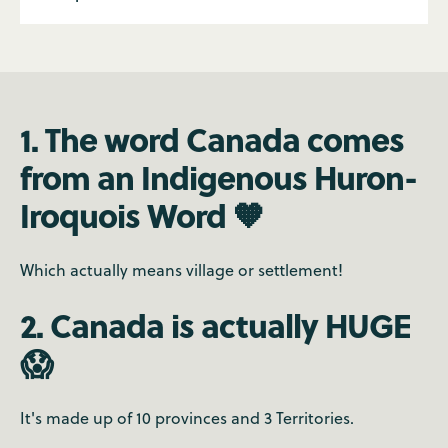
1. The word Canada comes
from an Indigenous Huron-
Iroquois Word 🧡
Which actually means village or settlement!
2. Canada is actually HUGE
😱
It's made up of 10 provinces and 3 Territories.