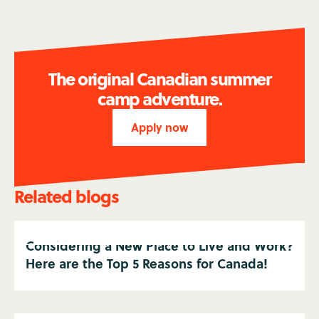
The original Canadian summer
camp adventure.
Apply now
Related blogs
Considering a New Place to Live and Work?
Here are the Top 5 Reasons for Canada!