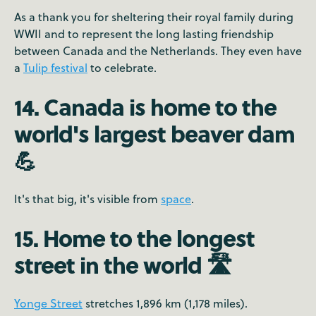
As a thank you for sheltering their royal family during
WWII and to represent the long lasting friendship
between Canada and the Netherlands. They even have
a
Tulip festival
to celebrate.
14. Canada is home to the
world's largest beaver dam
💪
It's that big, it's visible from
space
.
15. Home to the longest
street in the world 🛣️
Yonge Street
stretches 1,896 km (1,178 miles).