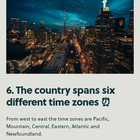
6. The country spans six
different time zones ⏰
From west to east the time zones are Pacific,
Mountain, Central, Eastern, Atlantic and
Newfoundland.