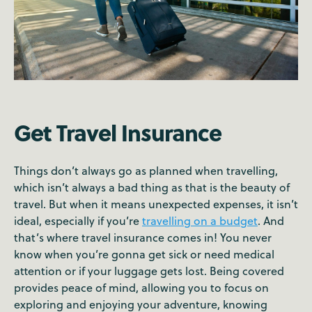
Get Travel Insurance
Things don’t always go as planned when travelling,
which isn’t always a bad thing as that is the beauty of
travel. But when it means unexpected expenses, it isn’t
ideal, especially if you’re
travelling on a budget
. And
that’s where travel insurance comes in! You never
know when you’re gonna get sick or need medical
attention or if your luggage gets lost. Being covered
provides peace of mind, allowing you to focus on
exploring and enjoying your adventure, knowing