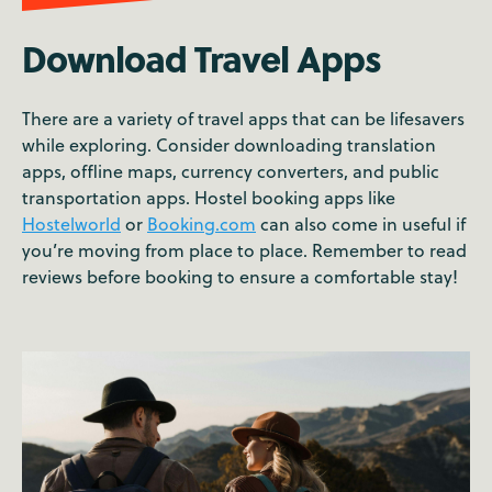
Download Travel Apps
There are a variety of travel apps that can be lifesavers
while exploring. Consider downloading translation
apps, offline maps, currency converters, and public
transportation apps. Hostel booking apps like
Hostelworld
or
Booking.com
can also come in useful if
you’re moving from place to place. Remember to read
reviews before booking to ensure a comfortable stay!