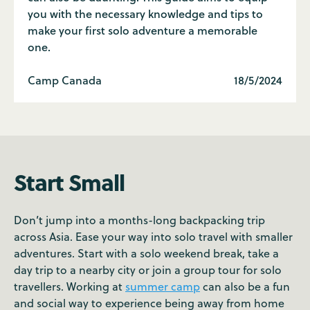
you with the necessary knowledge and tips to
make your first solo adventure a memorable
one.
Camp Canada
18/5/2024
Start Small
Don’t jump into a months-long backpacking trip
across Asia. Ease your way into solo travel with smaller
adventures. Start with a solo weekend break, take a
day trip to a nearby city or join a group tour for solo
travellers. Working at
summer camp
can also be a fun
and social way to experience being away from home