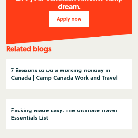
dream.
Apply now
Related blogs
7 Reasons to Do a Working Holiday in
Canada | Camp Canada Work and Travel
Packing Made Easy: The Ultimate Travel
Essentials List