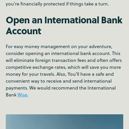
you're financially protected if things take a turn.
Open an International Bank
Account
For easy money management on your adventure,
consider opening an international bank account. This
will eliminate foreign transaction fees and often offers
competitive exchange rates, which will save you more
money for your travels. Also, You'll have a safe and
convenient way to receive and send international
payments. We would recommend the International
Bank
Wise
.