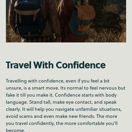
Travel With Confidence
Travelling with confidence, even if you feel a bit
unsure, is a smart move. Its normal to feel nervous but
fake it till you make it. Confidence starts with body
language. Stand tall, make eye contact, and speak
clearly. It will help you navigate unfamiliar situations,
avoid scams and even make new friends. The more
you travel confidently, the more comfortable you'll
become.