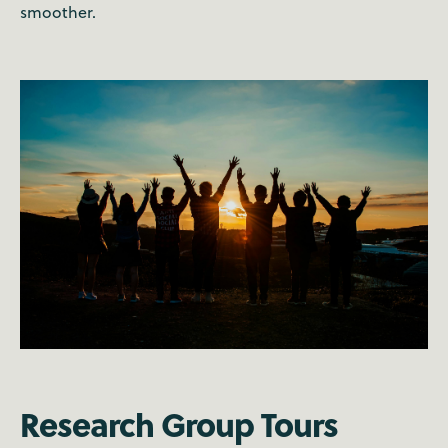
smoother.
Research Group Tours