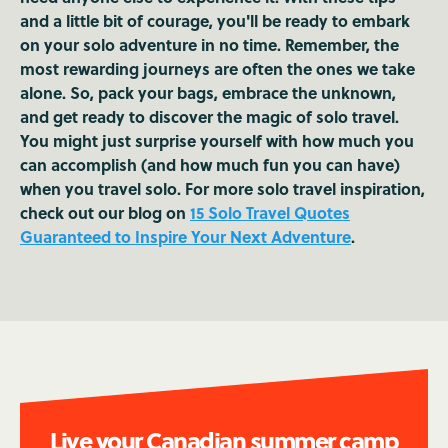
and a little bit of courage, you'll be ready to embark
on your solo adventure in no time. Remember, the
most rewarding journeys are often the ones we take
alone. So, pack your bags, embrace the unknown,
and get ready to discover the magic of solo travel.
You might just surprise yourself with how much you
can accomplish (and how much fun you can have)
when you travel solo. For more solo travel inspiration,
check out our blog on
15 Solo Travel Quotes
Guaranteed to Inspire Your Next Adventure
.
Live your Canadian summer camp