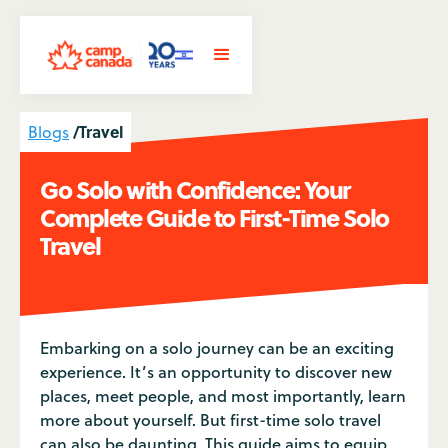
/
Travel
Blogs
Go Solo with Confidence: Your
Complete Guide to First-Time Solo
Travel
Embarking on a solo journey can be an exciting
experience. It’s an opportunity to discover new
places, meet people, and most importantly, learn
more about yourself. But first-time solo travel
can also be daunting. This guide aims to equip