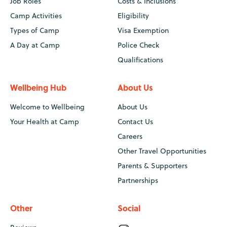
Job Roles
Costs & Inclusions
Camp Activities
Eligibility
Types of Camp
Visa Exemption
A Day at Camp
Police Check
Qualifications
Wellbeing Hub
About Us
Welcome to Wellbeing
About Us
Your Health at Camp
Contact Us
Careers
Other Travel Opportunities
Parents & Supporters
Partnerships
Other
Social