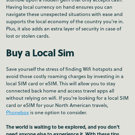
Having local currency on hand ensures you can
navigate these unexpected situations with ease and
supports the local economy of the country you’re in.
Plus, it also adds an extra layer of security in case of
lost or stolen cards.
Buy a Local Sim
Save yourself the stress of finding Wifi hotspots and
avoid those costly roaming charges by investing in a
local SIM card or eSIM. This will allow you to stay
connected back home and access travel apps all
without relying on wifi. If you're looking for a local SIM
card or eSIM for your North American travels,
Phonebox
is one option to consider.
The world is waiting to be explored, and you don't
need anyone else to experience it. With these tips