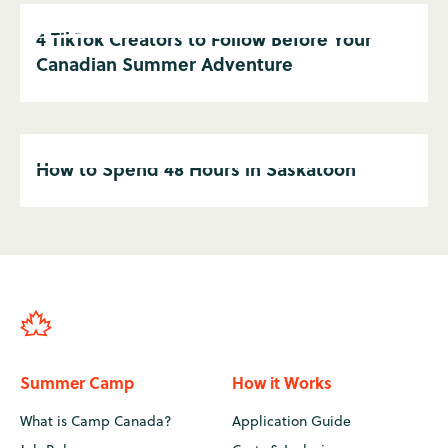
4 TikTok Creators to Follow Before Your
Canadian Summer Adventure
How to Spend 48 Hours in Saskatoon
Summer Camp
How it Works
What is Camp Canada?
Application Guide