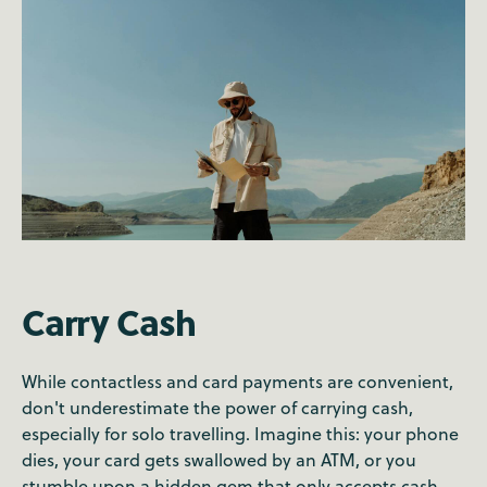
Carry Cash
While contactless and card payments are convenient,
don't underestimate the power of carrying cash,
especially for solo travelling. Imagine this: your phone
dies, your card gets swallowed by an ATM, or you
stumble upon a hidden gem that only accepts cash.