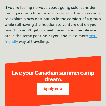
If you’re feeling nervous about going solo, consider
joining a group tour for solo travellers. This allows you
to explore a new destination in the comfort of a group
while still having the freedom to venture out on your
own. Plus you’ll get to meet like-minded people who
are in the same position as you and it is a more
eco-
friendly
way of travelling.
Live your Canadian summer camp
dream.
Apply now