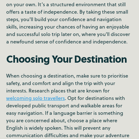
on your own. It’s a structured environment that still
offers a taste of independence. By taking these small
steps, you'll build your confidence and navigation
skills, increasing your chances of having an enjoyable
and successful solo trip later on, where you'll discover
a newfound sense of confidence and independence.
Choosing Your Destination
When choosing a destination, make sure to prioritise
safety, and comfort and align the trip with your
interests. Research places that are known for
welcoming solo travellers
. Opt for destinations with
developed public transport and walkable areas for
easy navigation. If a language barrier is something
you are concerned about, choose a place where
English is widely spoken. This will prevent any
communication difficulties and make your adventure