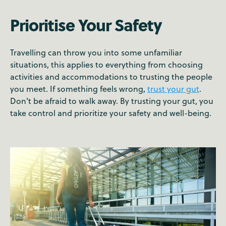
Prioritise Your Safety
Travelling can throw you into some unfamiliar
situations, this applies to everything from choosing
activities and accommodations to trusting the people
you meet. If something feels wrong,
trust your gut
.
Don't be afraid to walk away. By trusting your gut, you
take control and prioritize your safety and well-being.