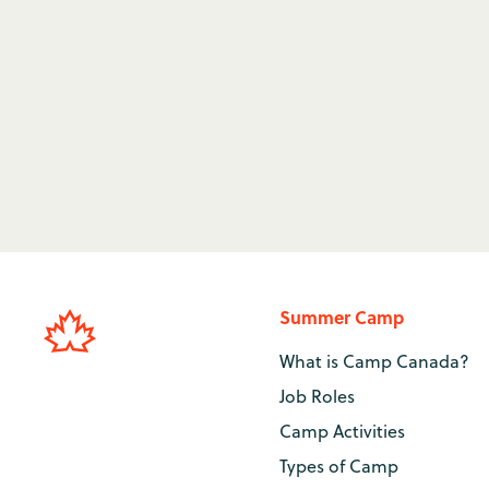
can obtain a Canadian lifeguard qualification to
Canada. From the pool to the lake, a position as a
summer unforgettable.
Lifeguarding Jobs at Camp
→
Summer Camp
What is Camp Canada?
Job Roles
Camp Activities
Types of Camp