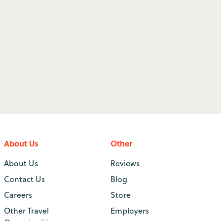
About Us
Other
About Us
Reviews
Contact Us
Blog
Careers
Store
Other Travel
Employers