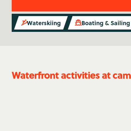
Waterskiing
Boating & Sailing


Waterfront activities at ca