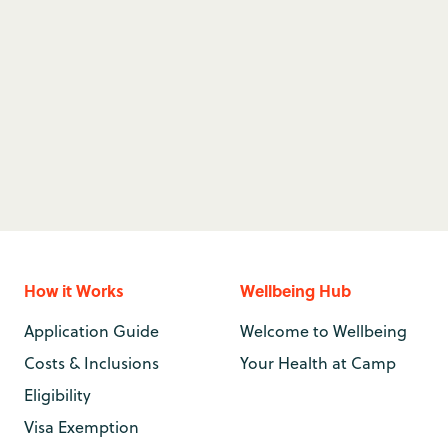
 work at summer camp in
 lifeguard can make your
How it Works
Wellbeing Hub
Application Guide
Welcome to Wellbeing
Costs & Inclusions
Your Health at Camp
Eligibility
Visa Exemption