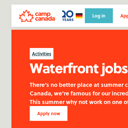
Log in
App
Activities
Waterfront job
There’s no better place at summer 
Canada, we’re famous for our incred
This summer why not work on one o
Apply now