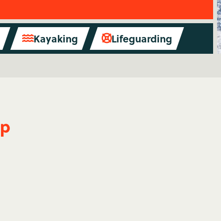
Kayaking
Lifeguarding


mp
Waterskiing
Spend summer on the lake -