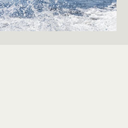
 literally. Do you love to windsurf? Or can you