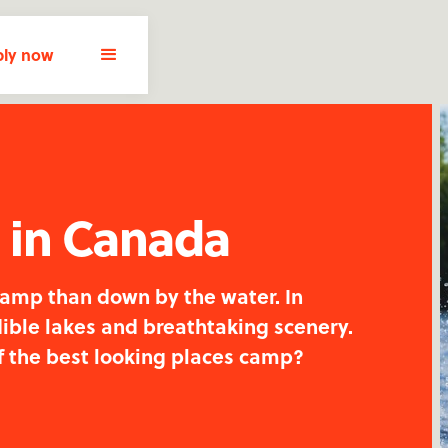
ly now
s in Canada
camp than down by the water. In
ible lakes and breathtaking scenery.
f the best looking places camp?