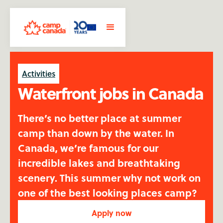
Activities
Waterfront jobs in Canada
There’s no better place at summer
camp than down by the water. In
Canada, we’re famous for our
incredible lakes and breathtaking
scenery. This summer why not work on
one of the best looking places camp?
Apply now