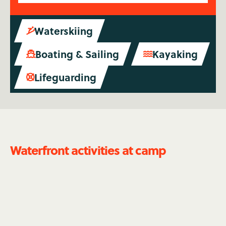
Waterskiing

Boating & Sailing
Kayaking


Lifeguarding

Waterfront activities at camp
Waterskiing
Spend summer on the lake - literally. Do you love
to windsurf? Or can you get up on a pair of