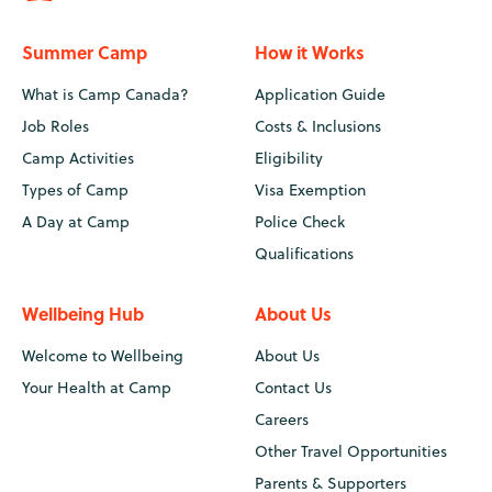
Summer Camp
How it Works
What is Camp Canada?
Application Guide
Job Roles
Costs & Inclusions
Camp Activities
Eligibility
Types of Camp
Visa Exemption
A Day at Camp
Police Check
Qualifications
Wellbeing Hub
About Us
Welcome to Wellbeing
About Us
Your Health at Camp
Contact Us
Careers
Other Travel Opportunities
Parents & Supporters