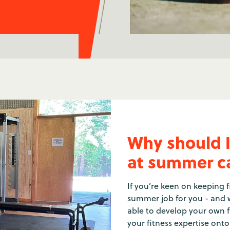
Why should I 
at summer 
If you’re keen on keeping fi
summer job for you - and w
able to develop your own fi
your fitness expertise ont