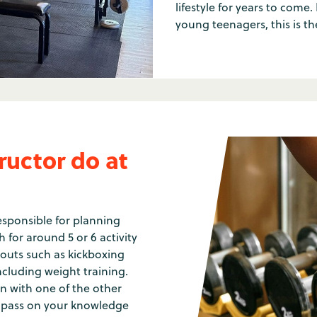
lifestyle for years to come.
young teenagers, this is th
ructor do at
responsible for planning
h for around 5 or 6 activity
outs such as kickboxing
ncluding weight training.
on with one of the other
ll pass on your knowledge