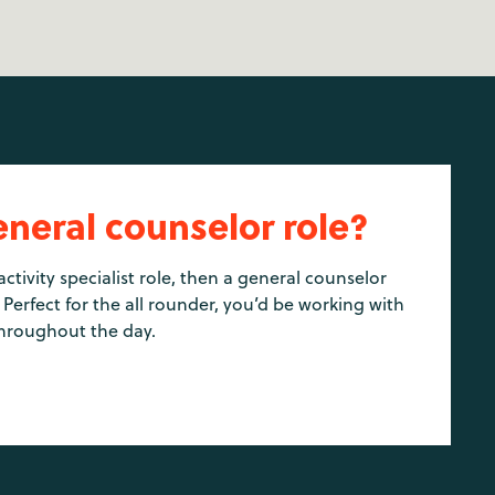
eneral counselor role?
activity specialist role, then a general counselor
 Perfect for the all rounder, you’d be working with
hroughout the day.