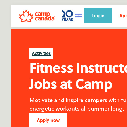
Log in
App
Activities
Fitness Instruct
Jobs at Camp
Motivate and inspire campers with fu
energetic workouts all summer long.
Apply now