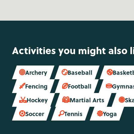
Activities you might also l
Archery
Baseball
Basket



Fencing
Football
Gymnas



Hockey
Martial Arts
Sk



Soccer
Tennis
Yoga


