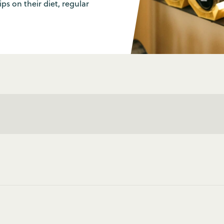
ps on their diet, regular