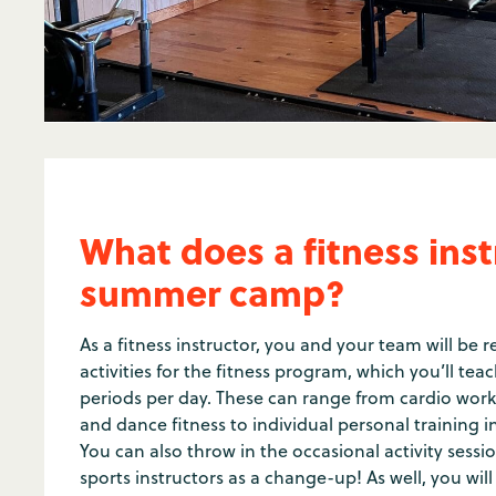
What does a fitness inst
summer camp?
As a fitness instructor, you and your team will be 
activities for the fitness program, which you’ll teac
periods per day. These can range from cardio work
and dance fitness to individual personal training i
You can also throw in the occasional activity sessi
sports instructors as a change-up! As well, you wi