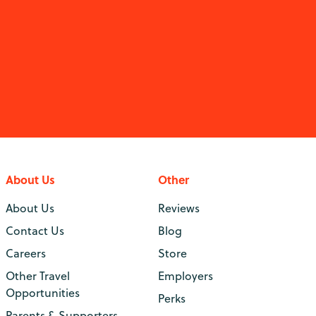
About Us
Other
About Us
Reviews
Contact Us
Blog
Careers
Store
Other Travel
Employers
Opportunities
Perks
Parents & Supporters