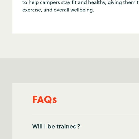
to help campers stay fit and healthy, giving them ti
exercise, and overall wellbeing.
FAQs
Will I be trained?