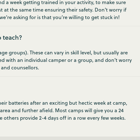
 a week getting trained in your activity, to make sure
t at the same time ensuring their safety. Don’t worry if
e’re asking for is that you’re willing to get stuck in!
o teach?
 groups). These can vary in skill level, but usually are
ed with an individual camper or a group, and don’t worry
s and counsellors.
ir batteries after an exciting but hectic week at camp,
 area and further afield. Most camps will give you a 24
e others provide 2-4 days off in a row every few weeks.