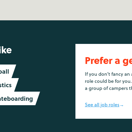
ike
Prefer a g
ball
If you don’t fancy an 
role could be for you.
tics
a group of campers t
ateboarding
See all job roles
→