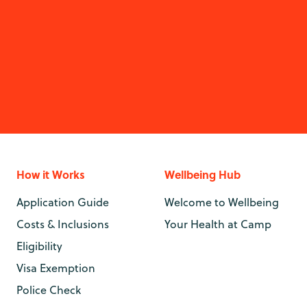
How it Works
Wellbeing Hub
Application Guide
Welcome to Wellbeing
Costs & Inclusions
Your Health at Camp
Eligibility
Visa Exemption
Police Check