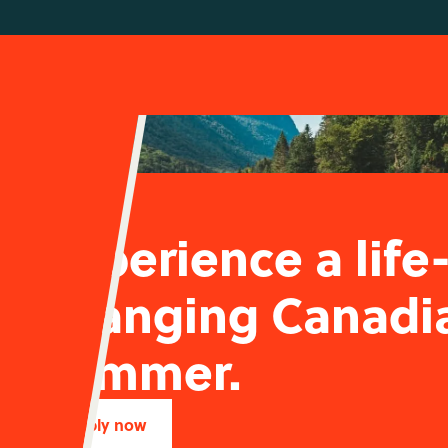
Experience a life
changing Canadi
summer.
Apply now