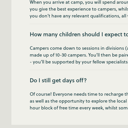
When you arrive at camp, you will spend around
you give the best experience to campers, whils
you don’t have any relevant qualifications, all w
How many children should I expect t
Campers come down to sessions in divisions (age
made up of 10-30 campers. You’ll then be pair
- you’ll be supported by your fellow specialist
Do I still get days off?
Of course! Everyone needs time to recharge the
as well as the opportunity to explore the local
hour block of free time every week, whilst som