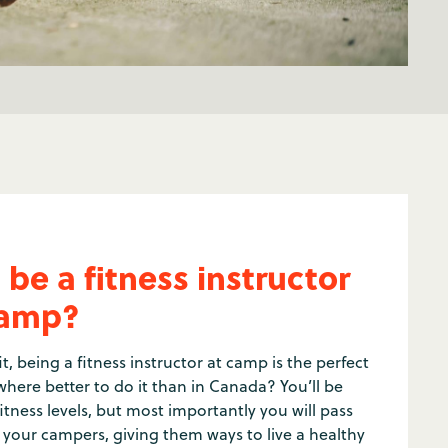
be a fitness instructor
camp?
t, being a fitness instructor at camp is the perfect
here better to do it than in Canada? You’ll be
tness levels, but most importantly you will pass
o your campers, giving them ways to live a healthy