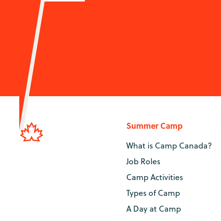
Summer Camp
What is Camp Canada?
Job Roles
Camp Activities
Types of Camp
A Day at Camp