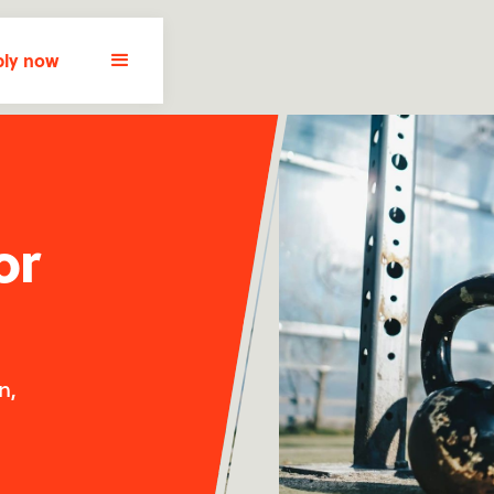
ly now
or
n,