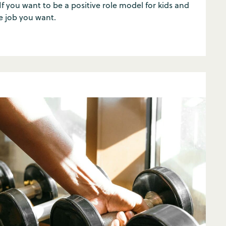
 If you want to be a positive role model for kids and
e job you want.