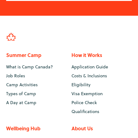
Summer Camp
How it Works
What is Camp Canada?
Application Guide
Job Roles
Costs & Inclusions
Camp Activities
Eligibility
Types of Camp
Visa Exemption
A Day at Camp
Police Check
Qualifications
Wellbeing Hub
About Us