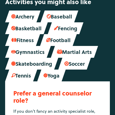
Activities you might also like
Archery
Baseball


Basketball
Fencing


Fitness
Football


Gymnastics
Martial Arts


Skateboarding
Soccer


Tennis
Yoga


Prefer a general counselor
role?
If you don’t fancy an activity specialist role,