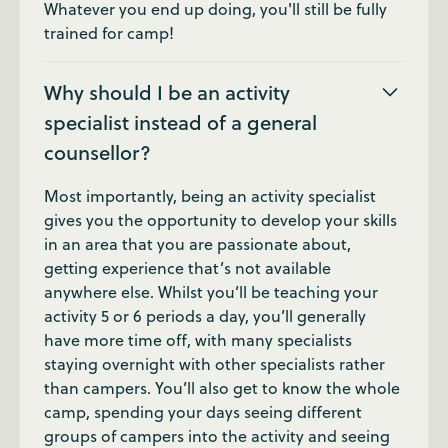
Whatever you end up doing, you'll still be fully
trained for camp!
Why should I be an activity
specialist instead of a general
counsellor?
Most importantly, being an activity specialist
gives you the opportunity to develop your skills
in an area that you are passionate about,
getting experience that’s not available
anywhere else. Whilst you’ll be teaching your
activity 5 or 6 periods a day, you’ll generally
have more time off, with many specialists
staying overnight with other specialists rather
than campers. You’ll also get to know the whole
camp, spending your days seeing different
groups of campers into the activity and seeing