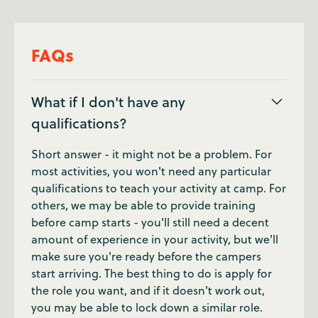
FAQs
What if I don't have any
qualifications?
Short answer - it might not be a problem. For
most activities, you won't need any particular
qualifications to teach your activity at camp. For
others, we may be able to provide training
before camp starts - you'll still need a decent
amount of experience in your activity, but we'll
make sure you're ready before the campers
start arriving. The best thing to do is apply for
the role you want, and if it doesn't work out,
you may be able to lock down a similar role.