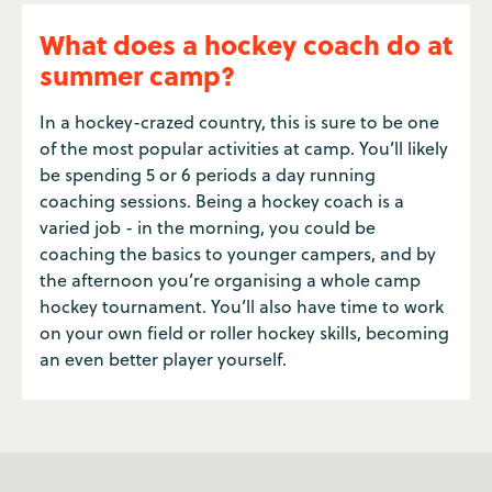
What does a hockey coach do at
summer camp?
In a hockey-crazed country, this is sure to be one
of the most popular activities at camp. You’ll likely
be spending 5 or 6 periods a day running
coaching sessions. Being a hockey coach is a
varied job - in the morning, you could be
coaching the basics to younger campers, and by
the afternoon you’re organising a whole camp
hockey tournament. You’ll also have time to work
on your own field or roller hockey skills, becoming
an even better player yourself.