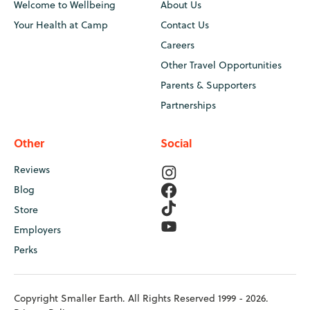
Welcome to Wellbeing
About Us
Your Health at Camp
Contact Us
Careers
Other Travel Opportunities
Parents & Supporters
Partnerships
Other
Social
Reviews
Blog
Store
Employers
Perks
Copyright Smaller Earth. All Rights Reserved 1999 - 2026.