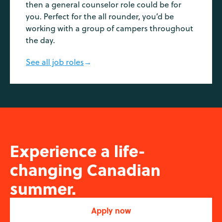
then a general counselor role could be for
you. Perfect for the all rounder, you’d be
working with a group of campers throughout
the day.
See all job roles
→
Experience a life-
changing Canadian
summer.
Apply now