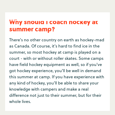
Why should I coach hockey at
summer camp?
There's no other country on earth as hockey-mad
as Canada. Of course, it's hard to find ice in the
summer, so most hockey at camp is played on a
court - with or without roller skates. Some camps
have field hockey equipment as well, so if you've
got hockey experience, you'll be well in demand
this summer at camp. If you have experience with
any kind of hockey, you’ll be able to share your
knowledge with campers and make a real
difference not just to their summer, but for their
whole lives.