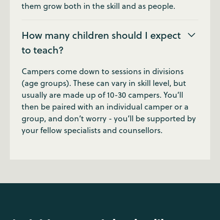
them grow both in the skill and as people.
How many children should I expect
to teach?
Campers come down to sessions in divisions
(age groups). These can vary in skill level, but
usually are made up of 10-30 campers. You’ll
then be paired with an individual camper or a
group, and don’t worry - you’ll be supported by
your fellow specialists and counsellors.