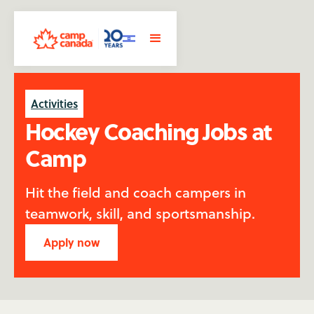
Activities
Hockey Coaching Jobs at
Camp
Hit the field and coach campers in
teamwork, skill, and sportsmanship.
Apply now