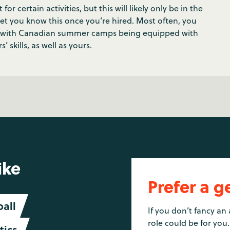
 certain activities, but this will likely only be in the
 let you know this once you’re hired. Most often, you
t, with Canadian summer camps being equipped with
’ skills, as well as yours.
ike
Prefer a g
ball
If you don’t fancy an 
role could be for you.
ics