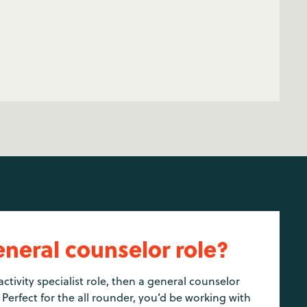
eneral counselor role?
activity specialist role, then a general counselor
 Perfect for the all rounder, you’d be working with