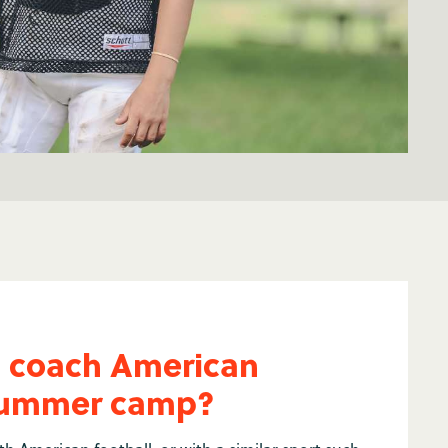
I coach American
 summer camp?