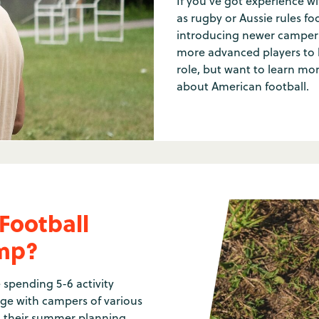
If you've got experience wi
as rugby or Aussie rules foot
introducing newer campers
more advanced players to ke
role, but want to learn mo
about American football.
Football
amp?
 spending 5-6 activity
ge with campers of various
nd their summer planning,