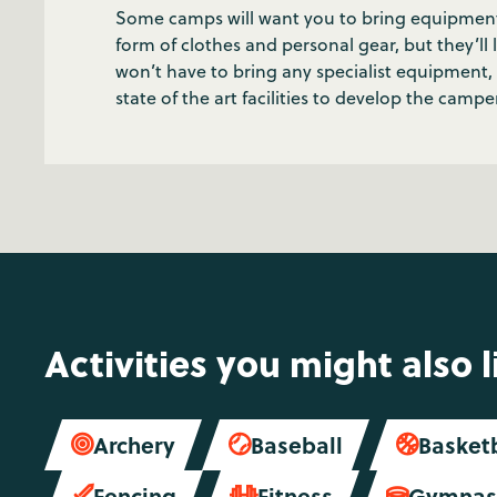
Some camps will want you to bring equipment for
form of clothes and personal gear, but they’ll
won’t have to bring any specialist equipmen
state of the art facilities to develop the campers
Activities you might also l
Archery
Baseball
Basket



Fencing
Fitness
Gymnast


