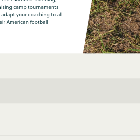
ganising camp tournaments
 adapt your coaching to all
heir American football