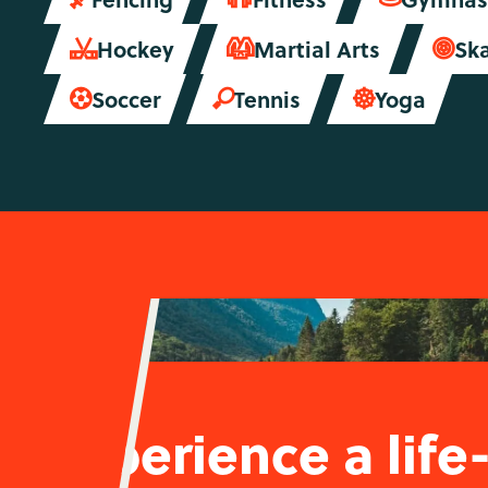
Hockey
Martial Arts
Sk



Soccer
Tennis
Yoga



Experience a life