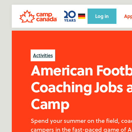
Log in
App
Activities
American Footb
Coaching Jobs 
Camp
Spend your summer on the field, coa
campers in the fast-paced game of 