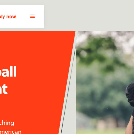
ly now
all
at
ching
American