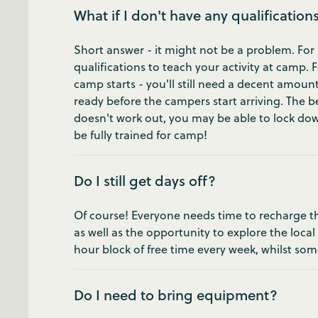
What if I don't have any qualification
Short answer - it might not be a problem. For 
qualifications to teach your activity at camp.
camp starts - you'll still need a decent amount
ready before the campers start arriving. The bes
doesn't work out, you may be able to lock down
be fully trained for camp!
Do I still get days off?
Of course! Everyone needs time to recharge the
as well as the opportunity to explore the local
hour block of free time every week, whilst som
Do I need to bring equipment?