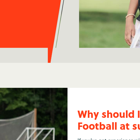
Why should 
Football at