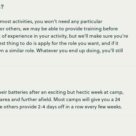
s?
most activities, you won't need any particular
 For others, we may be able to provide training before
 of experience in your activity, but we'll make sure you're
t thing to do is apply for the role you want, and if it
 a similar role. Whatever you end up doing, you'll still
ir batteries after an exciting but hectic week at camp,
 area and further afield. Most camps will give you a 24
e others provide 2-4 days off in a row every few weeks.