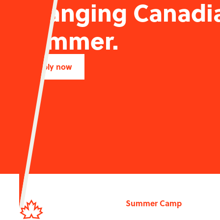
changing Canadi
summer.
Apply now
Summer Camp