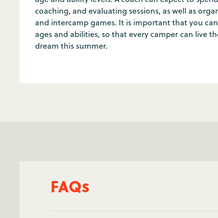
coaching, and evaluating sessions, as well as or
and intercamp games. It is important that you can
ages and abilities, so that every camper can live t
dream this summer.
FAQs