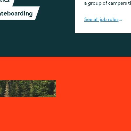
a group of campers t
ateboarding
See all job roles
→
-