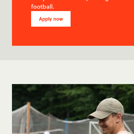
football.
Apply now