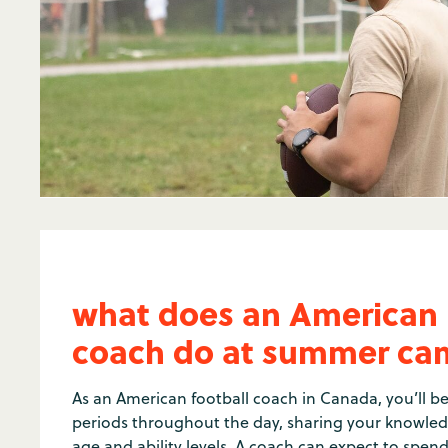
what does an American 
coach do at summer c
As an American football coach in Canada, you’ll be
periods throughout the day, sharing your knowled
age and ability levels. A coach can expect to spe