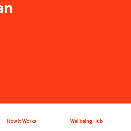
an
How it Works
Wellbeing Hub