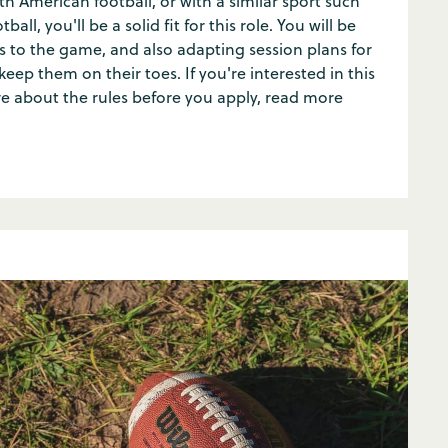
th American football, or with a similar sport such
ball, you'll be a solid fit for this role. You will be
 to the game, and also adapting session plans for
ep them on their toes. If you're interested in this
re about the rules before you apply, read more