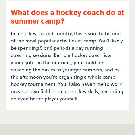
What does a hockey coach do at
summer camp?
In a hockey-crazed country, this is sure to be one
of the most popular activities at camp. You’ll likely
be spending 5 or 6 periods a day running
coaching sessions. Being a hockey coach is a
varied job - in the morning, you could be
coaching the basics to younger campers, and by
the afternoon you’re organising a whole camp
hockey tournament. You’ll also have time to work
on your own field or roller hockey skills, becoming
an even better player yourself.