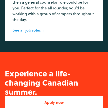
then a general counselor role could be for
you. Perfect for the all rounder, you’d be
working with a group of campers throughout
the day.
See all job roles
→
Experience a life-
changing Canadian
summer.
Apply now