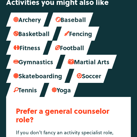
Activities you might also like
Archery
Baseball


Basketball
Fencing


Fitness
Football


Gymnastics
Martial Arts


Skateboarding
Soccer


Tennis
Yoga


Prefer a general counselor
role?
If you don’t fancy an activity specialist role,