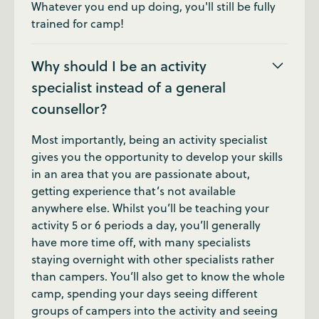
Whatever you end up doing, you'll still be fully
trained for camp!
Why should I be an activity
specialist instead of a general
counsellor?
Most importantly, being an activity specialist
gives you the opportunity to develop your skills
in an area that you are passionate about,
getting experience that’s not available
anywhere else. Whilst you’ll be teaching your
activity 5 or 6 periods a day, you’ll generally
have more time off, with many specialists
staying overnight with other specialists rather
than campers. You’ll also get to know the whole
camp, spending your days seeing different
groups of campers into the activity and seeing