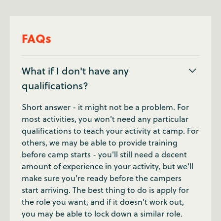
FAQs
What if I don't have any
qualifications?
Short answer - it might not be a problem. For
most activities, you won't need any particular
qualifications to teach your activity at camp. For
others, we may be able to provide training
before camp starts - you'll still need a decent
amount of experience in your activity, but we'll
make sure you're ready before the campers
start arriving. The best thing to do is apply for
the role you want, and if it doesn't work out,
you may be able to lock down a similar role.