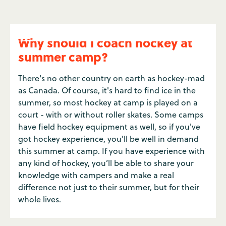
Why should I coach hockey at
summer camp?
There's no other country on earth as hockey-mad
as Canada. Of course, it's hard to find ice in the
summer, so most hockey at camp is played on a
court - with or without roller skates. Some camps
have field hockey equipment as well, so if you've
got hockey experience, you'll be well in demand
this summer at camp. If you have experience with
any kind of hockey, you’ll be able to share your
knowledge with campers and make a real
difference not just to their summer, but for their
whole lives.