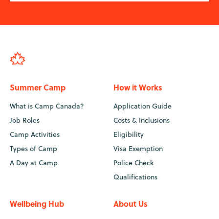
Summer Camp
How it Works
What is Camp Canada?
Application Guide
Job Roles
Costs & Inclusions
Camp Activities
Eligibility
Types of Camp
Visa Exemption
A Day at Camp
Police Check
Qualifications
Wellbeing Hub
About Us