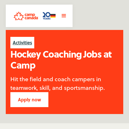
Activities
Hockey Coaching Jobs at
Camp
Hit the field and coach campers in
teamwork, skill, and sportsmanship.
Apply now