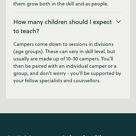
them grow both in the skill and as people.
How many children should I expect
to teach?
Campers come down to sessions in divisions
(age groups). These can vary in skill level, but
usually are made up of 10-30 campers. You’ll
then be paired with an individual camper or a
group, and don’t worry - you’ll be supported by
your fellow specialists and counsellors.