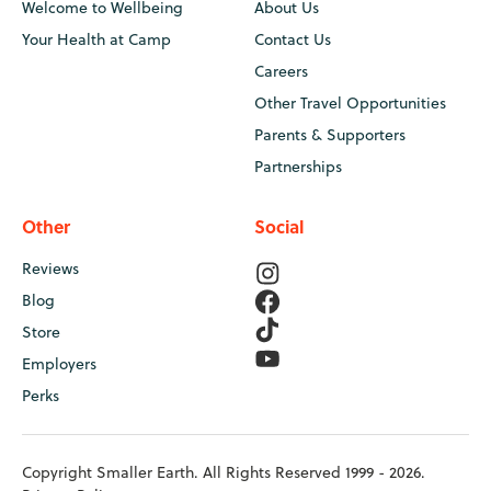
Welcome to Wellbeing
About Us
Your Health at Camp
Contact Us
Careers
Other Travel Opportunities
Parents & Supporters
Partnerships
Other
Social
Reviews
Blog
Store
Employers
Perks
Copyright Smaller Earth. All Rights Reserved 1999 - 2026.