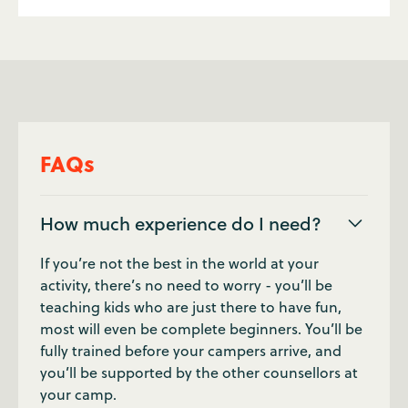
FAQs
How much experience do I need?
If you’re not the best in the world at your
activity, there’s no need to worry - you’ll be
teaching kids who are just there to have fun,
most will even be complete beginners. You’ll be
fully trained before your campers arrive, and
you’ll be supported by the other counsellors at
your camp.