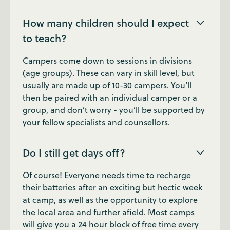
How many children should I expect
to teach?
Campers come down to sessions in divisions
(age groups). These can vary in skill level, but
usually are made up of 10-30 campers. You’ll
then be paired with an individual camper or a
group, and don’t worry - you’ll be supported by
your fellow specialists and counsellors.
Do I still get days off?
Of course! Everyone needs time to recharge
their batteries after an exciting but hectic week
at camp, as well as the opportunity to explore
the local area and further afield. Most camps
will give you a 24 hour block of free time every