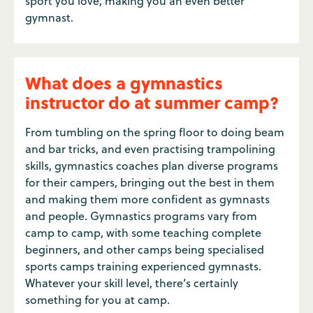
sport you love, making you an even better
gymnast.
What does a gymnastics
instructor do at summer camp?
From tumbling on the spring floor to doing beam
and bar tricks, and even practising trampolining
skills, gymnastics coaches plan diverse programs
for their campers, bringing out the best in them
and making them more confident as gymnasts
and people. Gymnastics programs vary from
camp to camp, with some teaching complete
beginners, and other camps being specialised
sports camps training experienced gymnasts.
Whatever your skill level, there’s certainly
something for you at camp.