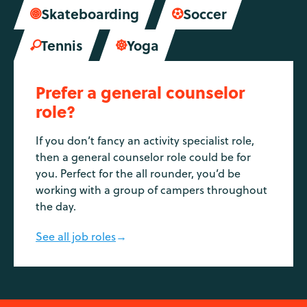
Skateboarding
Soccer


Tennis
Yoga


Prefer a general counselor
role?
If you don’t fancy an activity specialist role,
then a general counselor role could be for
you. Perfect for the all rounder, you’d be
working with a group of campers throughout
the day.
See all job roles
→