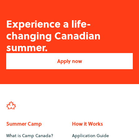
Experience a life-
changing Canadian
summer.
Apply now
Summer Camp
How it Works
What is Camp Canada?
Application Guide