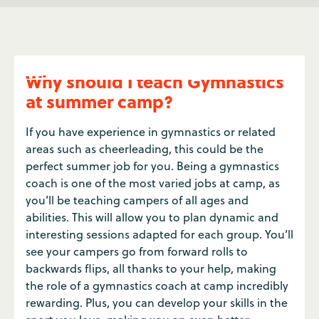
Why should I teach Gymnastics
at summer camp?
If you have experience in gymnastics or related
areas such as cheerleading, this could be the
perfect summer job for you. Being a gymnastics
coach is one of the most varied jobs at camp, as
you’ll be teaching campers of all ages and
abilities. This will allow you to plan dynamic and
interesting sessions adapted for each group. You’ll
see your campers go from forward rolls to
backwards flips, all thanks to your help, making
the role of a gymnastics coach at camp incredibly
rewarding. Plus, you can develop your skills in the