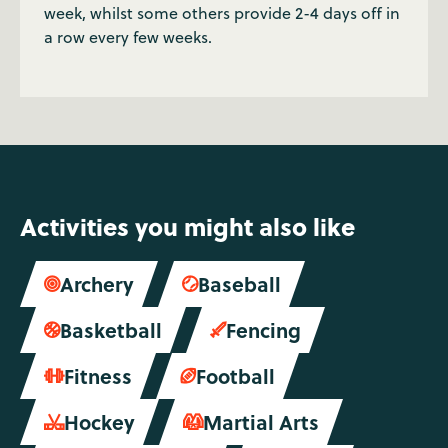
week, whilst some others provide 2-4 days off in
a row every few weeks.
Activities you might also like
Archery
Baseball


Basketball
Fencing


Fitness
Football


Hockey
Martial Arts

