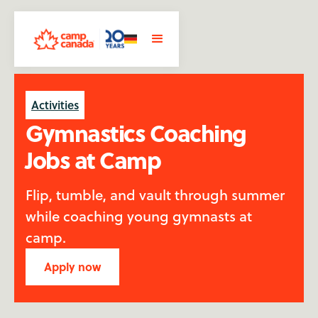
Activities
Gymnastics Coaching
Jobs at Camp
Flip, tumble, and vault through summer
while coaching young gymnasts at
camp.
Apply now