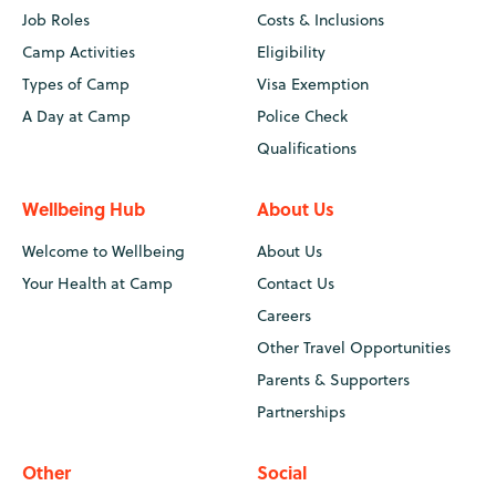
Job Roles
Costs & Inclusions
Camp Activities
Eligibility
Types of Camp
Visa Exemption
A Day at Camp
Police Check
Qualifications
Wellbeing Hub
About Us
Welcome to Wellbeing
About Us
Your Health at Camp
Contact Us
Careers
Other Travel Opportunities
Parents & Supporters
Partnerships
Other
Social